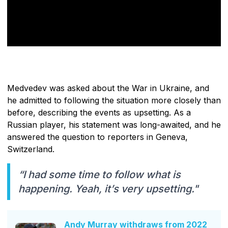
Medvedev was asked about the War in Ukraine, and
he admitted to following the situation more closely than
before, describing the events as upsetting. As a
Russian player, his statement was long-awaited, and he
answered the question to reporters in Geneva,
Switzerland.
“I had some time to follow what is
happening. Yeah, it’s very upsetting."
Andy Murray withdraws from 2022