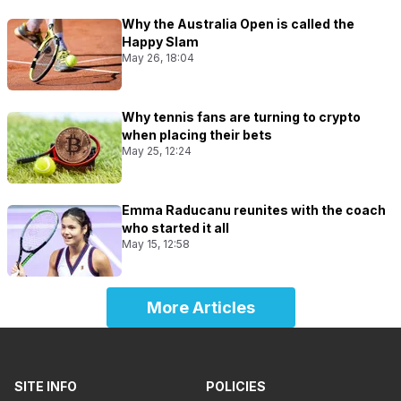
Why the Australia Open is called the
Happy Slam
May 26, 18:04
Why tennis fans are turning to crypto
when placing their bets
May 25, 12:24
Emma Raducanu reunites with the coach
who started it all
May 15, 12:58
More Articles
SITE INFO
POLICIES