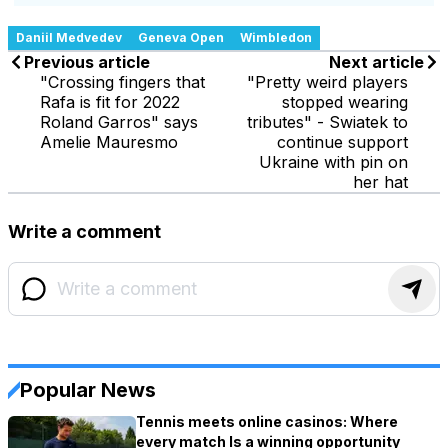
Daniil Medvedev
Geneva Open
Wimbledon
Previous article
Next article
"Crossing fingers that
"Pretty weird players
Rafa is fit for 2022
stopped wearing
Roland Garros" says
tributes" - Swiatek to
Amelie Mauresmo
continue support
Ukraine with pin on
her hat
Write a comment
Popular News
Tennis meets online casinos: Where
every match Is a winning opportunity