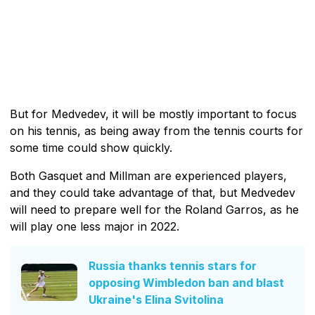
But for Medvedev, it will be mostly important to focus
on his tennis, as being away from the tennis courts for
some time could show quickly.
Both Gasquet and Millman are experienced players,
and they could take advantage of that, but Medvedev
will need to prepare well for the Roland Garros, as he
will play one less major in 2022.
Russia thanks tennis stars for
opposing Wimbledon ban and blast
Ukraine's Elina Svitolina