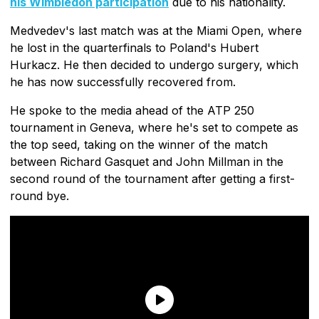
his Wimbledon participation
due to his nationality.
Medvedev's last match was at the Miami Open, where
he lost in the quarterfinals to Poland's Hubert
Hurkacz. He then decided to undergo surgery, which
he has now successfully recovered from.
He spoke to the media ahead of the ATP 250
tournament in Geneva, where he's set to compete as
the top seed, taking on the winner of the match
between Richard Gasquet and John Millman in the
second round of the tournament after getting a first-
round bye.