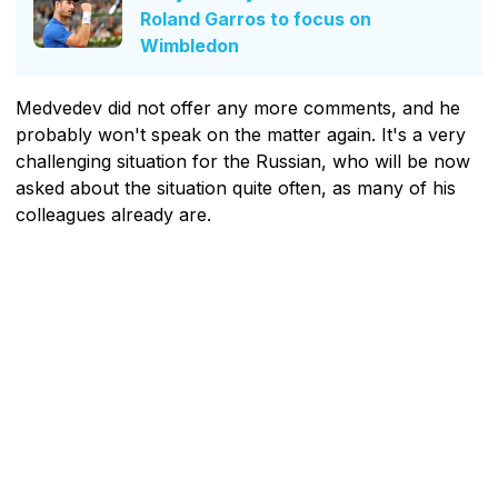
Roland Garros to focus on
Wimbledon
Medvedev did not offer any more comments, and he
probably won't speak on the matter again. It's a very
challenging situation for the Russian, who will be now
asked about the situation quite often, as many of his
colleagues already are.