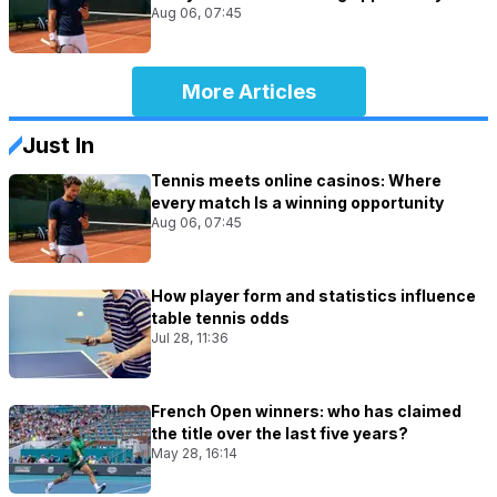
Aug 06, 07:45
More Articles
Just In
Tennis meets online casinos: Where
every match Is a winning opportunity
Aug 06, 07:45
How player form and statistics influence
table tennis odds
Jul 28, 11:36
French Open winners: who has claimed
the title over the last five years?
May 28, 16:14