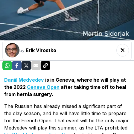
Erik Virostko
by
Daniil Medvedev
is in Geneva, where he will play at
the 2022
Geneva Open
after taking time off to heal
from hernia surgery.
The Russian has already missed a significant part of
the clay season, and he will have little time to prepare
for the French Open. That event will be the only major
Medvedev will play this summer, as the LTA prohibited