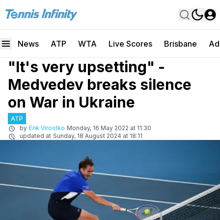
News
ATP
WTA
Live Scores
Brisbane
Ad
"It's very upsetting" -
Medvedev breaks silence
on War in Ukraine
ATP
by
Erik Virostko
Monday, 16 May 2022 at 11:30
updated at
Sunday, 18 August 2024 at 18:11