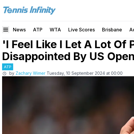
News
ATP
WTA
Live Scores
Brisbane
A
'I Feel Like I Let A Lot Of
Disappointed By US Open
ATP
by
Zachary Wimer
Tuesday, 10 September 2024 at 00:00