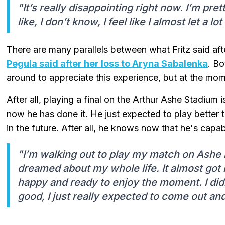
"It’s really disappointing right now. I’m pret
like, I don’t know, I feel like I almost let a l
There are many parallels between what Fritz said afte
Pegula said after her loss to Aryna Sabalenka
. B
around to appreciate this experience, but at the mom
After all, playing a final on the Arthur Ashe Stadium
now he has done it. He just expected to play better t
in the future. After all, he knows now that he's capab
"I’m walking out to play my match on Ashe i
dreamed about my whole life. It almost got m
happy and ready to enjoy the moment. I didn’
good, I just really expected to come out and