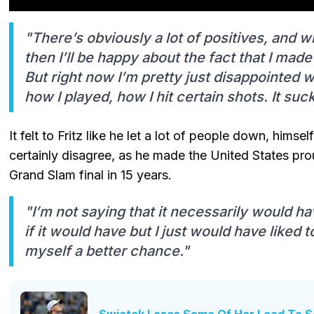
"There’s obviously a lot of positives, and 
then I’ll be happy about the fact that I made i
But right now I’m pretty just disappointed wi
how I played, how I hit certain shots. It suc
It felt to Fritz like he let a lot of people down, him
certainly disagree, as he made the United States pr
Grand Slam final in 15 years.
"I’m not saying that it necessarily would h
if it would have but I just would have liked
myself a better chance."
Swiatek Loses Some Of Her Lead To S