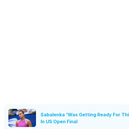
Sabalenka 'Was Getting Ready For Thi
In US Open Final