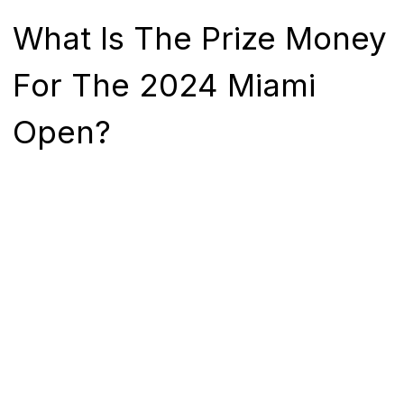
What Is The Prize Money
For The 2024 Miami
Open?