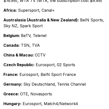
$16.99), WTA TV (WTA, the subscription cost $9.99)
Africa:
Supersport, Canal+
Australasia (Australia & New Zealand):
BeIN Sports,
Sky NZ, Spark Sport
Belgium:
BeTV, Telenet
Canada:
TSN, TVA
China & Macau:
CCTV
Czech Republic:
Eurosport, 02 Sports
France:
Eurosport, BeIN Sport France
Germany:
Sky Deutschland, Tennis Channel
Greece:
OTE, Novasports
Hungary:
Eurosport, Match4/Network4