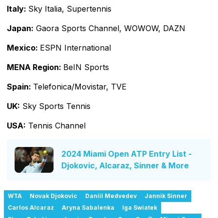
Italy:
Sky Italia, Supertennis
Japan:
Gaora Sports Channel, WOWOW, DAZN
Mexico:
ESPN International
MENA Region:
BeIN Sports
Spain:
Telefonica/Movistar, TVE
UK:
Sky Sports Tennis
USA:
Tennis Channel
2024 Miami Open ATP Entry List -
Djokovic, Alcaraz, Sinner & More
WTA
Novak Djokovic
Daniil Medvedev
Jannik Sinner
Carlos Alcaraz
Aryna Sabalenka
Iga Swiatek