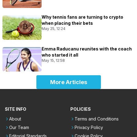
Why tennis fans are turning to crypto
when placing their bets
May 25, 12:24
Emma Raducanu reunites with the coach
who started it all
May 15, 12:58
More Articles
SITE INFO
POLICIES
About
Terms and Conditions
Our Team
Privacy Policy
Editorial Standards
Cookie Policy