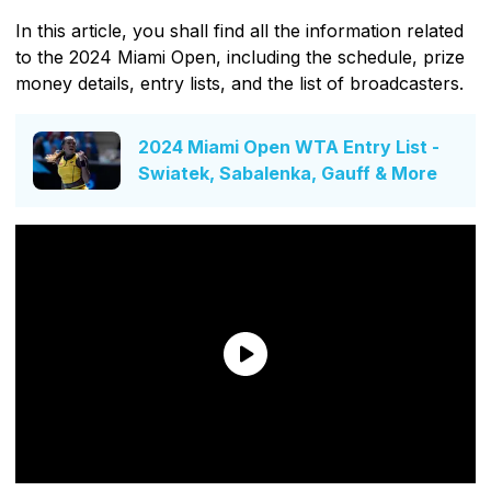
In this article, you shall find all the information related
to the 2024 Miami Open, including the schedule, prize
money details, entry lists, and the list of broadcasters.
2024 Miami Open WTA Entry List -
Swiatek, Sabalenka, Gauff & More