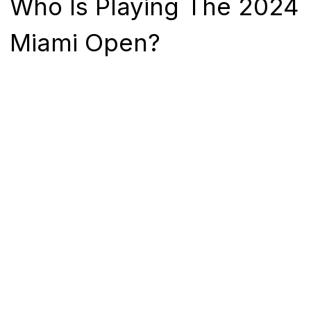
Who Is Playing The 2024
Miami Open?