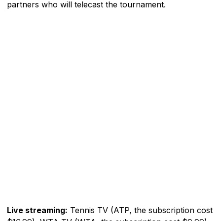
partners who will telecast the tournament.
Live streaming:
Tennis TV (ATP, the subscription cost