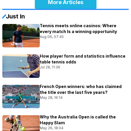
More Articles
Just In
Tennis meets online casinos: Where
every match Is a winning opportunity
Aug 06, 07:45
How player form and statistics influence
table tennis odds
Jul 28, 11:36
French Open winners: who has claimed
the title over the last five years?
May 28, 16:14
Why the Australia Open is called the
Happy Slam
May 26, 18:04