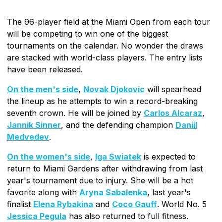
The 96-player field at the Miami Open from each tour
will be competing to win one of the biggest
tournaments on the calendar. No wonder the draws
are stacked with world-class players. The entry lists
have been released.
On the men's side
,
Novak Djokovic
will spearhead
the lineup as he attempts to win a record-breaking
seventh crown. He will be joined by
Carlos Alcaraz
,
Jannik Sinner
, and the defending champion
Daniil
Medvedev
.
On the women's side
,
Iga Swiatek
is expected to
return to Miami Gardens after withdrawing from last
year's tournament due to injury. She will be a hot
favorite along with
Aryna Sabalenka
, last year's
finalist
Elena Rybakina
and
Coco Gauff
. World No. 5
Jessica Pegula
has also returned to full fitness.