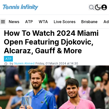
News
ATP
WTA
Live Scores
Brisbane
Ad
How To Watch 2024 Miami
Open Featuring Djokovic,
Alcaraz, Gauff & More
ATP
by
Nurein Ahmed
Friday, 01 March 2024 at 14:30