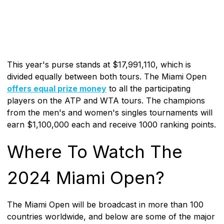
This year's purse stands at $17,991,110, which is
divided equally between both tours. The Miami Open
offers equal prize money
to all the participating
players on the ATP and WTA tours. The champions
from the men's and women's singles tournaments will
earn $1,100,000 each and receive 1000 ranking points.
Where To Watch The
2024 Miami Open?
The Miami Open will be broadcast in more than 100
countries worldwide, and below are some of the major