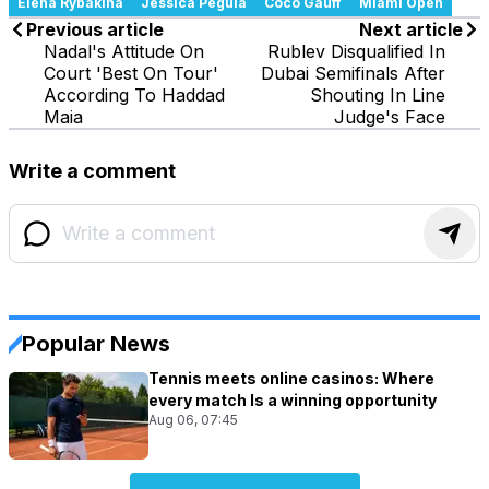
Elena Rybakina
Jessica Pegula
Coco Gauff
Miami Open
Previous article
Next article
Nadal's Attitude On
Rublev Disqualified In
Court 'Best On Tour'
Dubai Semifinals After
According To Haddad
Shouting In Line
Maia
Judge's Face
Write a comment
Popular News
Tennis meets online casinos: Where
every match Is a winning opportunity
Aug 06, 07:45