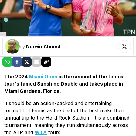
Nurein Ahmed
by
The 2024
Miami Open
is the second of the tennis
tour's famed Sunshine Double and takes place in
Miami Gardens, Florida.
It should be an action-packed and entertaining
fortnight of tennis as the best of the best make their
annual trip to the Hard Rock Stadium. It is a combined
tournament, meaning they run simultaneously across
the ATP and
WTA
tours.