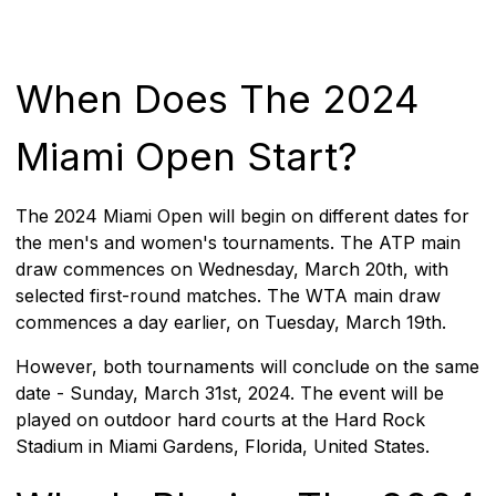
When Does The 2024
Miami Open Start?
The 2024 Miami Open will begin on different dates for
the men's and women's tournaments. The ATP main
draw commences on Wednesday, March 20th, with
selected first-round matches. The WTA main draw
commences a day earlier, on Tuesday, March 19th.
However, both tournaments will conclude on the same
date - Sunday, March 31st, 2024. The event will be
played on outdoor hard courts at the Hard Rock
Stadium in Miami Gardens, Florida, United States.