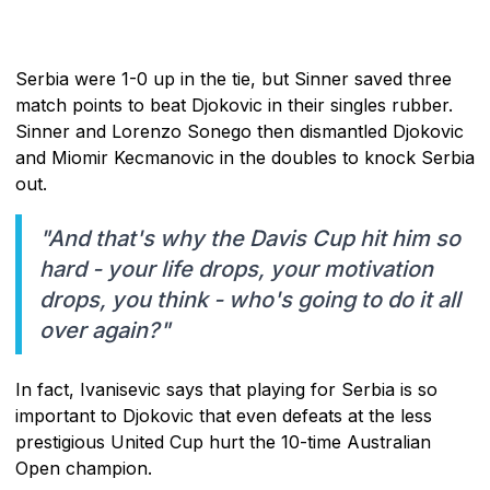
Serbia were 1-0 up in the tie, but Sinner saved three
match points to beat Djokovic in their singles rubber.
Sinner and Lorenzo Sonego then dismantled Djokovic
and Miomir Kecmanovic in the doubles to knock Serbia
out.
"And that's why the Davis Cup hit him so
hard - your life drops, your motivation
drops, you think - who's going to do it all
over again?"
In fact, Ivanisevic says that playing for Serbia is so
important to Djokovic that even defeats at the less
prestigious United Cup hurt the 10-time Australian
Open champion.