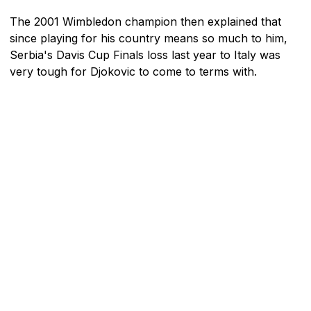
The 2001 Wimbledon champion then explained that
since playing for his country means so much to him,
Serbia's Davis Cup Finals loss last year to Italy was
very tough for Djokovic to come to terms with.