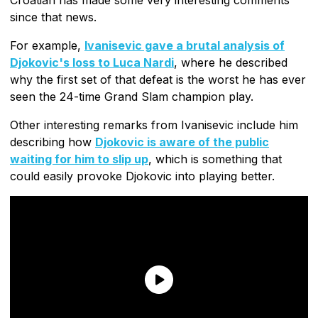
since that news.
For example,
Ivanisevic gave a brutal analysis of
Djokovic's loss to Luca Nardi
, where he described
why the first set of that defeat is the worst he has ever
seen the 24-time Grand Slam champion play.
Other interesting remarks from Ivanisevic include him
describing how
Djokovic is aware of the public
waiting for him to slip up
, which is something that
could easily provoke Djokovic into playing better.