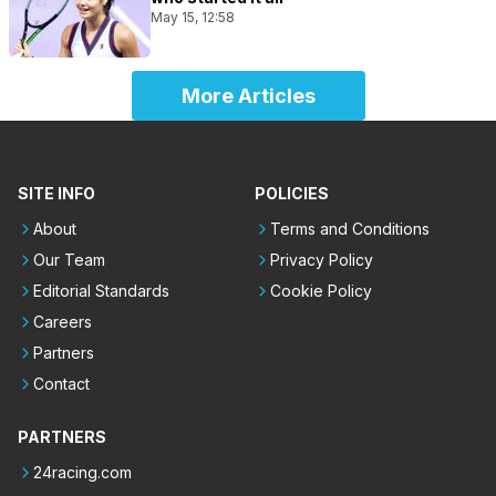
May 15, 12:58
More Articles
SITE INFO
POLICIES
About
Terms and Conditions
Our Team
Privacy Policy
Editorial Standards
Cookie Policy
Careers
Partners
Contact
PARTNERS
24racing.com