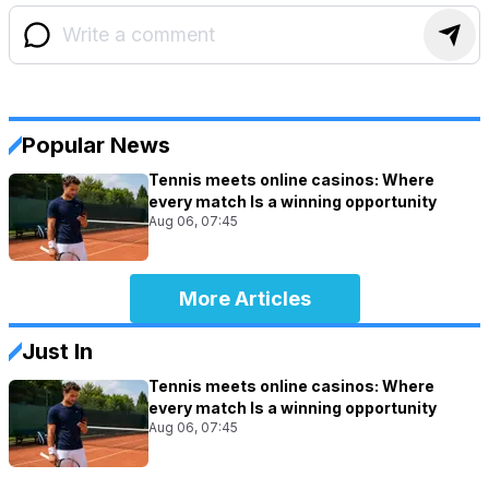
Popular News
Tennis meets online casinos: Where
every match Is a winning opportunity
Aug 06, 07:45
More Articles
Just In
Tennis meets online casinos: Where
every match Is a winning opportunity
Aug 06, 07:45