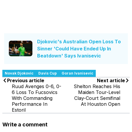
Djokovic's Australian Open Loss To
Sinner 'Could Have Ended Up In
Beatdown' Says Ivanisevic
Novak Djokovic
Davis Cup
Goran Ivanisevic
Previous article
Next article
Ruud Avenges 0-6, 0-
Shelton Reaches His
6 Loss To Fucsovics
Maiden Tour-Level
With Commanding
Clay-Court Semifinal
Performance In
At Houston Open
Estoril
Write a comment