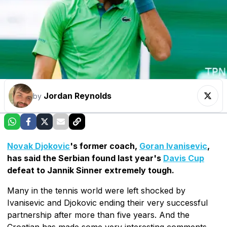
Jordan Reynolds
by
Novak Djokovic
's former coach,
Goran Ivanisevic
,
has said the Serbian found last year's
Davis Cup
defeat to Jannik Sinner extremely tough.
Many in the tennis world were left shocked by
Ivanisevic and Djokovic ending their very successful
partnership after more than five years. And the
Croatian has made some very interesting comments