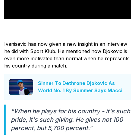
Ivanisevic has now given a new insight in an interview
he did with Sport Klub. He mentioned how Djokovic is
even more motivated than normal when he represents
his country during a match.
Sinner To Dethrone Djokovic As
World No. 1 By Summer Says Macci
"When he plays for his country - it's such
pride, it's such giving. He gives not 100
percent, but 5,700 percent."