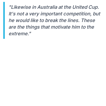
"Likewise in Australia at the United Cup.
It's not a very important competition, but
he would like to break the lines. These
are the things that motivate him to the
extreme."