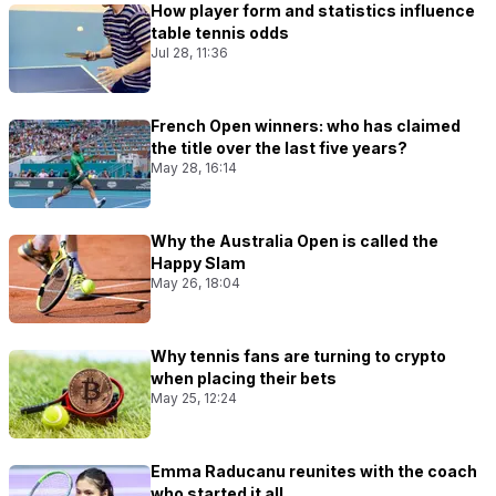
How player form and statistics influence
table tennis odds
Jul 28, 11:36
French Open winners: who has claimed
the title over the last five years?
May 28, 16:14
Why the Australia Open is called the
Happy Slam
May 26, 18:04
Why tennis fans are turning to crypto
when placing their bets
May 25, 12:24
Emma Raducanu reunites with the coach
who started it all