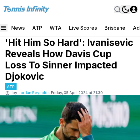
News
ATP
WTA
Live Scores
Brisbane
Ad
'Hit Him So Hard': Ivanisevic
Reveals How Davis Cup
Loss To Sinner Impacted
Djokovic
ATP
by
Jordan Reynolds
Friday, 05 April 2024 at 21:30