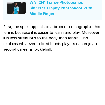
WATCH: Tiafoe Photobombs
Sinner's Trophy Photoshoot With
Middle Finger
First, the sport appeals to a broader demographic than
tennis because it is easier to learn and play. Moreover,
it is less strenuous to the body than tennis. This
explains why even retired tennis players can enjoy a
second career in pickleball.