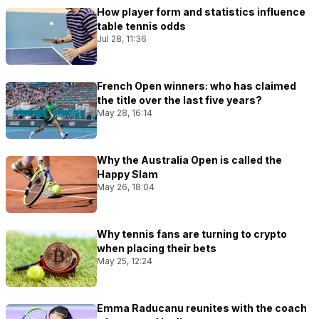
How player form and statistics influence
table tennis odds
Jul 28, 11:36
French Open winners: who has claimed
the title over the last five years?
May 28, 16:14
Why the Australia Open is called the
Happy Slam
May 26, 18:04
Why tennis fans are turning to crypto
when placing their bets
May 25, 12:24
Emma Raducanu reunites with the coach