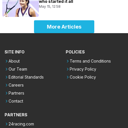
who started it all
May 15, 12:58
More Articles
SITE INFO
POLICIES
About
Terms and Conditions
Our Team
Privacy Policy
Editorial Standards
Cookie Policy
Careers
Partners
Contact
PARTNERS
24racing.com