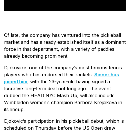
Of late, the company has ventured into the pickleball
market and has already established itself as a dominant
force in that department, with a variety of paddles
already becoming prominent.
Djokovic is one of the company’s most famous tennis
players who has endorsed their rackets.
Sinner has
joined him
, with the 23-year-old having signed a
lucrative long-term deal not long ago. The event
dubbed the HEAD NYC Mash Up, will also include
Wimbledon women’s champion Barbora Krejcikova in
its lineup.
Djokovic’s participation in his pickleball debut, which is
scheduled on Thursday before the US Open draw