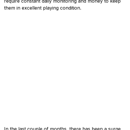
require constant daily monitoring and money to keep
them in excellent playing condition.
In the last couple of months, there has been a surge