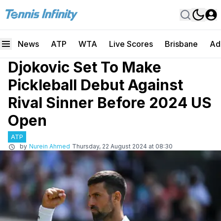
News
ATP
WTA
Live Scores
Brisbane
Ad
Djokovic Set To Make
Pickleball Debut Against
Rival Sinner Before 2024 US
Open
ATP
by
Nurein Ahmed
Thursday, 22 August 2024 at 08:30