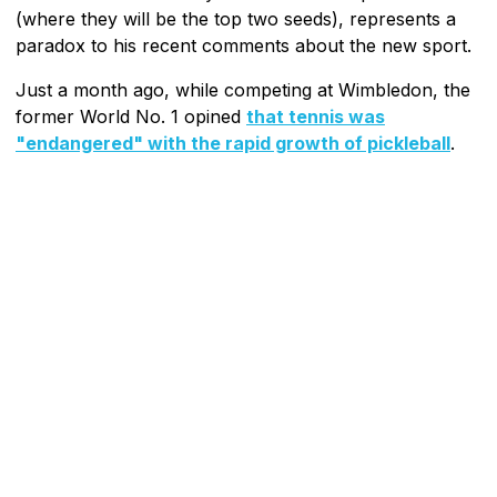
(where they will be the top two seeds), represents a
paradox to his recent comments about the new sport.
Just a month ago, while competing at Wimbledon, the
former World No. 1 opined
that tennis was
"endangered" with the rapid growth of pickleball
.