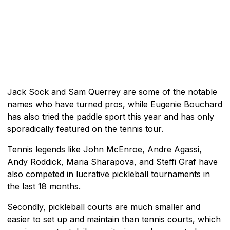
Jack Sock and Sam Querrey are some of the notable
names who have turned pros, while Eugenie Bouchard
has also tried the paddle sport this year and has only
sporadically featured on the tennis tour.
Tennis legends like John McEnroe, Andre Agassi,
Andy Roddick, Maria Sharapova, and Steffi Graf have
also competed in lucrative pickleball tournaments in
the last 18 months.
Secondly, pickleball courts are much smaller and
easier to set up and maintain than tennis courts, which