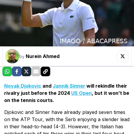
Nurein Ahmed
by
Novak Djokovic
and
Jannik Sinner
will rekindle their
rivalry just before the 2024
US Open
, but it won’t be
on the tennis courts.
Djokovic and Sinner have already played seven times
on the ATP Tour, with the Serb enjoying a slender lead
in their head-to-head (4-3). However, the Italian has
notched each of his three wins in their last four bout.