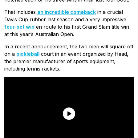
That includes
an incredible comeback
in a crucial
Davis Cup rubber last season and a very impressive
four-set win
en route to his first Grand Slam title win
at this year’s Australian Open.
In a recent announcement, the two men will square off
on a
pickleball
court in an event organized by Head,
the premier manufacturer of sports equipment,
including tennis rackets.