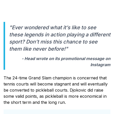
"Ever wondered what it’s like to see
these legends in action playing a different
sport? Don’t miss this chance to see
them like never before!"
- Head wrote on its promotional message on
Instagram
The 24-time Grand Slam champion is concerned that
tennis courts will become stagnant and will eventually
be converted to pickleball courts. Djokovic did raise
some valid points, as pickleball is more economical in
the short term and the long run.