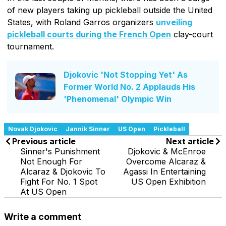
of new players taking up pickleball outside the United
States, with Roland Garros organizers
unveiling
pickleball courts during the French Open
clay-court
tournament.
Djokovic 'Not Stopping Yet' As
Former World No. 2 Applauds His
'Phenomenal' Olympic Win
Novak Djokovic
Jannik Sinner
US Open
Pickleball
Previous article
Next article
Sinner's Punishment
Djokovic & McEnroe
Not Enough For
Overcome Alcaraz &
Alcaraz & Djokovic To
Agassi In Entertaining
Fight For No. 1 Spot
US Open Exhibition
At US Open
Write a comment