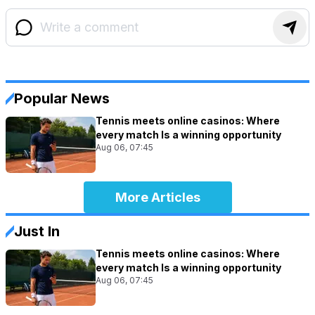
Popular News
Tennis meets online casinos: Where
every match Is a winning opportunity
Aug 06, 07:45
More Articles
Just In
Tennis meets online casinos: Where
every match Is a winning opportunity
Aug 06, 07:45