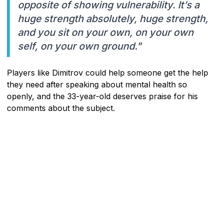
opposite of showing vulnerability. It’s a
huge strength absolutely, huge strength,
and you sit on your own, on your own
self, on your own ground."
Players like Dimitrov could help someone get the help
they need after speaking about mental health so
openly, and the 33-year-old deserves praise for his
comments about the subject.