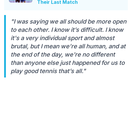
Their Last Match
"I was saying we all should be more open
to each other. I know it’s difficult. I know
it's a very individual sport and almost
brutal, but I mean we’re all human, and at
the end of the day, we're no different
than anyone else just happened for us to
play good tennis that’s all."