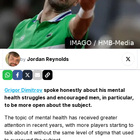
Jordan Reynolds
by
Grigor Dimitrov
spoke honestly about his mental
health struggles and encouraged men, in particular,
to be more open about the subject.
The topic of mental health has received greater
attention in recent years, with more players starting to
talk about it without the same level of stigma that used
to surround the subject.