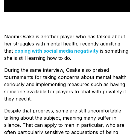
Naomi Osaka is another player who has talked about
her struggles with mental health, recently admitting
that
coping with social media negativity
is something
she is still learning how to do.
During the same interview, Osaka also praised
tournaments for taking concerns about mental health
seriously and implementing measures such as having
someone available for players to chat with privately if
they need it.
Despite that progress, some are still uncomfortable
talking about the subject, meaning many suffer in
silence. That can apply to men in particular, who are
often particularly sensitive to accusations of being