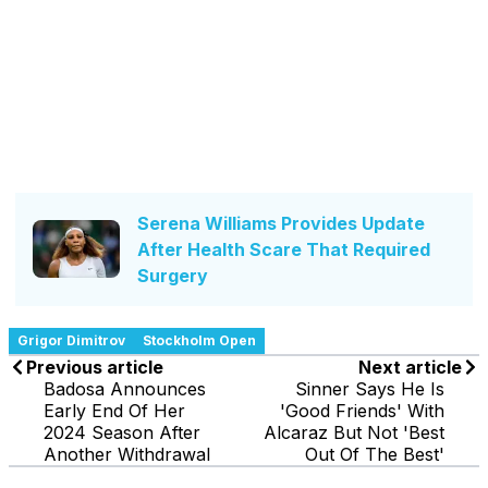
Serena Williams Provides Update
After Health Scare That Required
Surgery
Grigor Dimitrov
Stockholm Open
Previous article
Next article
Badosa Announces
Sinner Says He Is
Early End Of Her
'Good Friends' With
2024 Season After
Alcaraz But Not 'Best
Another Withdrawal
Out Of The Best'