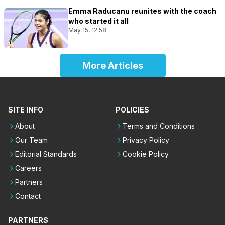
Emma Raducanu reunites with the coach
who started it all
May 15, 12:58
More Articles
SITE INFO
POLICIES
About
Terms and Conditions
Our Team
Privacy Policy
Editorial Standards
Cookie Policy
Careers
Partners
Contact
PARTNERS