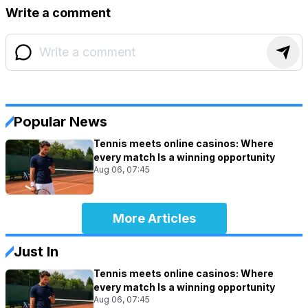
Write a comment
Popular News
Tennis meets online casinos: Where
every match Is a winning opportunity
Aug 06, 07:45
More Articles
Just In
Tennis meets online casinos: Where
every match Is a winning opportunity
Aug 06, 07:45