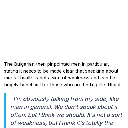
The Bulgarian then pinpointed men in particular,
stating it needs to be made clear that speaking about
mental health is not a sign of weakness and can be
hugely beneficial for those who are finding life difficult.
"I’m obviously talking from my side, like
men in general. We don’t speak about it
often, but I think we should. It’s not a sort
of weakness, but I think it’s totally the