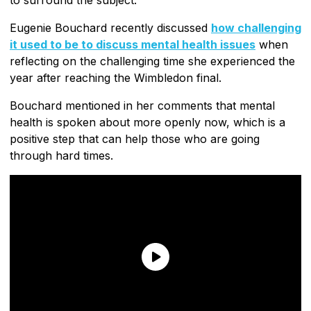
Eugenie Bouchard recently discussed
how challenging
it used to be to discuss mental health issues
when
reflecting on the challenging time she experienced the
year after reaching the Wimbledon final.
Bouchard mentioned in her comments that mental
health is spoken about more openly now, which is a
positive step that can help those who are going
through hard times.