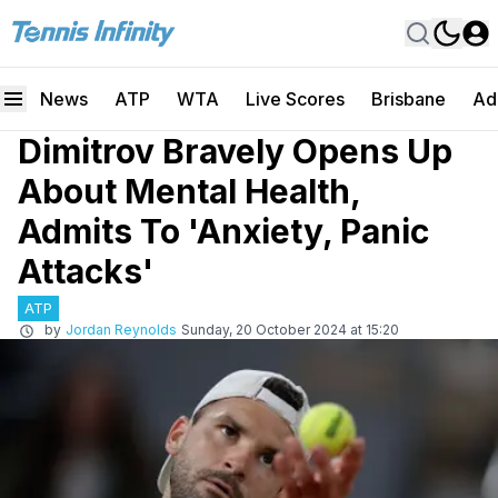
News
ATP
WTA
Live Scores
Brisbane
Ad
Dimitrov Bravely Opens Up
About Mental Health,
Admits To 'Anxiety, Panic
Attacks'
ATP
by
Jordan Reynolds
Sunday, 20 October 2024 at 15:20