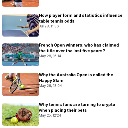
How player form and statistics influence
table tennis odds
Jul 28, 11:36
French Open winners: who has claimed
the title over the last five years?
May 28, 16:14
Why the Australia Open is called the
Happy Slam
May 26, 18:04
Why tennis fans are turning to crypto
when placing their bets
May 25, 12:24