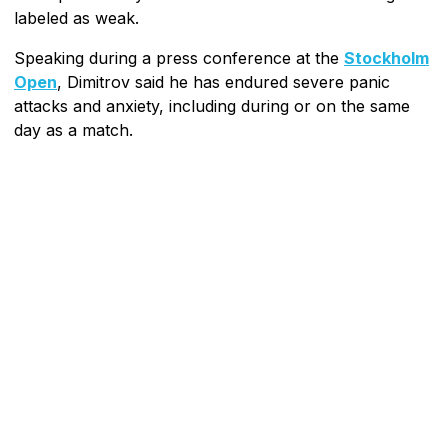
labeled as weak.
Speaking during a press conference at the
Stockholm
Open
, Dimitrov said he has endured severe panic
attacks and anxiety, including during or on the same
day as a match.