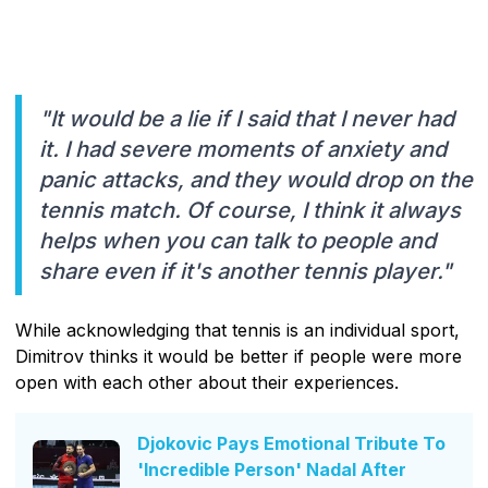
"It would be a lie if I said that I never had
it. I had severe moments of anxiety and
panic attacks, and they would drop on the
tennis match. Of course, I think it always
helps when you can talk to people and
share even if it's another tennis player."
While acknowledging that tennis is an individual sport,
Dimitrov thinks it would be better if people were more
open with each other about their experiences.
Djokovic Pays Emotional Tribute To
'Incredible Person' Nadal After