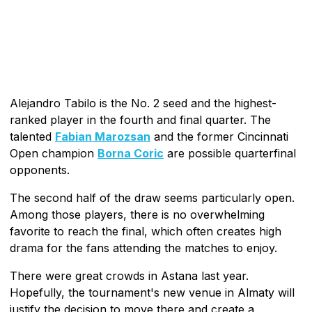
Alejandro Tabilo is the No. 2 seed and the highest-
ranked player in the fourth and final quarter. The
talented
Fabian Marozsan
and the former Cincinnati
Open champion
Borna Coric
are possible quarterfinal
opponents.
The second half of the draw seems particularly open.
Among those players, there is no overwhelming
favorite to reach the final, which often creates high
drama for the fans attending the matches to enjoy.
There were great crowds in Astana last year.
Hopefully, the tournament's new venue in Almaty will
justify the decision to move there and create a