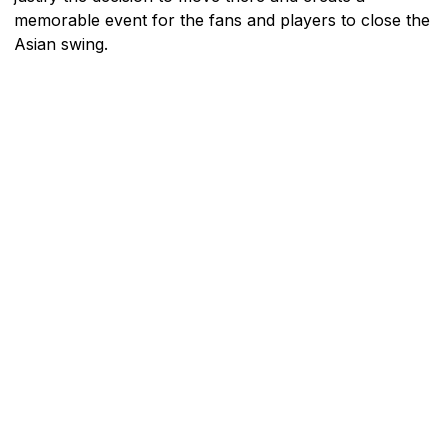
memorable event for the fans and players to close the
Asian swing.