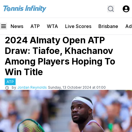
News
ATP
WTA
Live Scores
Brisbane
Ad
2024 Almaty Open ATP
Draw: Tiafoe, Khachanov
Among Players Hoping To
Win Title
ATP
by
Jordan Reynolds
Sunday, 13 October 2024 at 01:00