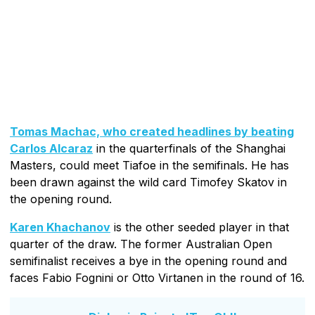
Tomas Machac, who created headlines by beating
Carlos Alcaraz
in the quarterfinals of the Shanghai
Masters, could meet Tiafoe in the semifinals. He has
been drawn against the wild card Timofey Skatov in
the opening round.
Karen Khachanov
is the other seeded player in that
quarter of the draw. The former Australian Open
semifinalist receives a bye in the opening round and
faces Fabio Fognini or Otto Virtanen in the round of 16.