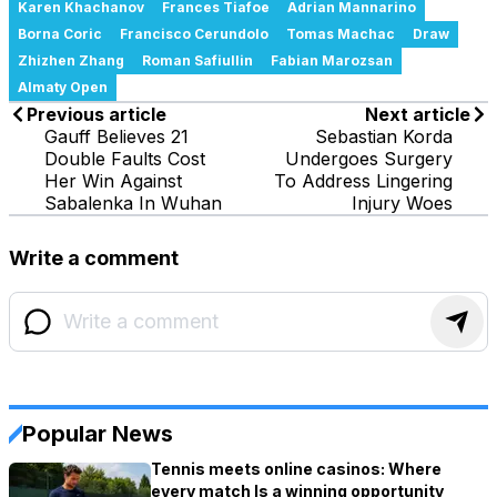
Karen Khachanov
Frances Tiafoe
Adrian Mannarino
Borna Coric
Francisco Cerundolo
Tomas Machac
Draw
Zhizhen Zhang
Roman Safiullin
Fabian Marozsan
Almaty Open
Previous article
Next article
Gauff Believes 21
Sebastian Korda
Double Faults Cost
Undergoes Surgery
Her Win Against
To Address Lingering
Sabalenka In Wuhan
Injury Woes
Write a comment
Popular News
Tennis meets online casinos: Where
every match Is a winning opportunity