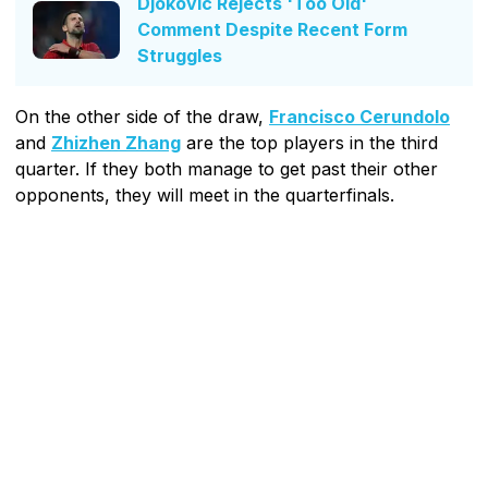
Djokovic Rejects 'Too Old'
Comment Despite Recent Form
Struggles
On the other side of the draw,
Francisco Cerundolo
and
Zhizhen Zhang
are the top players in the third
quarter. If they both manage to get past their other
opponents, they will meet in the quarterfinals.