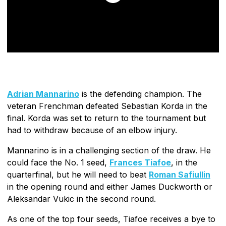
Adrian Mannarino
is the defending champion. The
veteran Frenchman defeated Sebastian Korda in the
final. Korda was set to return to the tournament but
had to withdraw because of an elbow injury.
Mannarino is in a challenging section of the draw. He
could face the No. 1 seed,
Frances Tiafoe
, in the
quarterfinal, but he will need to beat
Roman Safiullin
in the opening round and either James Duckworth or
Aleksandar Vukic in the second round.
As one of the top four seeds, Tiafoe receives a bye to