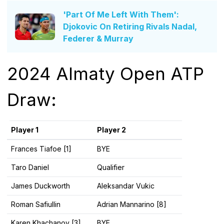
'Part Of Me Left With Them':
Djokovic On Retiring Rivals Nadal,
Federer & Murray
2024 Almaty Open ATP
Draw:
Player 1
Player 2
Frances Tiafoe [1]
BYE
Taro Daniel
Qualifier
James Duckworth
Aleksandar Vukic
Roman Safiullin
Adrian Mannarino [8]
Karen Khachanov [3]
BYE