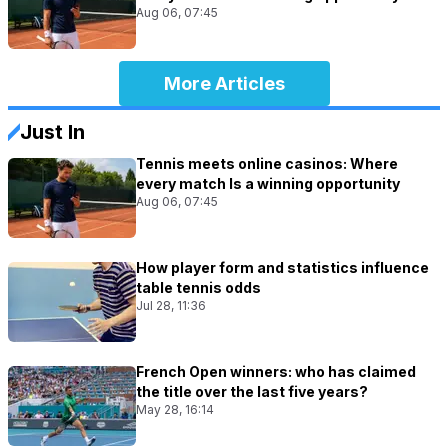
Aug 06, 07:45
More Articles
Just In
Tennis meets online casinos: Where
every match Is a winning opportunity
Aug 06, 07:45
How player form and statistics influence
table tennis odds
Jul 28, 11:36
French Open winners: who has claimed
the title over the last five years?
May 28, 16:14