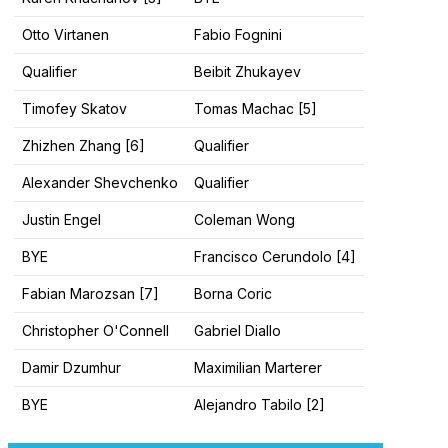
Otto Virtanen
Fabio Fognini
Qualifier
Beibit Zhukayev
Timofey Skatov
Tomas Machac [5]
Zhizhen Zhang [6]
Qualifier
Alexander Shevchenko
Qualifier
Justin Engel
Coleman Wong
BYE
Francisco Cerundolo [4]
Fabian Marozsan [7]
Borna Coric
Christopher O'Connell
Gabriel Diallo
Damir Dzumhur
Maximilian Marterer
BYE
Alejandro Tabilo [2]