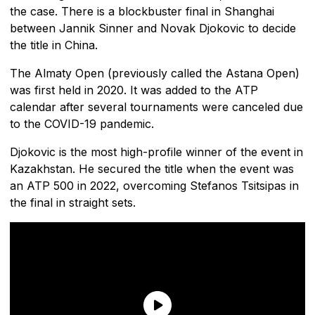
the case. There is a blockbuster final in Shanghai
between Jannik Sinner and Novak Djokovic to decide
the title in China.
The Almaty Open (previously called the Astana Open)
was first held in 2020. It was added to the ATP
calendar after several tournaments were canceled due
to the COVID-19 pandemic.
Djokovic is the most high-profile winner of the event in
Kazakhstan. He secured the title when the event was
an ATP 500 in 2022, overcoming Stefanos Tsitsipas in
the final in straight sets.