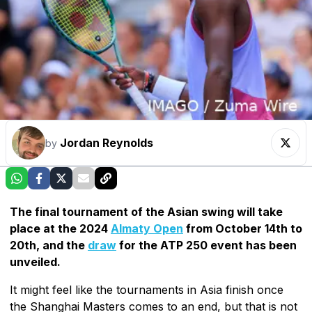
Jordan Reynolds
by
The final tournament of the Asian swing will take
place at the 2024
Almaty Open
from October 14th to
20th, and the
draw
for the ATP 250 event has been
unveiled.
It might feel like the tournaments in Asia finish once
the Shanghai Masters comes to an end, but that is not