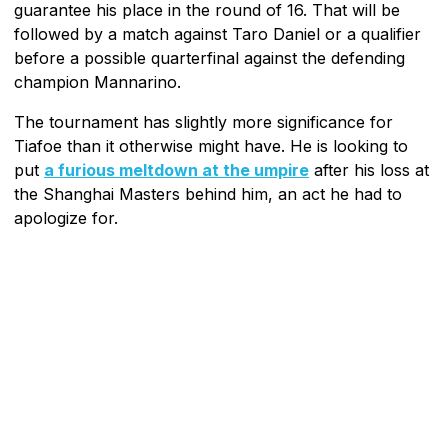
guarantee his place in the round of 16. That will be
followed by a match against Taro Daniel or a qualifier
before a possible quarterfinal against the defending
champion Mannarino.
The tournament has slightly more significance for
Tiafoe than it otherwise might have. He is looking to
put
a furious meltdown at the umpire
after his loss at
the Shanghai Masters behind him, an act he had to
apologize for.