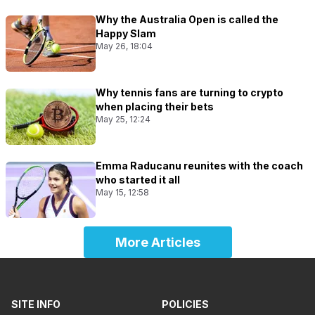
Why the Australia Open is called the
Happy Slam
May 26, 18:04
Why tennis fans are turning to crypto
when placing their bets
May 25, 12:24
Emma Raducanu reunites with the coach
who started it all
May 15, 12:58
More Articles
SITE INFO
POLICIES