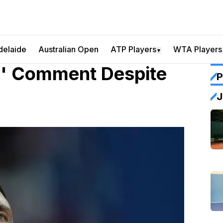
delaide
Australian Open
ATP Players
WTA Players
▼
ld' Comment Despite
P
J