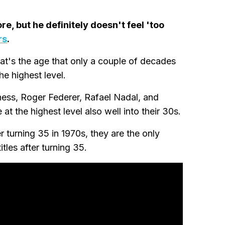
, but he definitely doesn't feel 'too
rs
.
at's the age that only a couple of decades
he highest level.
atness, Roger Federer, Rafael Nadal, and
t the highest level also well into their 30s.
 turning 35 in 1970s, they are the only
tles after turning 35.