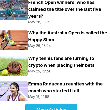
French Open winners: who has
claimed the title over the last five
years?
May 28, 16:14
Why the Australia Open is called the
Happy Slam
May 26, 18:04
Why tennis fans are turning to
crypto when placing their bets
May 25, 12:24
Emma Raducanu reunites with the
coach who started it all
May 15, 12:58
More Articles