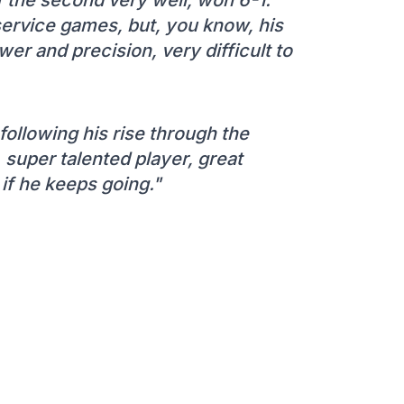
s service games, but, you know, his
r and precision, very difficult to
 following his rise through the
 super talented player, great
 if he keeps going."