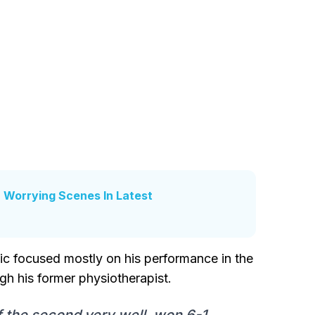
r Worrying Scenes In Latest
vic focused mostly on his performance in the
h his former physiotherapist.
f the second very well, won 6-1.