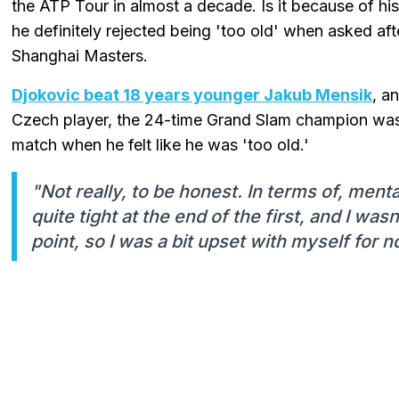
the ATP Tour in almost a decade. Is it because of hi
he definitely rejected being 'too old' when asked af
Shanghai Masters.
Djokovic beat 18 years younger Jakub Mensik
, a
Czech player, the 24-time Grand Slam champion was
match when he felt like he was 'too old.'
"Not really, to be honest. In terms of, mentall
quite tight at the end of the first, and I was
point, so I was a bit upset with myself for no