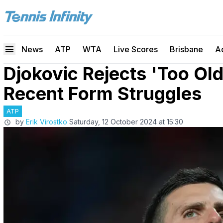
News
ATP
WTA
Live Scores
Brisbane
A
Djokovic Rejects 'Too O
Recent Form Struggles
ATP
by
Erik Virostko
Saturday, 12 October 2024 at 15:30