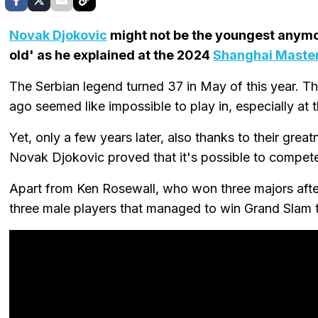
Novak Djokovic
might not be the youngest anymore
old' as he explained at the 2024
Shanghai Maste
The Serbian legend turned 37 in May of this year. Th
ago seemed like impossible to play in, especially at t
Yet, only a few years later, also thanks to their gre
Novak Djokovic proved that it's possible to compete a
Apart from Ken Rosewall, who won three majors after
three male players that managed to win Grand Slam ti