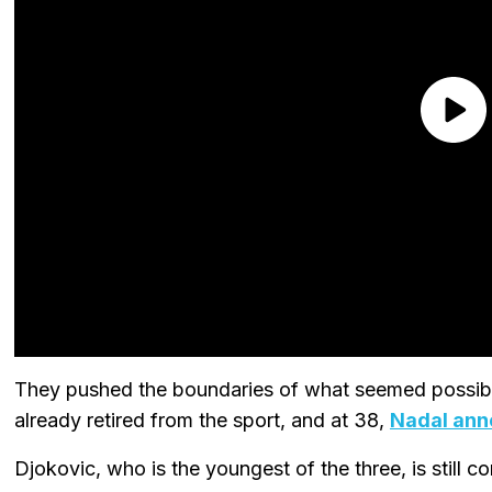
They pushed the boundaries of what seemed possible
already retired from the sport, and at 38,
Nadal ann
Djokovic, who is the youngest of the three, is still 