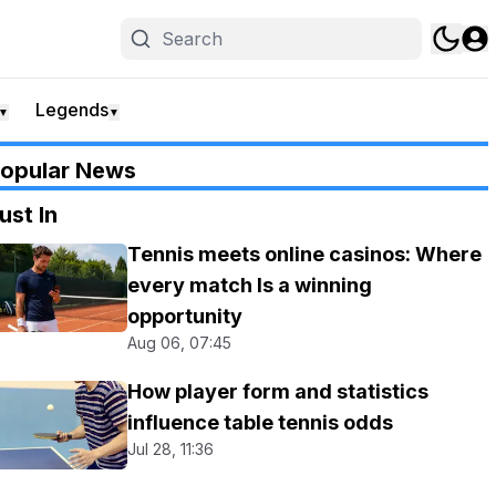
Legends
▼
▼
opular News
ust In
Tennis meets online casinos: Where
every match Is a winning
opportunity
Aug 06, 07:45
How player form and statistics
influence table tennis odds
Jul 28, 11:36