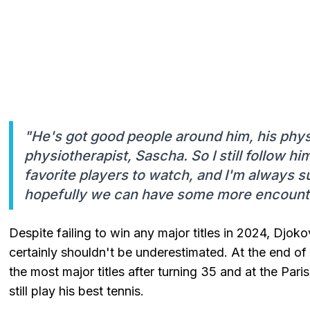
"He's got good people around him, his phys
physiotherapist, Sascha. So I still follow h
favorite players to watch, and I'm always s
hopefully we can have some more encounter
Despite failing to win any major titles in 2024, Djoko
certainly shouldn't be underestimated. At the end o
the most major titles after turning 35 and at the Pari
still play his best tennis.