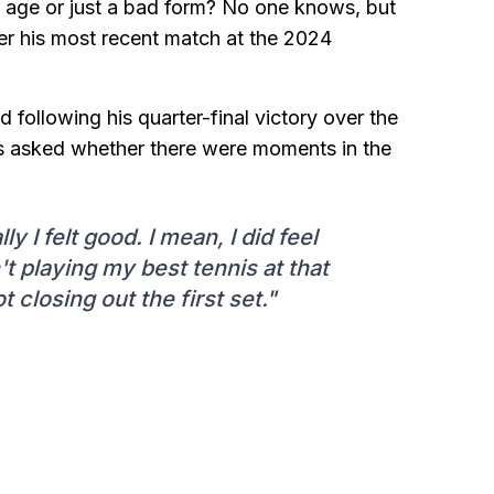
s age or just a bad form? No one knows, but
ter his most recent match at the 2024
nd following his quarter-final victory over the
 asked whether there were moments in the
y I felt good. I mean, I did feel
n't playing my best tennis at that
t closing out the first set."