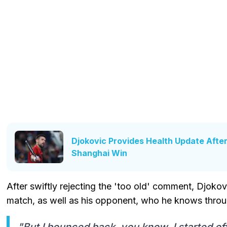
Djokovic Provides Health Update Afte
Shanghai Win
After swiftly rejecting the 'too old' comment, Djoko
match, as well as his opponent, who he knows throug
"But I bounced back, you know, I started of