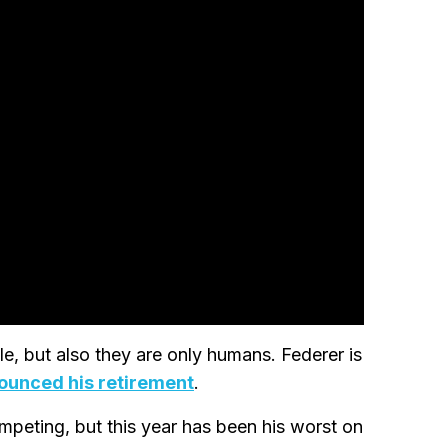
, but also they are only humans. Federer is
ounced his retirement
.
competing, but this year has been his worst on