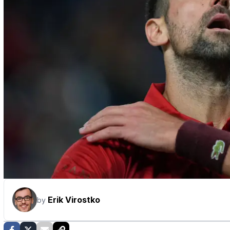
Erik Virostko
by