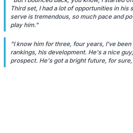
Third set, I had a lot of opportunities in hi
serve is tremendous, so much pace and powe
play him."
"I know him for three, four years, I've been
rankings, his development. He's a nice guy,
prospect. He's got a bright future, for sure,