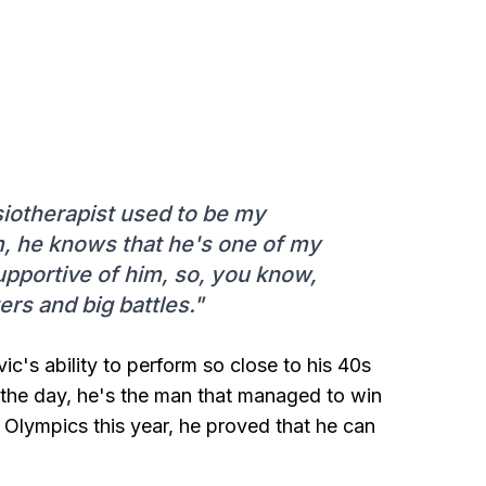
iotherapist used to be my
im, he knows that he's one of my
upportive of him, so, you know,
s and big battles."
vic's ability to perform so close to his 40s
f the day, he's the man that managed to win
s Olympics this year, he proved that he can