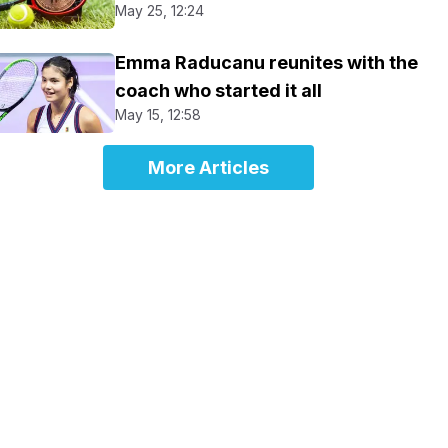
May 25, 12:24
Emma Raducanu reunites with the
coach who started it all
May 15, 12:58
More Articles