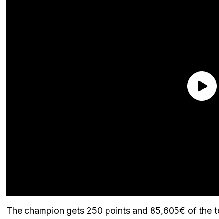
The champion gets 250 points and 85,605€ of the to