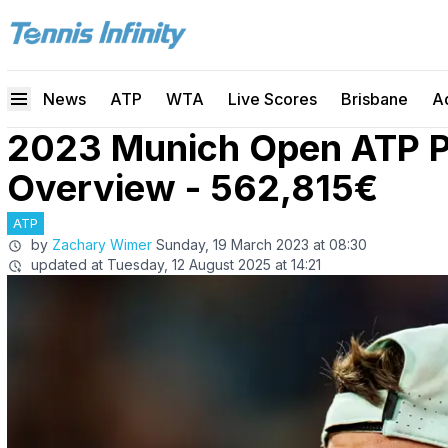
News
ATP
WTA
Live Scores
Brisbane
A
2023 Munich Open ATP P
Overview - 562,815€
ATP
by
Zachary Wimer
Sunday, 19 March 2023 at 08:30
updated at
Tuesday, 12 August 2025 at 14:21