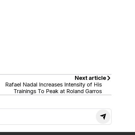
Next article
Rafael Nadal Increases Intensity of His
Trainings To Peak at Roland Garros