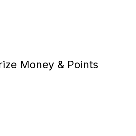
ize Money & Points