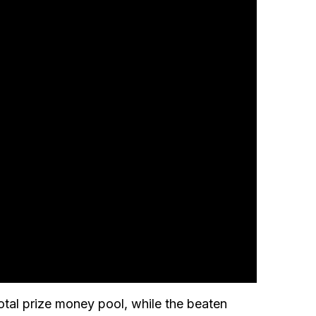
tal prize money pool, while the beaten