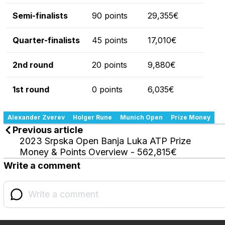
Semi-finalists
90 points
29,355€
Quarter-finalists
45 points
17,010€
2nd round
20 points
9,880€
1st round
0 points
6,035€
Alexander Zverev
Holger Rune
Munich Open
Prize Money
Previous article
2023 Srpska Open Banja Luka ATP Prize
Money & Points Overview - 562,815€
Write a comment