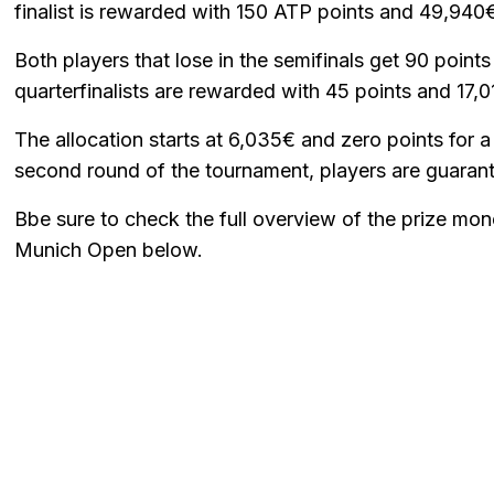
finalist is rewarded with 150 ATP points and 49,940
Both players that lose in the semifinals get 90 point
quarterfinalists are rewarded with 45 points and 17,0
The allocation starts at 6,035€ and zero points for a
second round of the tournament, players are guarant
Bbe sure to check the full overview of the prize mon
Munich Open below.