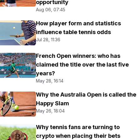
opportunity
Aug 06, 07:45
How player form and statistics
influence table tennis odds
Jul 28, 11:36
French Open winners: who has
claimed the title over the last five
years?
May 28, 16:14
Why the Australia Open is called the
Happy Slam
May 26, 18:04
Why tennis fans are turning to
crypto when placing their bets