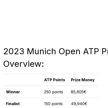
2023 Munich Open ATP Pr
Overview:
ATP Points
Prize Money
Winner
250 points
85,605€
Finalist
150 points
49,940€