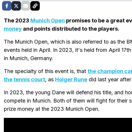
The 2023
Munich Open
promises to be a great ev
money
and points distributed to the players.
The Munich Open, which is also referred to as the 
events held in April. In 2023, it's held from April 17
in Munich, Germany.
The specialty of this event is, that
the champion can
the tennis court
, as
Holger Rune
did last year afte
In 2023, the young Dane will defend his title, and h
compete in Munich. Both of them will fight for their s
prize money at the 2023 Munich Open.