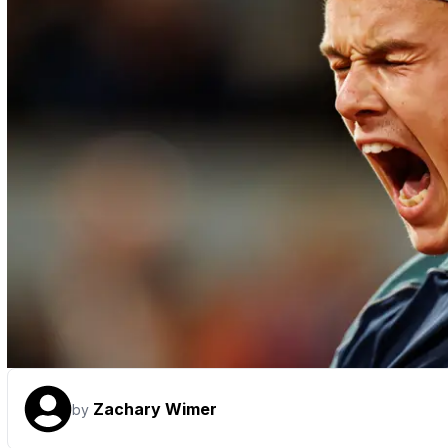
Zachary Wimer
by