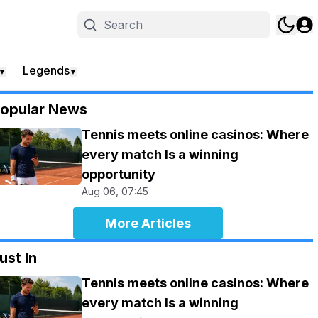
Legends
▼
▼
opular News
Tennis meets online casinos: Where
every match Is a winning
opportunity
Aug 06, 07:45
More Articles
ust In
Tennis meets online casinos: Where
every match Is a winning