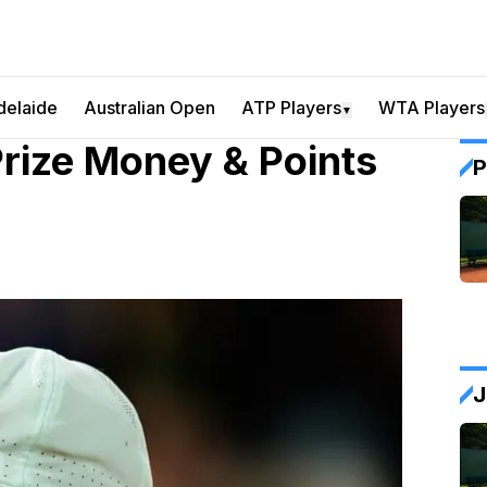
delaide
Australian Open
ATP Players
WTA Players
▼
rize Money & Points
P
J