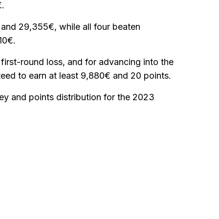
€.
s and 29,355€, while all four beaten
10€.
 first-round loss, and for advancing into the
eed to earn at least 9,880€ and 20 points.
ey and points distribution for the 2023