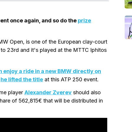
ent once again, and so do the
prize
BMW Open, is one of the European clay-court
th to 23rd and it's played at the MTTC Iphitos
 enjoy a ride in a new BMW directly on
r
he lifted the title
at this ATP 250 event.
ome player
Alexander Zverev
should also
hare of 562,815€ that will be distributed in