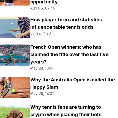
opportunity
Aug 06, 07:45
How player form and statistics
influence table tennis odds
Jul 28, 11:36
French Open winners: who has
claimed the title over the last five
years?
May 28, 16:14
Why the Australia Open is called the
Happy Slam
May 26, 18:04
Why tennis fans are turning to
crypto when placing their bets