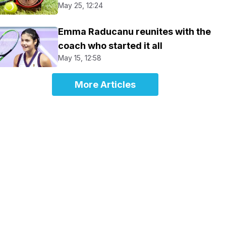
May 25, 12:24
Emma Raducanu reunites with the
coach who started it all
May 15, 12:58
More Articles