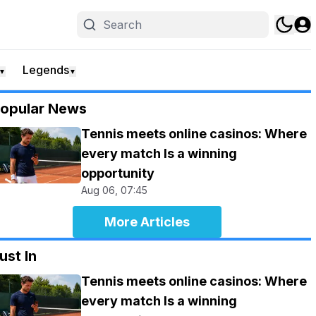
Legends
▼
▼
opular News
Tennis meets online casinos: Where
every match Is a winning
opportunity
Aug 06, 07:45
More Articles
ust In
Tennis meets online casinos: Where
every match Is a winning