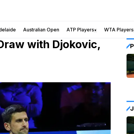
delaide
Australian Open
ATP Players
WTA Players
▼
Draw with Djokovic,
P
J