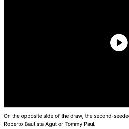
On the opposite side of the draw, the second-seeded
Roberto Bautista Agut or Tommy Paul.