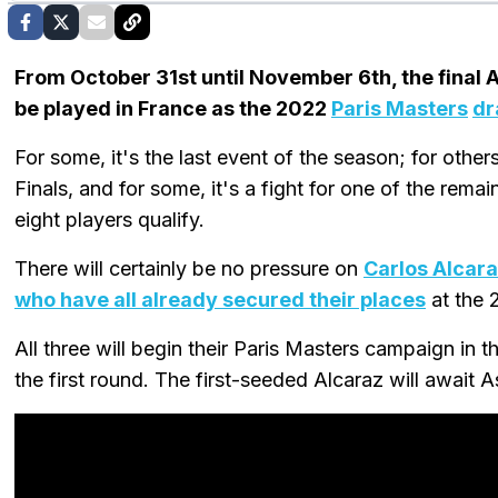
From October 31st until November 6th, the final 
be played in France as the 2022
Paris Masters
dr
For some, it's the last event of the season; for other
Finals, and for some, it's a fight for one of the rem
eight players qualify.
There will certainly be no pressure on
Carlos Alcar
who have all already secured their places
at the 
All three will begin their Paris Masters campaign in 
the first round. The first-seeded Alcaraz will await 