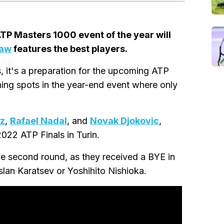
ATP Masters 1000 event of the year will
aw
features the best players.
s, it's a preparation for the upcoming ATP
aining spots in the year-end event where only
az
,
Rafael Nadal
, and
Novak Djokovic
,
2022 ATP Finals in Turin.
the second round, as they received a BYE in
Aslan Karatsev or Yoshihito Nishioka.