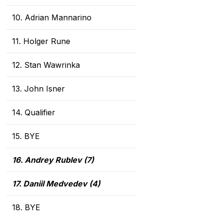
10. Adrian Mannarino
11. Holger Rune
12. Stan Wawrinka
13. John Isner
14. Qualifier
15. BYE
16. Andrey Rublev (7)
17. Daniil Medvedev (4)
18. BYE