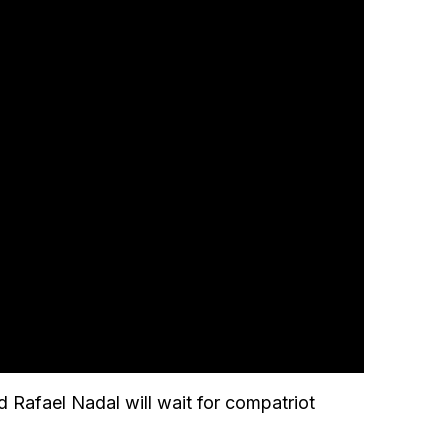
 Rafael Nadal will wait for compatriot