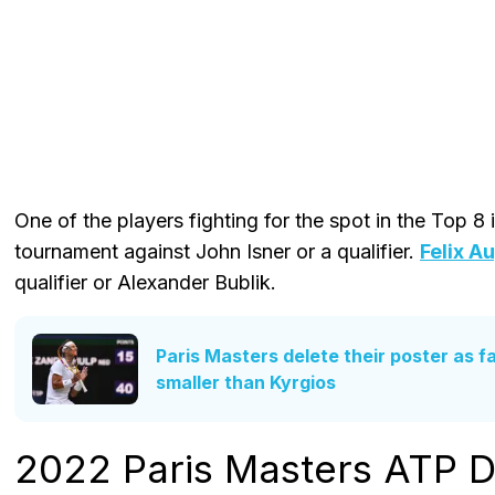
One of the players fighting for the spot in the Top 8 
tournament against John Isner or a qualifier.
Felix A
qualifier or Alexander Bublik.
Paris Masters delete their poster as 
smaller than Kyrgios
2022 Paris Masters ATP 