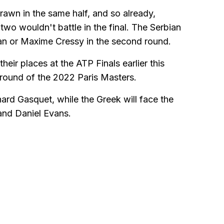
rawn in the same half, and so already,
two wouldn't battle in the final. The Serbian
man or Maxime Cressy in the second round.
heir places at the ATP Finals earlier this
 round of the 2022 Paris Masters.
ard Gasquet, while the Greek will face the
nd Daniel Evans.