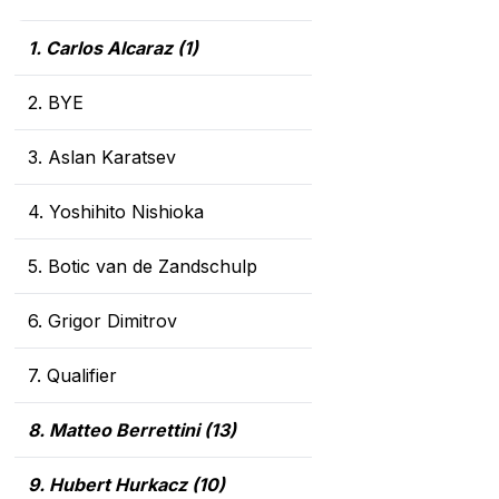
1. Carlos Alcaraz (1)
2. BYE
3. Aslan Karatsev
4. Yoshihito Nishioka
5. Botic van de Zandschulp
6. Grigor Dimitrov
7. Qualifier
8. Matteo Berrettini (13)
9. Hubert Hurkacz (10)