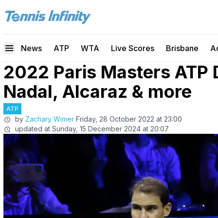
News
ATP
WTA
Live Scores
Brisbane
A
2022 Paris Masters ATP 
Nadal, Alcaraz & more
ATP
by
Zachary Wimer
Friday, 28 October 2022 at 23:00
updated at
Sunday, 15 December 2024 at 20:07