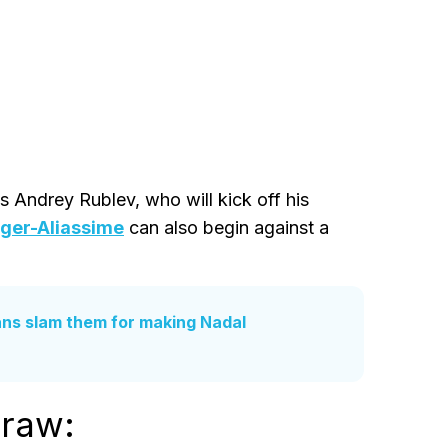
is Andrey Rublev, who will kick off his
uger-Aliassime
can also begin against a
fans slam them for making Nadal
Draw: