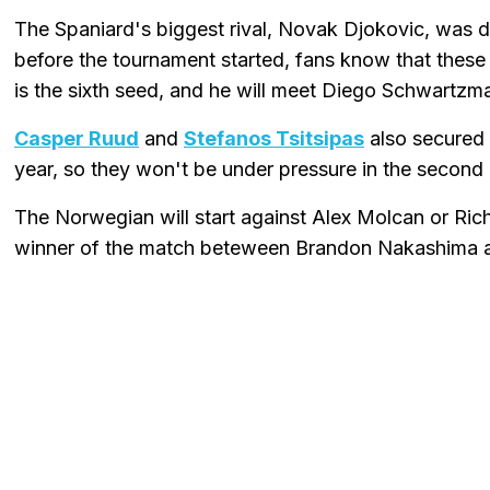
The Spaniard's biggest rival, Novak Djokovic, was d
before the tournament started, fans know that these 
is the sixth seed, and he will meet Diego Schwartz
Casper Ruud
and
Stefanos Tsitsipas
also secured t
year, so they won't be under pressure in the second
The Norwegian will start against Alex Molcan or Rich
winner of the match beteween Brandon Nakashima a