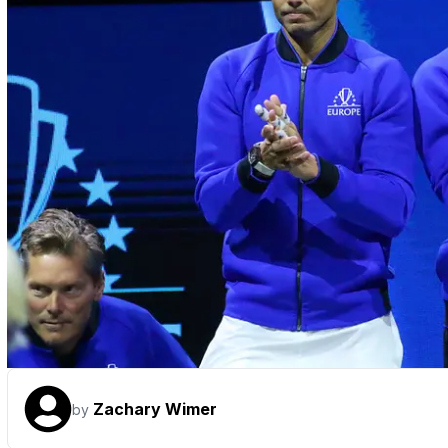
Zachary Wimer
by