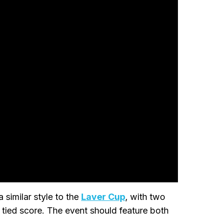
similar style to the
Laver Cup
, with two
 tied score. The event should feature both