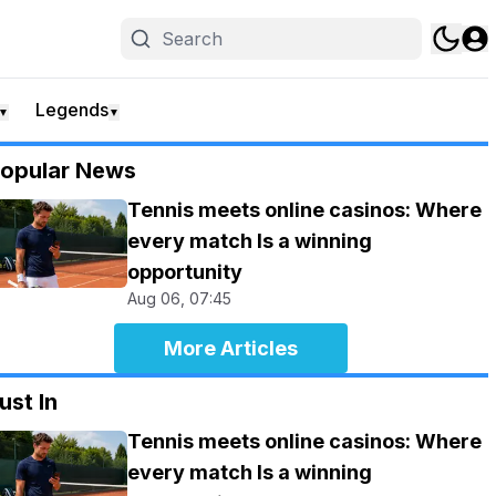
Legends
▼
▼
opular News
Tennis meets online casinos: Where
every match Is a winning
opportunity
Aug 06, 07:45
More Articles
ust In
Tennis meets online casinos: Where
every match Is a winning