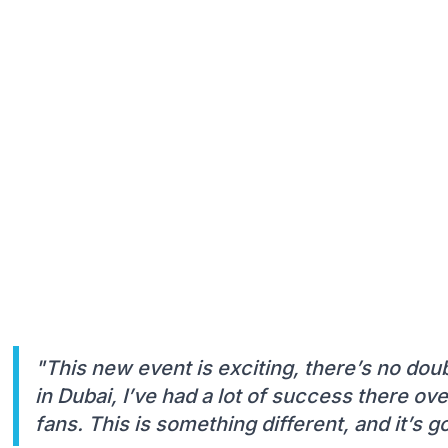
"This new event is exciting, there’s no doubt
in Dubai, I’ve had a lot of success there ov
fans. This is something different, and it’s go