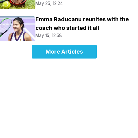
May 25, 12:24
Emma Raducanu reunites with the
coach who started it all
May 15, 12:58
More Articles