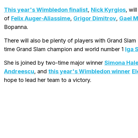
This year's Wimbledon finalist
,
Nick Kyrgios
, wil
of
Felix Auger-Aliassime
,
Grigor Dimitrov
,
Gael M
Bopanna.
There will also be plenty of players with Grand Sla
time Grand Slam champion and world number 1
Iga 
She is joined by two-time major winner
Simona Hal
Andreescu
, and
this year's Wimbledon winner
El
hope to lead her team to a victory.