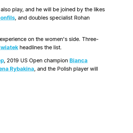
l also play, and he will be joined by the likes
onfils
, and doubles specialist Rohan
m experience on the women's side. Three-
Swiatek
headlines the list.
ep
, 2019 US Open champion
Bianca
ena Rybakina
, and the Polish player will