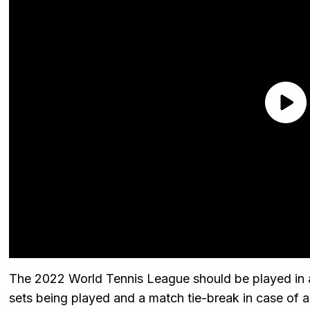
The 2022 World Tennis League should be played in a 
sets being played and a match tie-break in case of a