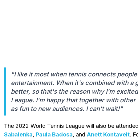
"I like it most when tennis connects people
entertainment. When it's combined with a g
better, so that's the reason why I'm excited
League. I'm happy that together with other 
as fun to new audiences. I can't wait!"
The 2022 World Tennis League will also be attended
Sabalenka
,
Paula Badosa
, and
Anett Kontaveit
. F