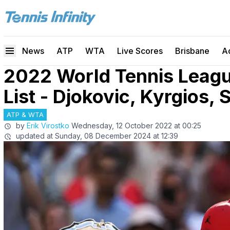
News
ATP
WTA
Live Scores
Brisbane
A
2022 World Tennis Leag
List - Djokovic, Kyrgios,
ATP & WTA
by
Erik Virostko
Wednesday, 12 October 2022 at 00:25
updated at
Sunday, 08 December 2024 at 12:39