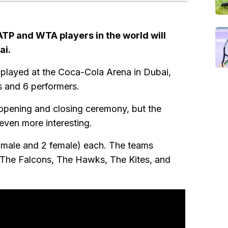
TP and WTA players in the world will
ai.
 played at the Coca-Cola Arena in Dubai,
s and 6 performers.
 opening and closing ceremony, but the
even more interesting.
(2 male and 2 female) each. The teams
e The Falcons, The Hawks, The Kites, and