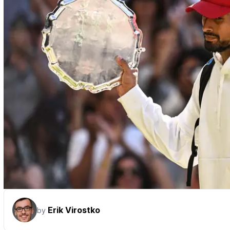
Erik Virostko
by