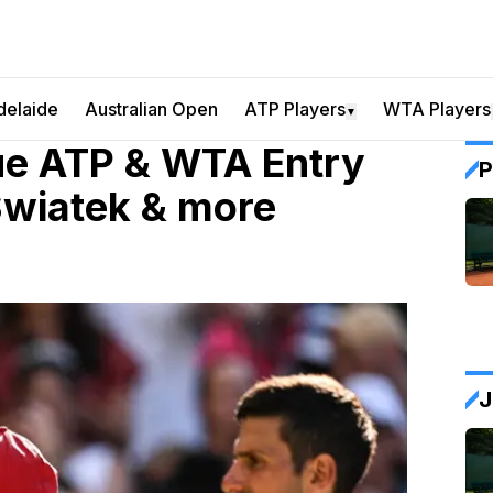
delaide
Australian Open
ATP Players
WTA Players
▼
ue ATP & WTA Entry
P
 Swiatek & more
J