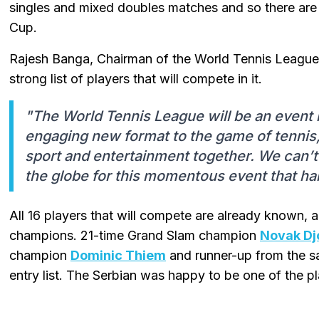
singles and mixed doubles matches and so there are 
Cup.
Rajesh Banga, Chairman of the World Tennis League
strong list of players that will compete in it.
"The World Tennis League will be an event li
engaging new format to the game of tennis,
sport and entertainment together. We can’
the globe for this momentous event that hail
All 16 players that will compete are already known, 
champions. 21-time Grand Slam champion
Novak Dj
champion
Dominic Thiem
and runner-up from the s
entry list. The Serbian was happy to be one of the 