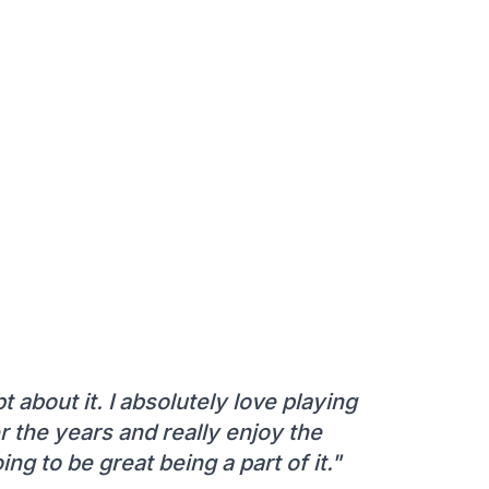
 about it. I absolutely love playing
er the years and really enjoy the
ing to be great being a part of it."