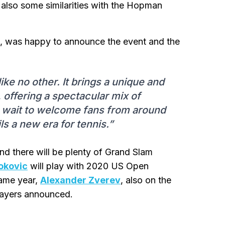
also some similarities with the Hopman
, was happy to announce the event and the
ke no other. It brings a unique and
 offering a spectacular mix of
t wait to welcome fans from around
s a new era for tennis.”
and there will be plenty of Grand Slam
okovic
will play with 2020 US Open
ame year,
Alexander Zverev
, also on the
players announced.