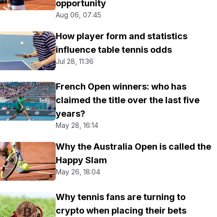
opportunity
Aug 06, 07:45
How player form and statistics
influence table tennis odds
Jul 28, 11:36
French Open winners: who has
claimed the title over the last five
years?
May 28, 16:14
Why the Australia Open is called the
Happy Slam
May 26, 18:04
Why tennis fans are turning to
crypto when placing their bets