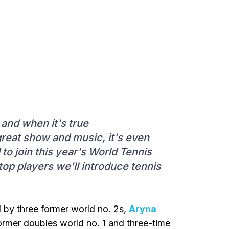
 and when it's true
reat show and music, it's even
 to join this year's World Tennis
top players we'll introduce tennis
 by three former world no. 2s,
Aryna
ormer doubles world no. 1 and three-time