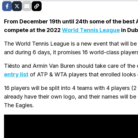
From December 19th until 24th some of the best A
compete at the 2022
World Tennis League
in Dub
The World Tennis League is a new event that will be
and during 6 days, it promises 16 world-class player
Tiësto and Armin Van Buren should take care of the
entry list
of ATP & WTA players that enrolled looks 
16 players will be split into 4 teams with 4 players 
already have their own logo, and their names will b
The Eagles.