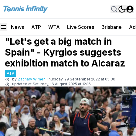
News
ATP
WTA
Live Scores
Brisbane
Ad
"Let's get a big match in
Spain" - Kyrgios suggests
exhibition match to Alcaraz
ATP
by
Zachary Wimer
Thursday, 29 September 2022 at 05:30
updated at
Saturday, 16 August 2025 at 12:16