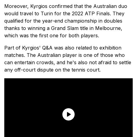
Moreover, Kyrgios confirmed that the Australian duo
would travel to Turin for the 2022 ATP Finals. They
qualified for the year-end championship in doubles
thanks to winning a Grand Slam title in Melbourne,
which was the first one for both players.
Part of Kyrgios' Q&A was also related to exhibition
matches. The Australian player is one of those who
can entertain crowds, and he's also not afraid to settle
any off-court dispute on the tennis court.