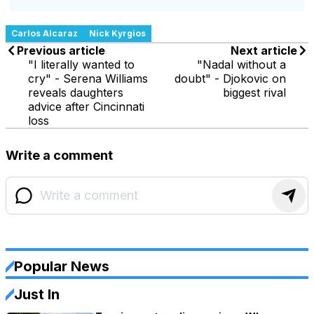
Carlos Alcaraz
Nick Kyrgios
Previous article
Next article
"I literally wanted to
"Nadal without a
cry" - Serena Williams
doubt" - Djokovic on
reveals daughters
biggest rival
advice after Cincinnati
loss
Write a comment
Popular News
Just In