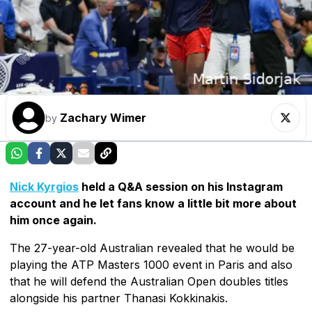
Zachary Wimer
by
Nick Kyrgios
held a Q&A session on his Instagram
account and he let fans know a little bit more about
him once again.
The 27-year-old Australian revealed that he would be
playing the ATP Masters 1000 event in Paris and also
that he will defend the Australian Open doubles titles
alongside his partner Thanasi Kokkinakis.