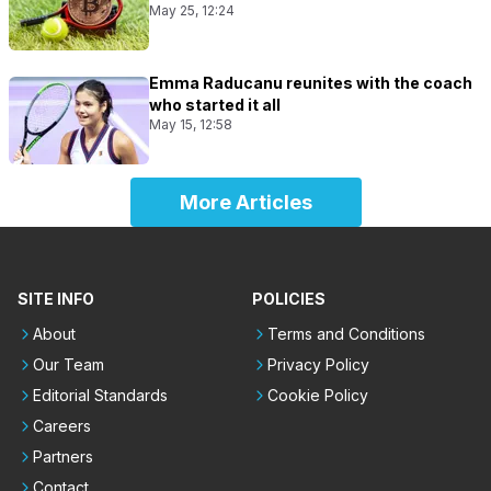
May 25, 12:24
Emma Raducanu reunites with the coach
who started it all
May 15, 12:58
More Articles
SITE INFO
POLICIES
About
Terms and Conditions
Our Team
Privacy Policy
Editorial Standards
Cookie Policy
Careers
Partners
Contact