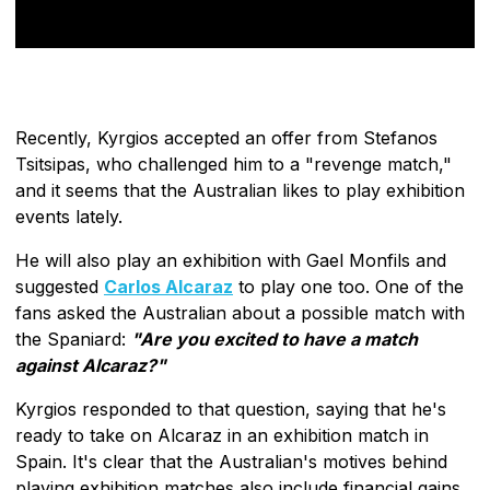
Recently, Kyrgios accepted an offer from Stefanos
Tsitsipas, who challenged him to a "revenge match,"
and it seems that the Australian likes to play exhibition
events lately.
He will also play an exhibition with Gael Monfils and
suggested
Carlos Alcaraz
to play one too. One of the
fans asked the Australian about a possible match with
the Spaniard:
"Are you excited to have a match
against Alcaraz?"
Kyrgios responded to that question, saying that he's
ready to take on Alcaraz in an exhibition match in
Spain. It's clear that the Australian's motives behind
playing exhibition matches also include financial gains,