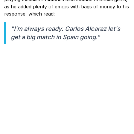
as he added plenty of emojis with bags of money to his
response, which read:
"I'm always ready. Carlos Alcaraz let's
get a big match in Spain going."