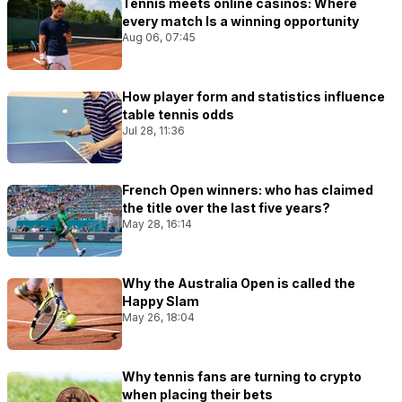
Tennis meets online casinos: Where
every match Is a winning opportunity
Aug 06, 07:45
How player form and statistics influence
table tennis odds
Jul 28, 11:36
French Open winners: who has claimed
the title over the last five years?
May 28, 16:14
Why the Australia Open is called the
Happy Slam
May 26, 18:04
Why tennis fans are turning to crypto
when placing their bets