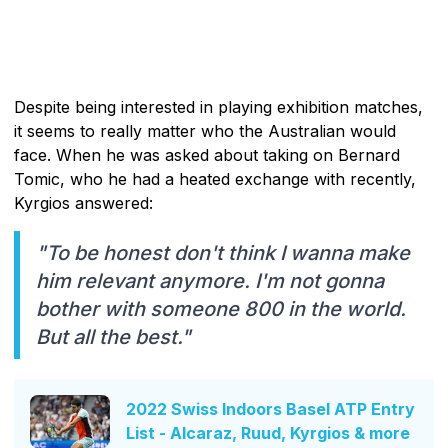
Despite being interested in playing exhibition matches,
it seems to really matter who the Australian would
face. When he was asked about taking on Bernard
Tomic, who he had a heated exchange with recently,
Kyrgios answered:
"To be honest don't think I wanna make
him relevant anymore. I'm not gonna
bother with someone 800 in the world.
But all the best."
2022 Swiss Indoors Basel ATP Entry
List - Alcaraz, Ruud, Kyrgios & more