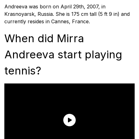
Andreeva was born on April 29th, 2007, in
Krasnoyarsk, Russia. She is 175 cm tall (5 ft 9 in) and
currently resides in Cannes, France.
When did Mirra
Andreeva start playing
tennis?