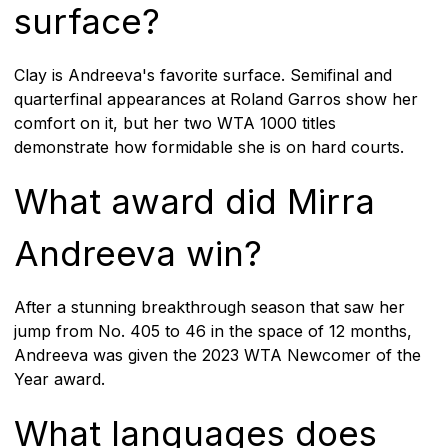
surface?
Clay is Andreeva's favorite surface. Semifinal and
quarterfinal appearances at Roland Garros show her
comfort on it, but her two WTA 1000 titles
demonstrate how formidable she is on hard courts.
What award did Mirra
Andreeva win?
After a stunning breakthrough season that saw her
jump from No. 405 to 46 in the space of 12 months,
Andreeva was given the 2023 WTA Newcomer of the
Year award.
What languages does