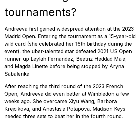
tournaments?
Andreeva first gained widespread attention at the 2023
Madrid Open. Entering the tournament as a 15-year-old
wild card (she celebrated her 16th birthday during the
event), the uber-talented star defeated 2021 US Open
runner-up Leylah Fernandez, Beatriz Haddad Maia,
and Magda Linette before being stopped by Aryna
Sabalenka.
After reaching the third round of the 2023 French
Open, Andreeva did even better at Wimbledon a few
weeks ago. She overcame Xiyu Wang, Barbora
Krejcikova, and Anastasia Potapova. Madison Keys
needed three sets to beat her in the fourth round.