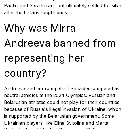
Paolini and Sara Errani, but ultimately settled for silver
after the Italians fought back.
Why was Mirra
Andreeva banned from
representing her
country?
Andreeva and her compatriot Shnaider competed as
neutral athletes at the 2024 Olympics. Russian and
Belarusian athletes could not play for their countries
because of Russia's illegal invasion of Ukraine, which
is supported by the Belarusian government. Some
Ukrainian players, like Elina Svitolina and Marta