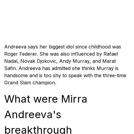
Andreeva says her biggest idol since childhood was
Roger Federer. She was also influenced by Rafael
Nadal, Novak Djokovic, Andy Murray, and Marat
Safin. Andreeva has admitted she thinks Murray is
handsome and is too shy to speak with the three-time
Grand Slam champion.
What were Mirra
Andreeva's
breakthrough