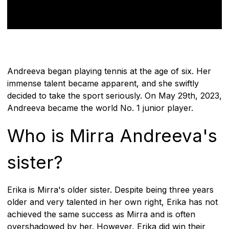
Andreeva began playing tennis at the age of six. Her
immense talent became apparent, and she swiftly
decided to take the sport seriously. On May 29th, 2023,
Andreeva became the world No. 1 junior player.
Who is Mirra Andreeva's
sister?
Erika is Mirra's older sister. Despite being three years
older and very talented in her own right, Erika has not
achieved the same success as Mirra and is often
overshadowed by her. However, Erika did win their