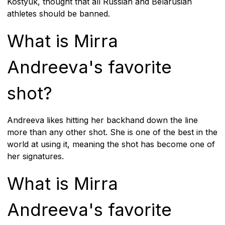
Kostyuk, thought that all Russian and Belarusian
athletes should be banned.
What is Mirra
Andreeva's favorite
shot?
Andreeva likes hitting her backhand down the line
more than any other shot. She is one of the best in the
world at using it, meaning the shot has become one of
her signatures.
What is Mirra
Andreeva's favorite