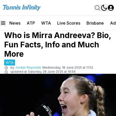
News
ATP
WTA
Live Scores
Brisbane
Ad
Who is Mirra Andreeva? Bio,
Fun Facts, Info and Much
More
WTA
by
Jordan Reynolds
Wednesday, 18 June 2025 at 11:52
updated at
Saturday, 28 June 2025 at 19:56