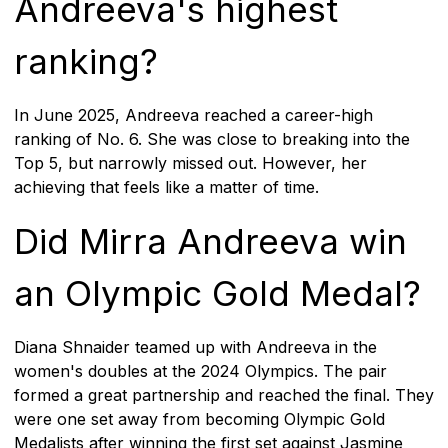
Andreeva's highest
ranking?
In June 2025, Andreeva reached a career-high
ranking of No. 6. She was close to breaking into the
Top 5, but narrowly missed out. However, her
achieving that feels like a matter of time.
Did Mirra Andreeva win
an Olympic Gold Medal?
Diana Shnaider teamed up with Andreeva in the
women's doubles at the 2024 Olympics. The pair
formed a great partnership and reached the final. They
were one set away from becoming Olympic Gold
Medalists after winning the first set against Jasmine