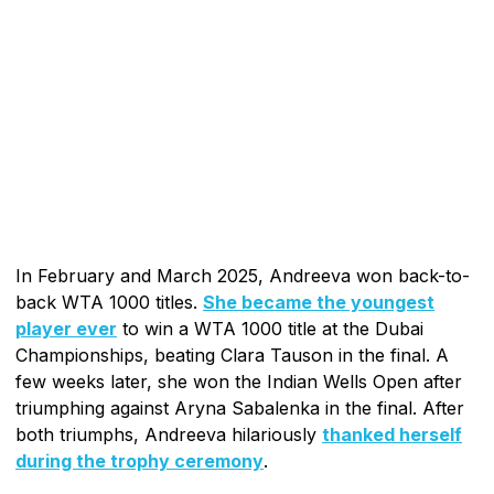
In February and March 2025, Andreeva won back-to-
back WTA 1000 titles.
She became the youngest
player ever
to win a WTA 1000 title at the Dubai
Championships, beating Clara Tauson in the final. A
few weeks later, she won the Indian Wells Open after
triumphing against Aryna Sabalenka in the final. After
both triumphs, Andreeva hilariously
thanked herself
during the trophy ceremony
.