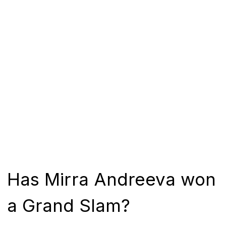
Has Mirra Andreeva won
a Grand Slam?