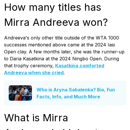
How many titles has
Mirra Andreeva won?
Andreeva's only other title outside of the WTA 1000
successes mentioned above came at the 2024 Iasi
Open clay. A few months later, she was the runner-up
to Daria Kasatkina at the 2024 Ningbo Open. During
that trophy ceremony,
Kasatkina comforted
Andreeva when she cried
.
Who is Aryna Sabalenka? Bio, Fun
Facts, Info, and Much More
What is Mirra