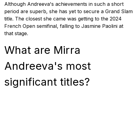
Although Andreeva's achievements in such a short
period are superb, she has yet to secure a Grand Slam
title. The closest she came was getting to the 2024
French Open semifinal, falling to Jasmine Paolini at
that stage.
What are Mirra
Andreeva's most
significant titles?