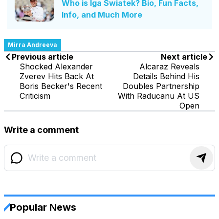
Who is Iga Swiatek? Bio, Fun Facts,
Info, and Much More
Mirra Andreeva
Previous article
Next article
Shocked Alexander
Alcaraz Reveals
Zverev Hits Back At
Details Behind His
Boris Becker's Recent
Doubles Partnership
Criticism
With Raducanu At US
Open
Write a comment
Popular News