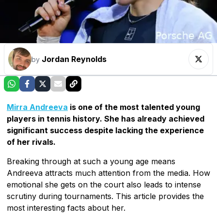
Jordan Reynolds
by
Mirra Andreeva
is one of the most talented young
players in tennis history. She has already achieved
significant success despite lacking the experience
of her rivals.
Breaking through at such a young age means
Andreeva attracts much attention from the media. How
emotional she gets on the court also leads to intense
scrutiny during tournaments. This article provides the
most interesting facts about her.