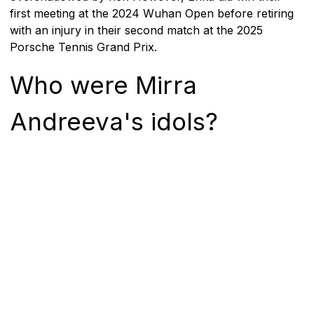
first meeting at the 2024 Wuhan Open before retiring
with an injury in their second match at the 2025
Porsche Tennis Grand Prix.
Who were Mirra
Andreeva's idols?