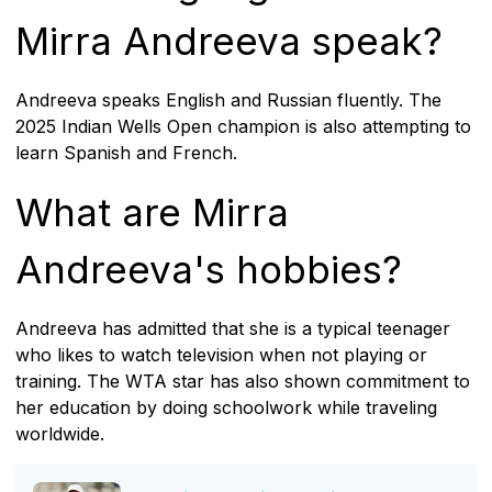
Mirra Andreeva speak?
Andreeva speaks English and Russian fluently. The
2025 Indian Wells Open champion is also attempting to
learn Spanish and French.
What are Mirra
Andreeva's hobbies?
Andreeva has admitted that she is a typical teenager
who likes to watch television when not playing or
training. The WTA star has also shown commitment to
her education by doing schoolwork while traveling
worldwide.