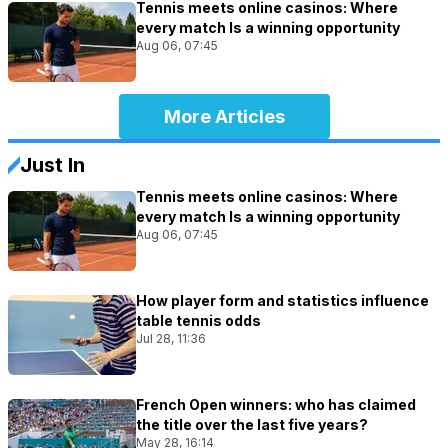
Tennis meets online casinos: Where
every match Is a winning opportunity
Aug 06, 07:45
More Articles
Just In
Tennis meets online casinos: Where
every match Is a winning opportunity
Aug 06, 07:45
How player form and statistics influence
table tennis odds
Jul 28, 11:36
French Open winners: who has claimed
the title over the last five years?
May 28, 16:14