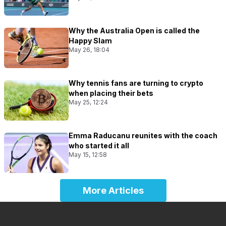
Why the Australia Open is called the
Happy Slam
May 26, 18:04
Why tennis fans are turning to crypto
when placing their bets
May 25, 12:24
Emma Raducanu reunites with the coach
who started it all
May 15, 12:58
More Articles