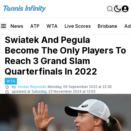
News
ATP
WTA
Live Scores
Brisbane
Ad
Swiatek And Pegula
Become The Only Players To
Reach 3 Grand Slam
Quarterfinals In 2022
WTA
by
Jordan Reynolds
Monday, 05 September 2022 at 22:35
updated at
Saturday, 23 November 2024 at 13:50