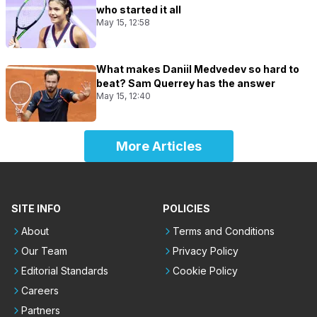
who started it all
May 15, 12:58
What makes Daniil Medvedev so hard to
beat? Sam Querrey has the answer
May 15, 12:40
More Articles
SITE INFO
POLICIES
About
Terms and Conditions
Our Team
Privacy Policy
Editorial Standards
Cookie Policy
Careers
Partners