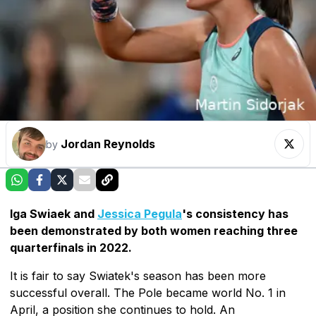
Jordan Reynolds
by
Iga Swiaek and
Jessica Pegula
's consistency has
been demonstrated by both women reaching three
quarterfinals in 2022.
It is fair to say Swiatek's season has been more
successful overall. The Pole became world No. 1 in
April, a position she continues to hold. An