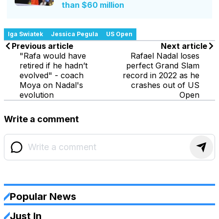
than $60 million
Iga Swiatek
Jessica Pegula
US Open
Previous article
Next article
"Rafa would have
Rafael Nadal loses
retired if he hadn’t
perfect Grand Slam
evolved" - coach
record in 2022 as he
Moya on Nadal's
crashes out of US
evolution
Open
Write a comment
Popular News
Just In