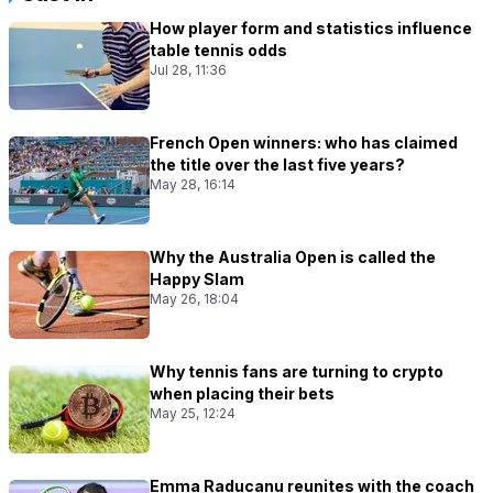
How player form and statistics influence
table tennis odds
Jul 28, 11:36
French Open winners: who has claimed
the title over the last five years?
May 28, 16:14
Why the Australia Open is called the
Happy Slam
May 26, 18:04
Why tennis fans are turning to crypto
when placing their bets
May 25, 12:24
Emma Raducanu reunites with the coach