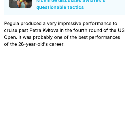
McEnroe discusses Swiatek's
questionable tactics
Pegula produced a very impressive performance to
cruise past Petra Kvitova in the fourth round of the US
Open. It was probably one of the best performances
of the 28-year-old's career.