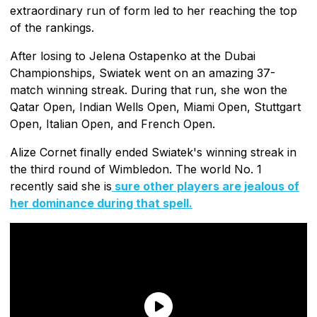
extraordinary run of form led to her reaching the top
of the rankings.
After losing to Jelena Ostapenko at the Dubai
Championships, Swiatek went on an amazing 37-
match winning streak. During that run, she won the
Qatar Open, Indian Wells Open, Miami Open, Stuttgart
Open, Italian Open, and French Open.
Alize Cornet finally ended Swiatek's winning streak in
the third round of Wimbledon. The world No. 1
recently said she is
sure other players are jealous of
her dominance during that spell.