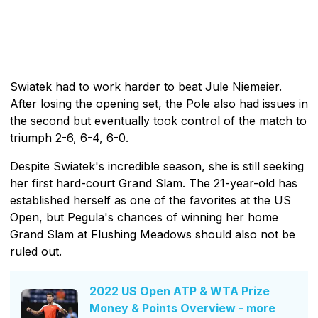
Swiatek had to work harder to beat Jule Niemeier.
After losing the opening set, the Pole also had issues in
the second but eventually took control of the match to
triumph 2-6, 6-4, 6-0.
Despite Swiatek's incredible season, she is still seeking
her first hard-court Grand Slam. The 21-year-old has
established herself as one of the favorites at the US
Open, but Pegula's chances of winning her home
Grand Slam at Flushing Meadows should also not be
ruled out.
2022 US Open ATP & WTA Prize
Money & Points Overview - more