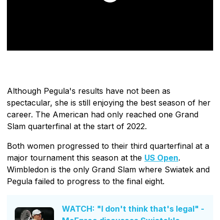
Although Pegula's results have not been as
spectacular, she is still enjoying the best season of her
career. The American had only reached one Grand
Slam quarterfinal at the start of 2022.
Both women progressed to their third quarterfinal at a
major tournament this season at the
US Open
.
Wimbledon is the only Grand Slam where Swiatek and
Pegula failed to progress to the final eight.
WATCH: "I don't think that's legal" -