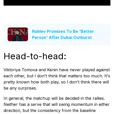
Rublev Promises To Be 'Better
Person' After Dubai Outburst
Head-to-head:
Viktoriya Tomova and Kenin have never played against
each other, but I don't think that matters too much. It's
pretty known how both play, so I don't think there will
be any surprises.
In general, the matchup will be decided in the rallies.
Neither has a serve that will swing momentum in either
direction, but the consistency from the baseline