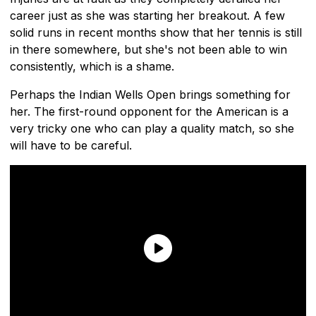
career just as she was starting her breakout. A few
solid runs in recent months show that her tennis is still
in there somewhere, but she's not been able to win
consistently, which is a shame.
Perhaps the Indian Wells Open brings something for
her. The first-round opponent for the American is a
very tricky one who can play a quality match, so she
will have to be careful.