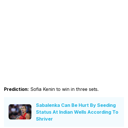
Prediction:
Sofia Kenin to win in three sets.
Sabalenka Can Be Hurt By Seeding
Status At Indian Wells According To
Shriver