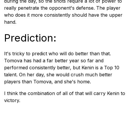
during the day, so the shots require a lot of power to
really penetrate the opponent's defense. The player
who does it more consistently should have the upper
hand.
Prediction:
It's tricky to predict who will do better than that.
Tomova has had a far better year so far and
performed consistently better, but Kenin is a Top 10
talent. On her day, she would crush much better
players than Tomova, and she's home.
I think the combination of all of that will carry Kenin to
victory.