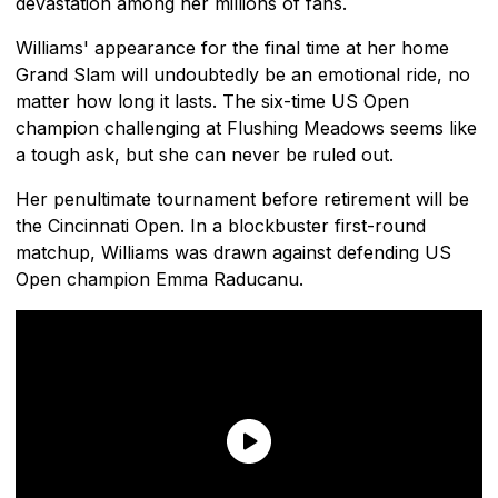
devastation among her millions of fans.
Williams' appearance for the final time at her home
Grand Slam will undoubtedly be an emotional ride, no
matter how long it lasts. The six-time US Open
champion challenging at Flushing Meadows seems like
a tough ask, but she can never be ruled out.
Her penultimate tournament before retirement will be
the Cincinnati Open. In a blockbuster first-round
matchup, Williams was drawn against defending US
Open champion Emma Raducanu.