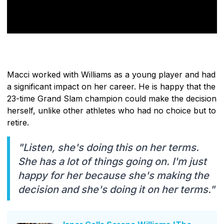
Macci worked with Williams as a young player and had
a significant impact on her career. He is happy that the
23-time Grand Slam champion could make the decision
herself, unlike other athletes who had no choice but to
retire.
"Listen, she's doing this on her terms.
She has a lot of things going on. I'm just
happy for her because she's making the
decision and she's doing it on her terms."