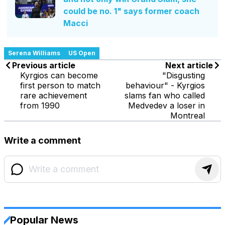
could be no. 1" says former coach
Macci
Serena Williams
US Open
Previous article
Next article
Kyrgios can become
"Disgusting
first person to match
behaviour" - Kyrgios
rare achievement
slams fan who called
from 1990
Medvedev a loser in
Montreal
Write a comment
Popular News