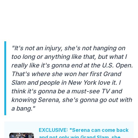
"It's not an injury, she's not hanging on
too long or anything like that, but what I
really like it's gonna end at the U.S. Open.
That's where she won her first Grand
Slam and people in New York love it. I
think it's gonna be a must-see TV and
knowing Serena, she's gonna go out with
a bang."
EXCLUSIVE: "Serena can come back
and not only win Grand Slam, she