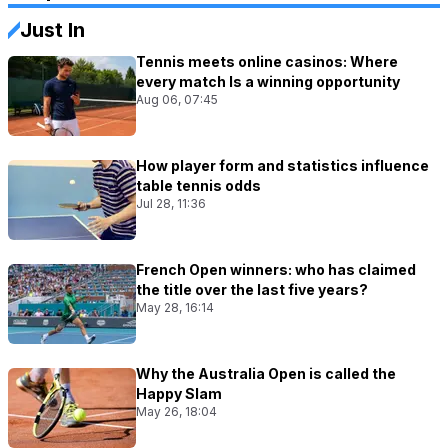
Just In
Tennis meets online casinos: Where
every match Is a winning opportunity
Aug 06, 07:45
How player form and statistics influence
table tennis odds
Jul 28, 11:36
French Open winners: who has claimed
the title over the last five years?
May 28, 16:14
Why the Australia Open is called the
Happy Slam
May 26, 18:04