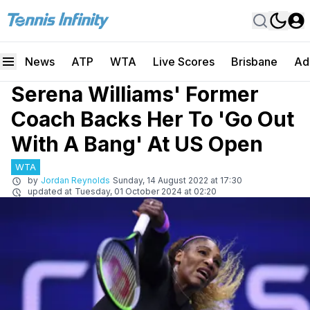
News
ATP
WTA
Live Scores
Brisbane
Ad
Serena Williams' Former
Coach Backs Her To 'Go Out
With A Bang' At US Open
WTA
by
Jordan Reynolds
Sunday, 14 August 2022 at 17:30
updated at
Tuesday, 01 October 2024 at 02:20