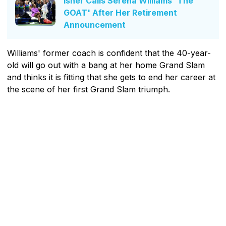
Isner Calls Serena Williams 'The
GOAT' After Her Retirement
Announcement
Williams' former coach is confident that the 40-year-
old will go out with a bang at her home Grand Slam
and thinks it is fitting that she gets to end her career at
the scene of her first Grand Slam triumph.