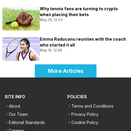
Why tennis fans are turning to crypto
when placing their bets
May 25, 12:24
Emma Raducanu reunites with the coach
who started it all
May 15, 12:58
More Articles
SITE INFO
POLICIES
About
Terms and Conditions
Our Team
Privacy Policy
Editorial Standards
Cookie Policy
Careers