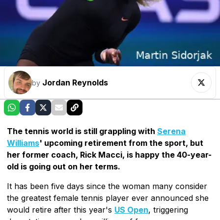
Jordan Reynolds
by
The tennis world is still grappling with
Serena
Williams
' upcoming retirement from the sport, but
her former coach, Rick Macci, is happy the 40-year-
old is going out on her terms.
It has been five days since the woman many consider
the greatest female tennis player ever announced she
would retire after this year's
US Open
, triggering