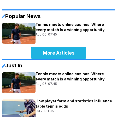
Popular News
Tennis meets online casinos: Where
every match Is a winning opportunity
Aug 06, 07:45
More Articles
Just In
Tennis meets online casinos: Where
every match Is a winning opportunity
Aug 06, 07:45
How player form and statistics influence
table tennis odds
Jul 28, 11:36