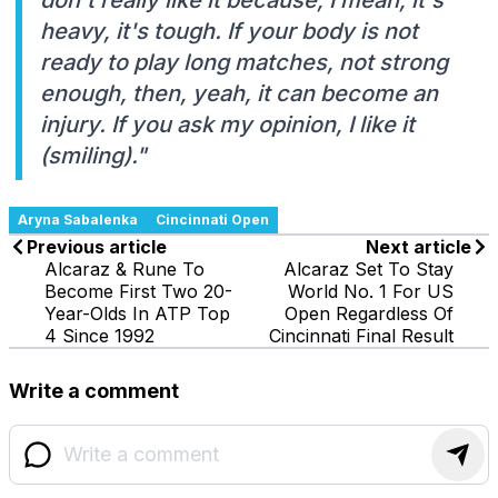
heavy, it's tough. If your body is not
ready to play long matches, not strong
enough, then, yeah, it can become an
injury. If you ask my opinion, I like it
(smiling)."
Aryna Sabalenka
Cincinnati Open
Previous article
Next article
Alcaraz & Rune To
Alcaraz Set To Stay
Become First Two 20-
World No. 1 For US
Year-Olds In ATP Top
Open Regardless Of
4 Since 1992
Cincinnati Final Result
Write a comment