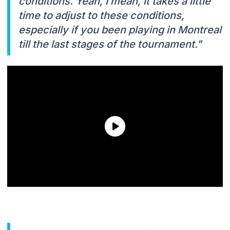
conditions. Yeah, I mean, it takes a little
time to adjust to these conditions,
especially if you been playing in Montreal
till the last stages of the tournament."