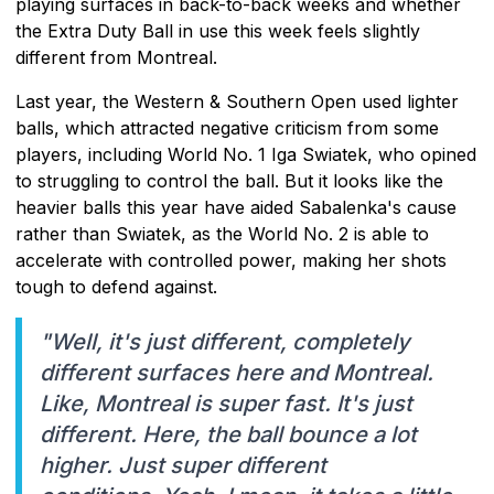
playing surfaces in back-to-back weeks and whether
the Extra Duty Ball in use this week feels slightly
different from Montreal.
Last year, the Western & Southern Open used lighter
balls, which attracted negative criticism from some
players, including World No. 1 Iga Swiatek, who opined
to struggling to control the ball. But it looks like the
heavier balls this year have aided Sabalenka's cause
rather than Swiatek, as the World No. 2 is able to
accelerate with controlled power, making her shots
tough to defend against.
"Well, it's just different, completely
different surfaces here and Montreal.
Like, Montreal is super fast. It's just
different. Here, the ball bounce a lot
higher. Just super different