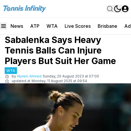
News
ATP
WTA
Live Scores
Brisbane
Ad
Sabalenka Says Heavy
Tennis Balls Can Injure
Players But Suit Her Game
WTA
by
Nurein Ahmed
Sunday, 20 August 2023 at 07:00
updated at
Monday, 11 August 2025 at 09:54