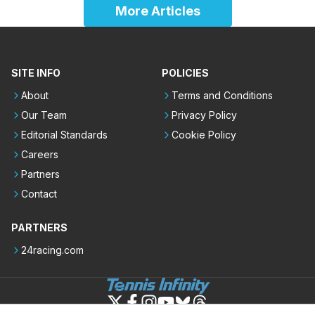
More Articles
SITE INFO
POLICIES
About
Terms and Conditions
Our Team
Privacy Policy
Editorial Standards
Cookie Policy
Careers
Partners
Contact
PARTNERS
24racing.com