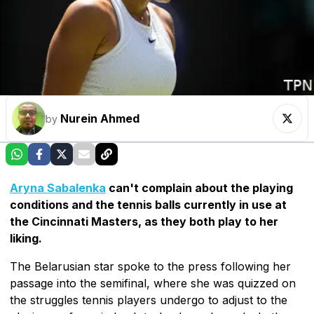
Nurein Ahmed
by
Aryna Sabalenka
can't complain about the playing
conditions and the tennis balls currently in use at
the Cincinnati Masters, as they both play to her
liking.
The Belarusian star spoke to the press following her
passage into the semifinal, where she was quizzed on
the struggles tennis players undergo to adjust to the