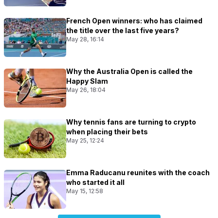
French Open winners: who has claimed
the title over the last five years?
May 28, 16:14
Why the Australia Open is called the
Happy Slam
May 26, 18:04
Why tennis fans are turning to crypto
when placing their bets
May 25, 12:24
Emma Raducanu reunites with the coach
who started it all
May 15, 12:58