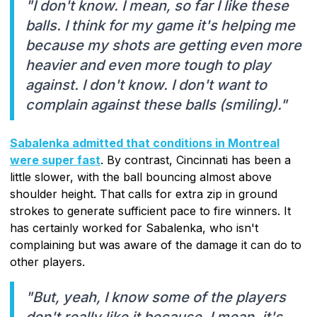
"I don't know. I mean, so far I like these
balls. I think for my game it's helping me
because my shots are getting even more
heavier and even more tough to play
against. I don't know. I don't want to
complain against these balls (smiling)."
Sabalenka admitted that conditions in Montreal
were super fast
. By contrast, Cincinnati has been a
little slower, with the ball bouncing almost above
shoulder height. That calls for extra zip in ground
strokes to generate sufficient pace to fire winners. It
has certainly worked for Sabalenka, who isn't
complaining but was aware of the damage it can do to
other players.
"But, yeah, I know some of the players
don't really like it because, I mean, it's