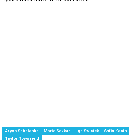
Aryna Sabalenka
Maria Sakkari
Iga Swiatek
Sofia Kenin
Taylor Townsend