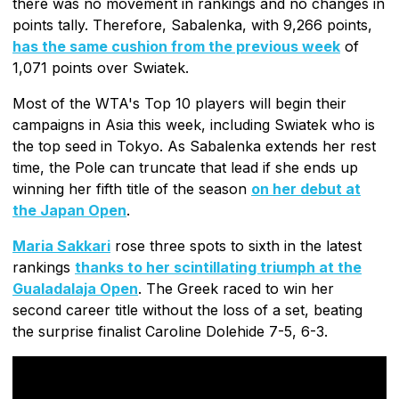
there was no movement in rankings and no changes in
points tally. Therefore, Sabalenka, with 9,266 points,
has the same cushion from the previous week
of
1,071 points over Swiatek.
Most of the WTA's Top 10 players will begin their
campaigns in Asia this week, including Swiatek who is
the top seed in Tokyo. As Sabalenka extends her rest
time, the Pole can truncate that lead if she ends up
winning her fifth title of the season
on her debut at
the Japan Open
.
Maria Sakkari
rose three spots to sixth in the latest
rankings
thanks to her scintillating triumph at the
Gualadalaja Open
. The Greek raced to win her
second career title without the loss of a set, beating
the surprise finalist Caroline Dolehide 7-5, 6-3.