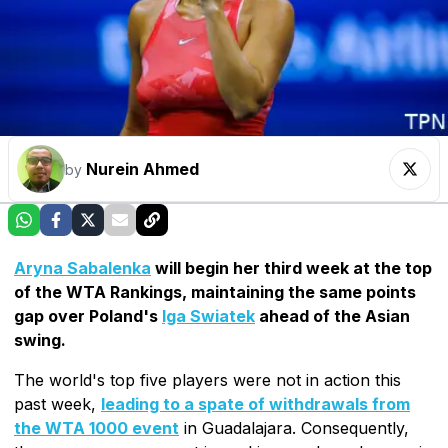
Nurein Ahmed
by
Aryna Sabalenka
will begin her third week at the top
of the WTA Rankings, maintaining the same points
gap over Poland's
Iga Swiatek
ahead of the Asian
swing.
The world's top five players were not in action this
past week,
leading to a spate of withdrawals from
the WTA 1000 event
in Guadalajara. Consequently,