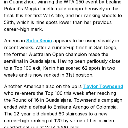
in Guangzhou, winning the WTA 250 event by beating
Poland's Magda Linette quite comprehensively in the
final. It is her first WTA title, and her ranking shoots to
58th, which is nine spots lower than her previous
career-high mark.
American
Sofia Kenin
appears to be rising steadily in
recent weeks. After a runner-up finish in San Diego,
the former Australian Open champion made the
semifinal in Guadalajara. Having been perilously close
to a Top 100 exit, Kenin has soared 62 spots in two
weeks and is now ranked in 31st position.
Another American also on the up is
Taylor Townsend
who re-enters the Top 100 this week after reaching
the Round of 16 in Guadalajara. Townsend's campaign
ended with a defeat to Emiliana Arango of Colombia.
The 22-year-old climbed 60 staircases to a new
career-high ranking of 120 by virtue of her maiden
quarterfinal run at WTA 1000 level.