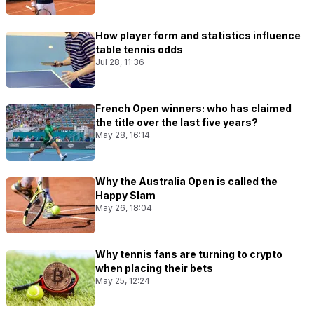
How player form and statistics influence
table tennis odds
Jul 28, 11:36
French Open winners: who has claimed
the title over the last five years?
May 28, 16:14
Why the Australia Open is called the
Happy Slam
May 26, 18:04
Why tennis fans are turning to crypto
when placing their bets
May 25, 12:24