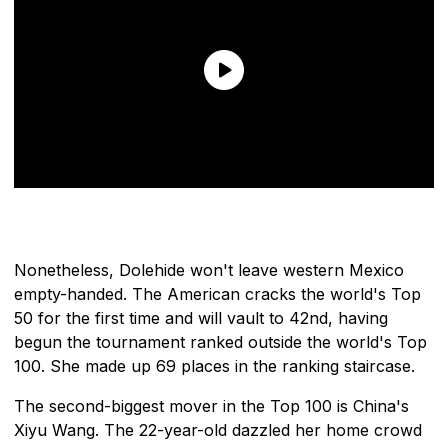
Nonetheless, Dolehide won't leave western Mexico
empty-handed. The American cracks the world's Top
50 for the first time and will vault to 42nd, having
begun the tournament ranked outside the world's Top
100. She made up 69 places in the ranking staircase.
The second-biggest mover in the Top 100 is China's
Xiyu Wang. The 22-year-old dazzled her home crowd