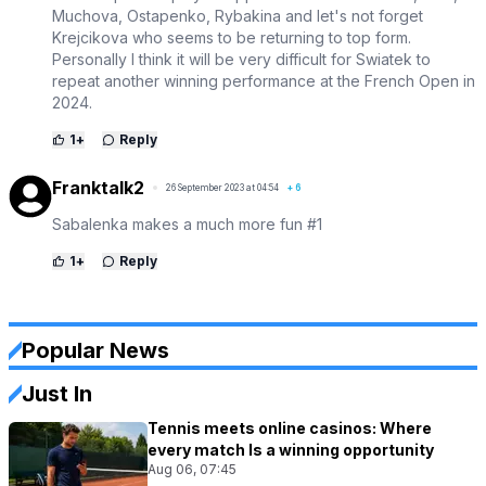
Muchova, Ostapenko, Rybakina and let's not forget
Krejcikova who seems to be returning to top form.
Personally I think it will be very difficult for Swiatek to
repeat another winning performance at the French Open in
2024.
1
+
Reply
Franktalk2
26 September 2023 at 04:54
+
6
Sabalenka makes a much more fun #1
1
+
Reply
Popular News
Just In
Tennis meets online casinos: Where
every match Is a winning opportunity
Aug 06, 07:45