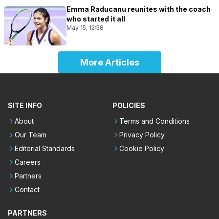
Emma Raducanu reunites with the coach
who started it all
May 15, 12:58
More Articles
SITE INFO
POLICIES
About
Terms and Conditions
Our Team
Privacy Policy
Editorial Standards
Cookie Policy
Careers
Partners
Contact
PARTNERS