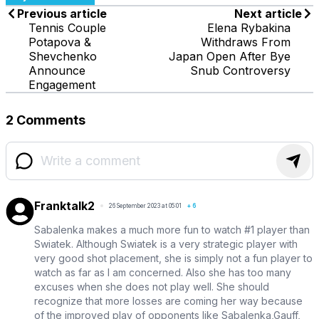
Previous article
Next article
Tennis Couple
Elena Rybakina
Potapova &
Withdraws From
Shevchenko
Japan Open After Bye
Announce
Snub Controversy
Engagement
2 Comments
Franktalk2
26 September 2023 at 05:01
+
6
Sabalenka makes a much more fun to watch #1 player than
Swiatek. Although Swiatek is a very strategic player with
very good shot placement, she is simply not a fun player to
watch as far as I am concerned. Also she has too many
excuses when she does not play well. She should
recognize that more losses are coming her way because
of the improved play of opponents like Sabalenka,Gauff,