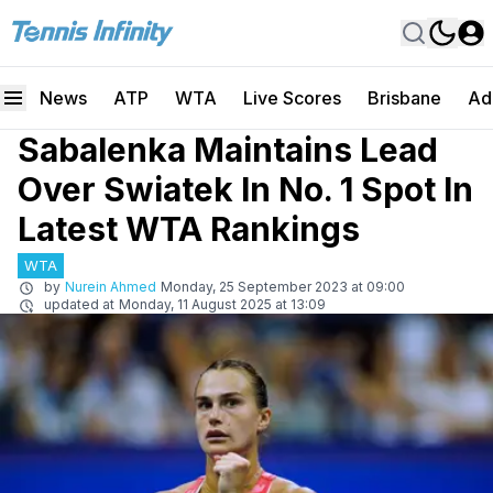
News
ATP
WTA
Live Scores
Brisbane
Ad
Sabalenka Maintains Lead
Over Swiatek In No. 1 Spot In
Latest WTA Rankings
WTA
by
Nurein Ahmed
Monday, 25 September 2023 at 09:00
updated at
Monday, 11 August 2025 at 13:09