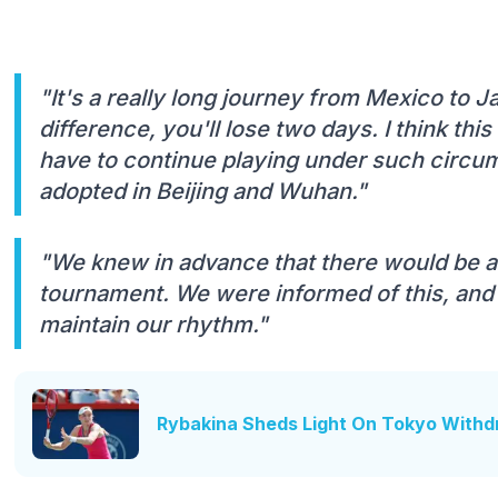
"It's a really long journey from Mexico to 
difference, you'll lose two days. I think th
have to continue playing under such circums
adopted in Beijing and Wuhan."
"We knew in advance that there would be a
tournament. We were informed of this, and I 
maintain our rhythm."
Rybakina Sheds Light On Tokyo Withdr