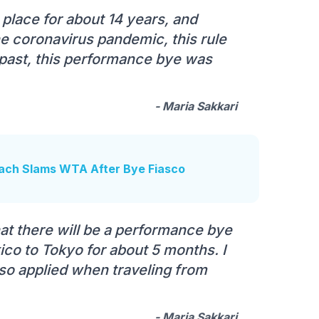
n place for about 14 years, and
he coronavirus pandemic, this rule
past, this performance bye was
- Maria Sakkari
oach Slams WTA After Bye Fiasco
at there will be a performance bye
ico to Tokyo for about 5 months. I
so applied when traveling from
- Maria Sakkari