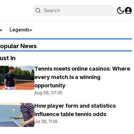
Legends
▼
▼
opular News
ust In
Tennis meets online casinos: Where
every match Is a winning
opportunity
Aug 06, 07:45
How player form and statistics
influence table tennis odds
Jul 28, 11:36