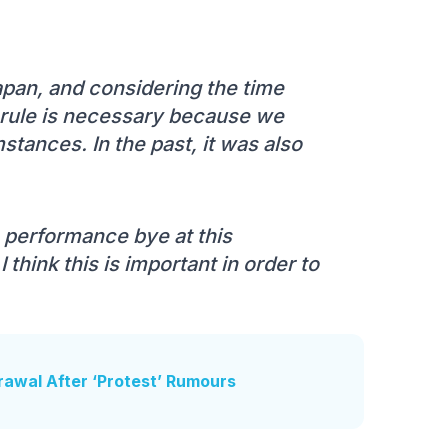
Japan, and considering the time
is rule is necessary because we
tances. In the past, it was also
 performance bye at this
think this is important in order to
awal After ‘Protest’ Rumours