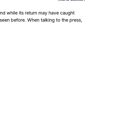
and while its return may have caught
seen before. When talking to the press,