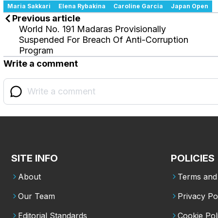
Maria Sakkari
Elena Rybakina
Caroline Garcia
Japan Open
Previous article
World No. 191 Madaras Provisionally
Suspended For Breach Of Anti-Corruption
Program
Write a comment
SITE INFO
POLICIES
About
Terms and 
Our Team
Privacy Po
Editorial Standards
Cookie Pol