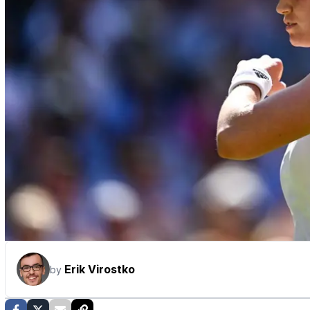
Erik Virostko
by