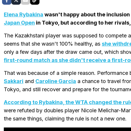
Elena Rybakina
wasn't happy about the inclusion
Japan Open
in Tokyo, but according to her rivals
The Kazakhstani player was supposed to compete at
seems that she wasn't 100% healthy, as
she withdr
only a few days after the draw came out, which sh
first-round match as she didn't receive a first-r
That was because of a simple reason. Performance 
Sakkari
and
Caroline Garcia
a chance to travel fr
Tokyo, and still recover and prepare for the tournam
According to Rybakina, the WTA changed the rule
were refuted by doubles player Nicole Melichar-Mart
the same things, claiming the rule is not a new one.