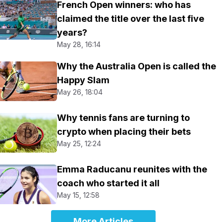
French Open winners: who has
claimed the title over the last five
years?
May 28, 16:14
Why the Australia Open is called the
Happy Slam
May 26, 18:04
Why tennis fans are turning to
crypto when placing their bets
May 25, 12:24
Emma Raducanu reunites with the
coach who started it all
May 15, 12:58
More Articles