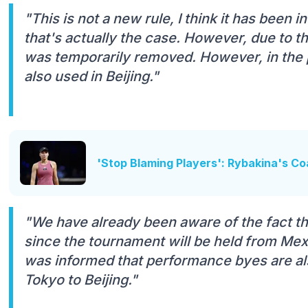
"This is not a new rule, I think it has been i
that's actually the case. However, due to t
was temporarily removed. However, in the 
also used in Beijing."
'Stop Blaming Players': Rybakina's C
"We have already been aware of the fact th
since the tournament will be held from Mex
was informed that performance byes are al
Tokyo to Beijing."