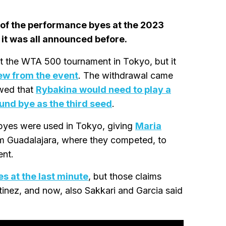
 of the performance byes at the 2023
, it was all announced before.
 the WTA 500 tournament in Tokyo, but it
ew from the event
. The withdrawal came
owed that
Rybakina would need to play a
ound bye as the third seed
.
byes were used in Tokyo, giving
Maria
om Guadalajara, where they competed, to
ent.
s at the last minute
, but those claims
inez, and now, also Sakkari and Garcia said