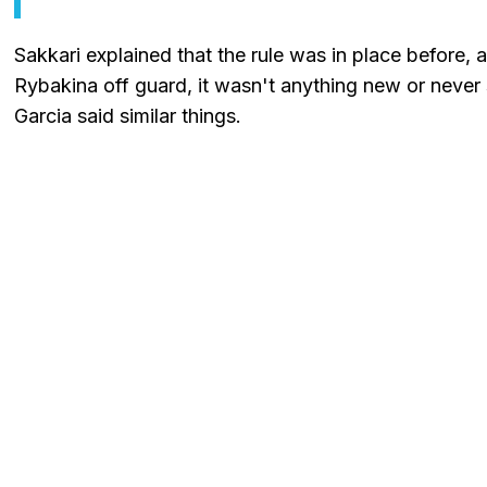
Sakkari explained that the rule was in place before, 
Rybakina off guard, it wasn't anything new or never 
Garcia said similar things.