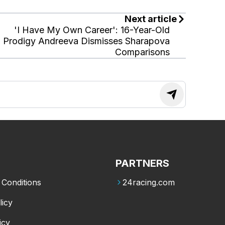
Next article
'I Have My Own Career': 16-Year-Old
Prodigy Andreeva Dismisses Sharapova
Comparisons
PARTNERS
Conditions
24racing.com
licy
icy