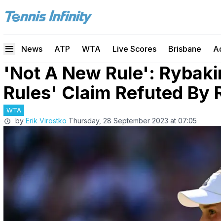
News
ATP
WTA
Live Scores
Brisbane
A
'Not A New Rule': Rybaki
Rules' Claim Refuted By 
WTA
by
Erik Virostko
Thursday, 28 September 2023 at 07:05