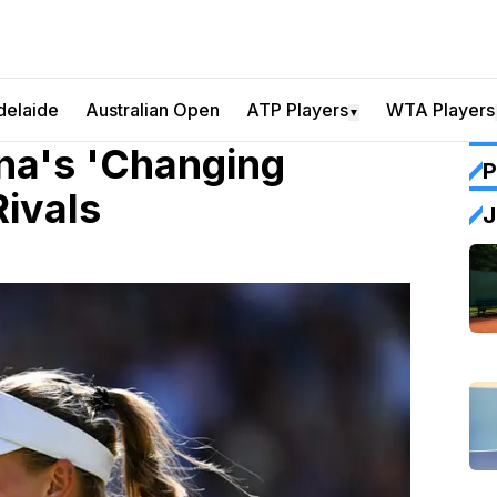
delaide
Australian Open
ATP Players
WTA Players
▼
na's 'Changing
P
Rivals
J