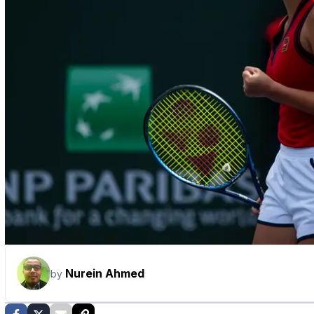
Nurein Ahmed
by