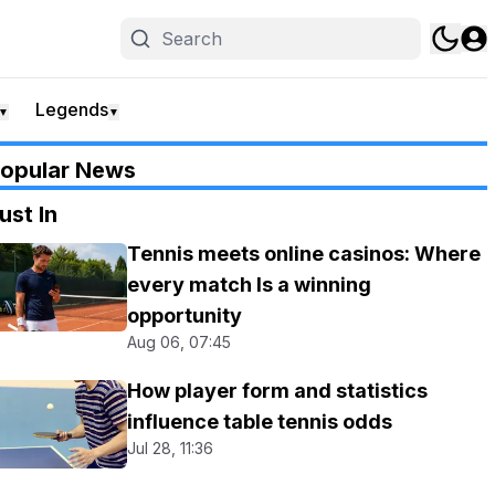
Legends
▼
▼
opular News
ust In
Tennis meets online casinos: Where
every match Is a winning
opportunity
Aug 06, 07:45
How player form and statistics
influence table tennis odds
Jul 28, 11:36