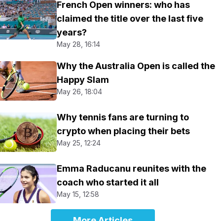
French Open winners: who has
claimed the title over the last five
years?
May 28, 16:14
Why the Australia Open is called the
Happy Slam
May 26, 18:04
Why tennis fans are turning to
crypto when placing their bets
May 25, 12:24
Emma Raducanu reunites with the
coach who started it all
May 15, 12:58
More Articles