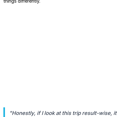
things differently.
"Honestly, if I look at this trip result-wise, 