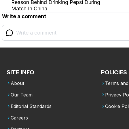
Reason Behind Drinking Pepsi During
Match In China
Write a comment
SITE INFO
POLICIES
About
Terms and 
Our Team
Privacy Po
Editorial Standards
Cookie Pol
Careers