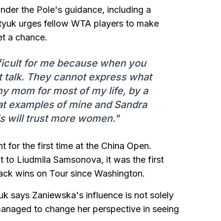
nder the Pole's guidance, including a
ostyuk urges fellow WTA players to make
et a chance.
fficult for me because when you
t talk. They cannot express what
my mom for most of my life, by a
hat examples of mine and Sandra
ls will trust more women."
for the first time at the China Open.
 to Liudmila Samsonova, it was the first
ack wins on Tour since Washington.
uk says Zaniewska's influence is not solely
 managed to change her perspective in seeing