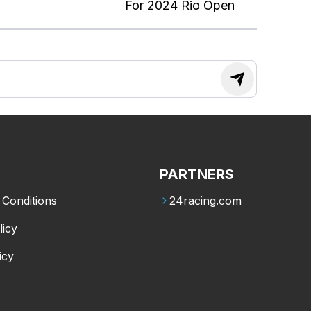
For 2024 Rio Open
PARTNERS
Conditions
24racing.com
licy
icy