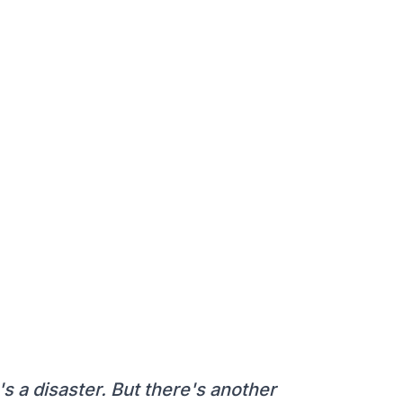
it's a disaster. But there's another