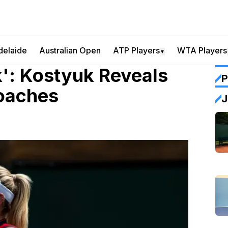
delaide
Australian Open
ATP Players
WTA Players
▼
': Kostyuk Reveals
P
oaches
J