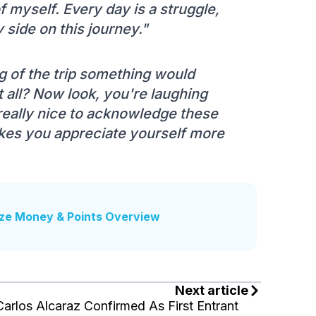
f myself. Every day is a struggle,
 side on this journey."
 of the trip something would
 all? Now look, you're laughing
s really nice to acknowledge these
kes you appreciate yourself more
ze Money & Points Overview
Next article
Carlos Alcaraz Confirmed As First Entrant