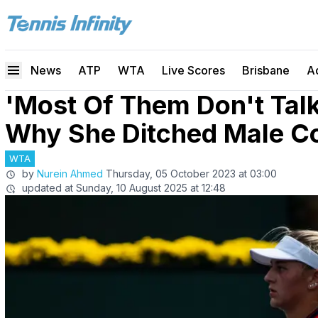
News
ATP
WTA
Live Scores
Brisbane
A
'Most Of Them Don't Talk
Why She Ditched Male C
WTA
by
Nurein Ahmed
Thursday, 05 October 2023 at 03:00
updated at
Sunday, 10 August 2025 at 12:48