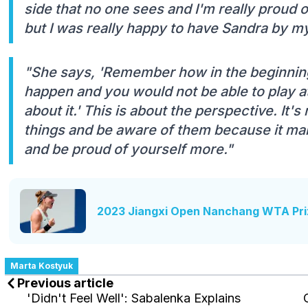
side that no one sees and I'm really proud o
but I was really happy to have Sandra by my
"She says, 'Remember how in the beginning
happen and you would not be able to play at
about it.' This is about the perspective. It'
things and be aware of them because it ma
and be proud of yourself more."
2023 Jiangxi Open Nanchang WTA Pri
Marta Kostyuk
Previous article
'Didn't Feel Well': Sabalenka Explains