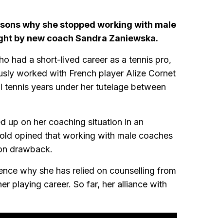
sons why she stopped working with male
ught by new coach Sandra Zaniewska.
 had a short-lived career as a tennis pro,
sly worked with French player Alize Cornet
ful tennis years under her tutelage between
up on her coaching situation in an
old opined that working with male coaches
ion drawback.
ence why she has relied on counselling from
 playing career. So far, her alliance with