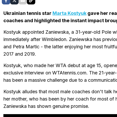
Ukrainian tennis star
Marta Kostyuk
gave her rea
coaches and highlighted the instant impact bro
Kostyuk appointed Zaniewska, a 31-year-old Pole who
immediately after Wimbledon. Zaniewska has previou
and Petra Martic - the latter enjoying her most fruit
2017 and 2019.
Kostyuk, who made her WTA debut at age 15, opened 
exclusive interview on WTAtennis.com. The 21-year-
has been a massive challenge due to a communicat
Kostyuk alludes that most male coaches don't talk h
her mother, who has been by her coach for most of her
Zaniewska has shown genuine promise.