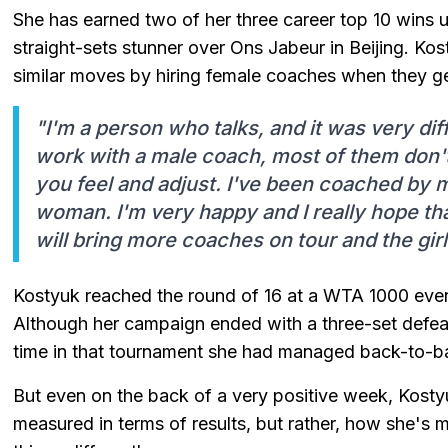
She has earned two of her three career top 10 wins u
straight-sets stunner over Ons Jabeur in Beijing. K
similar moves by hiring female coaches when they g
"I'm a person who talks, and it was very di
work with a male coach, most of them don'
you feel and adjust. I've been coached by 
woman. I'm very happy and I really hope t
will bring more coaches on tour and the gir
Kostyuk reached the round of 16 at a WTA 1000 event 
Although her campaign ended with a three-set defeat
time in that tournament she had managed back-to-b
But even on the back of a very positive week, Kosty
measured in terms of results, but rather, how she's