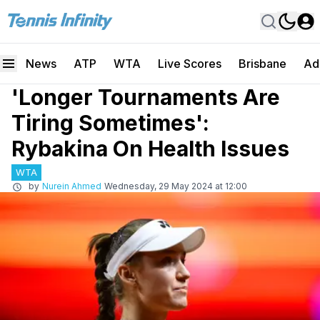
News
ATP
WTA
Live Scores
Brisbane
Ad
'Longer Tournaments Are
Tiring Sometimes':
Rybakina On Health Issues
WTA
by
Nurein Ahmed
Wednesday, 29 May 2024 at 12:00