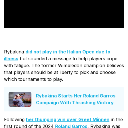
Rybakina
did not play in the Italian Open due to
illness
but sounded a message to help players cope
with fatigue. The former Wimbledon champion believes
that players should be at liberty to pick and choose
which tournaments to play.
Rybakina Starts Her Roland Garros
Campaign With Thrashing Victory
Following
her thumping win over Greet Minnen
in the
first round of the 2024
Roland Garros
, Rybakina was