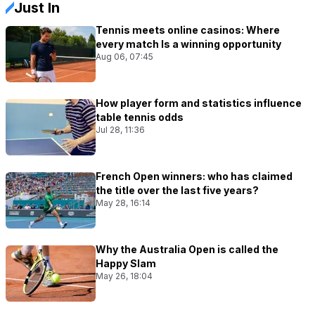
Just In
Tennis meets online casinos: Where
every match Is a winning opportunity
Aug 06, 07:45
How player form and statistics influence
table tennis odds
Jul 28, 11:36
French Open winners: who has claimed
the title over the last five years?
May 28, 16:14
Why the Australia Open is called the
Happy Slam
May 26, 18:04