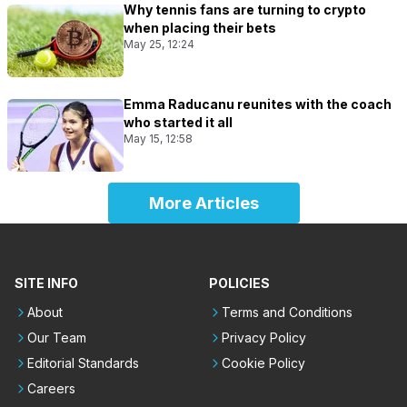
Why tennis fans are turning to crypto
when placing their bets
May 25, 12:24
Emma Raducanu reunites with the coach
who started it all
May 15, 12:58
More Articles
SITE INFO
POLICIES
About
Terms and Conditions
Our Team
Privacy Policy
Editorial Standards
Cookie Policy
Careers