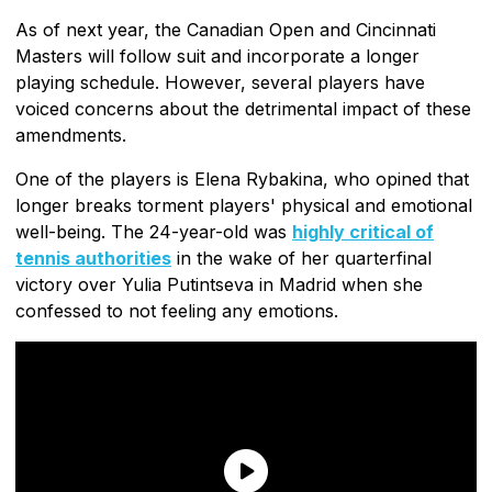
As of next year, the Canadian Open and Cincinnati
Masters will follow suit and incorporate a longer
playing schedule. However, several players have
voiced concerns about the detrimental impact of these
amendments.
One of the players is Elena Rybakina, who opined that
longer breaks torment players' physical and emotional
well-being. The 24-year-old was
highly critical of
tennis authorities
in the wake of her quarterfinal
victory over Yulia Putintseva in Madrid when she
confessed to not feeling any emotions.