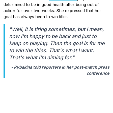
determined to be in good health after being out of
action for over two weeks. She expressed that her
goal has always been to win titles.
"Well, it is tiring sometimes, but I mean,
now I'm happy to be back and just to
keep on playing. Then the goal is for me
to win the titles. That's what I want.
That's what I'm aiming for."
- Rybakina told reporters in her post-match press
conference