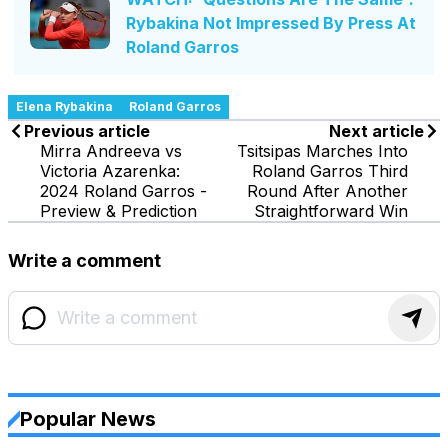
Rybakina Not Impressed By Press At
Roland Garros
Elena Rybakina
Roland Garros
Previous article
Next article
Mirra Andreeva vs
Tsitsipas Marches Into
Victoria Azarenka:
Roland Garros Third
2024 Roland Garros -
Round After Another
Preview & Prediction
Straightforward Win
Write a comment
Popular News