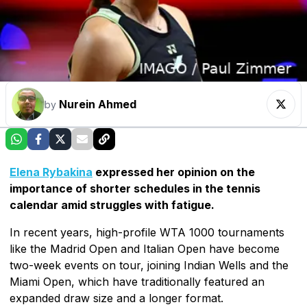
Nurein Ahmed
by
Elena Rybakina
expressed her opinion on the
importance of shorter schedules in the tennis
calendar amid struggles with fatigue.
In recent years, high-profile WTA 1000 tournaments
like the Madrid Open and Italian Open have become
two-week events on tour, joining Indian Wells and the
Miami Open, which have traditionally featured an
expanded draw size and a longer format.