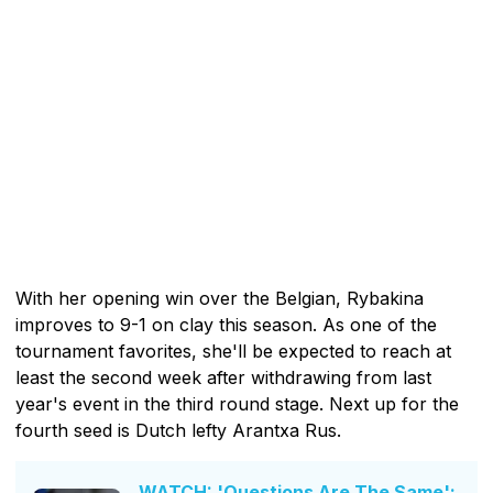
With her opening win over the Belgian, Rybakina
improves to 9-1 on clay this season. As one of the
tournament favorites, she'll be expected to reach at
least the second week after withdrawing from last
year's event in the third round stage. Next up for the
fourth seed is Dutch lefty Arantxa Rus.
WATCH: 'Questions Are The Same':