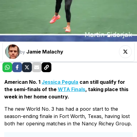
Jamie Malachy
by
American No. 1
Jessica Pegula
can still qualify for
the semi-finals of the
WTA Finals
, taking place this
week in her home country.
The new World No. 3 has had a poor start to the
season-ending finale in Fort Worth, Texas, having lost
both her opening matches in the Nancy Richey Group.