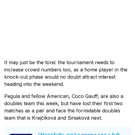
It may just be the tonic the tournament needs to
increase crowd numbers too, as a home player in the
knock-out phase would no doubt attract interest
heading into the weekend.
Pegula and fellow American, Coco Gauff, are also a
doubles team this week, but have lost their first two
matches as a pair and face the formidable doubles
team that is Krejčíková and Siniaková next.
“Hopefully, we’re gonna see a full