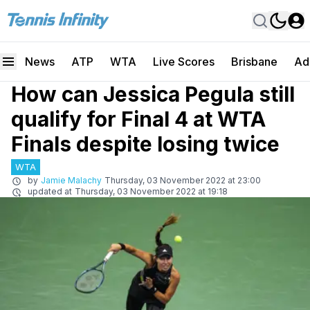
News
ATP
WTA
Live Scores
Brisbane
Ad
How can Jessica Pegula still
qualify for Final 4 at WTA
Finals despite losing twice
WTA
by
Jamie Malachy
Thursday, 03 November 2022 at 23:00
updated at
Thursday, 03 November 2022 at 19:18