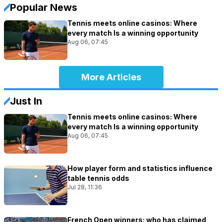
Popular News
Tennis meets online casinos: Where
every match Is a winning opportunity
Aug 06, 07:45
More Articles
Just In
Tennis meets online casinos: Where
every match Is a winning opportunity
Aug 06, 07:45
How player form and statistics influence
table tennis odds
Jul 28, 11:36
French Open winners: who has claimed