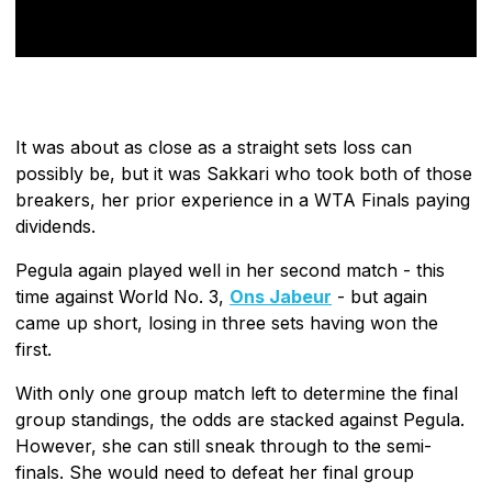
It was about as close as a straight sets loss can
possibly be, but it was Sakkari who took both of those
breakers, her prior experience in a WTA Finals paying
dividends.
Pegula again played well in her second match - this
time against World No. 3,
Ons Jabeur
- but again
came up short, losing in three sets having won the
first.
With only one group match left to determine the final
group standings, the odds are stacked against Pegula.
However, she can still sneak through to the semi-
finals. She would need to defeat her final group