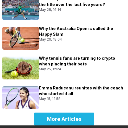
the title over the last five years?
May 28, 16:14
Why the Australia Open is called the
Happy Slam
May 26, 18:04
Why tennis fans are turning to crypto
when placing their bets
May 25, 12:24
Emma Raducanu reunites with the coach
who started it all
May 15, 12:58
More Articles