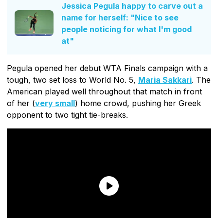
Jessica Pegula happy to carve out a
name for herself: "Nice to see
people noticing for what I'm good
at"
Pegula opened her debut WTA Finals campaign with a
tough, two set loss to World No. 5,
Maria Sakkari
. The
American played well throughout that match in front
of her (
very small
) home crowd, pushing her Greek
opponent to two tight tie-breaks.