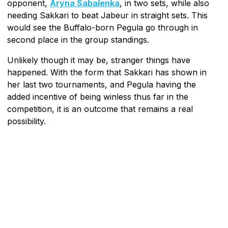
opponent,
Aryna Sabalenka
, in two sets, while also
needing Sakkari to beat Jabeur in straight sets. This
would see the Buffalo-born Pegula go through in
second place in the group standings.
Unlikely though it may be, stranger things have
happened. With the form that Sakkari has shown in
her last two tournaments, and Pegula having the
added incentive of being winless thus far in the
competition, it is an outcome that remains a real
possibility.