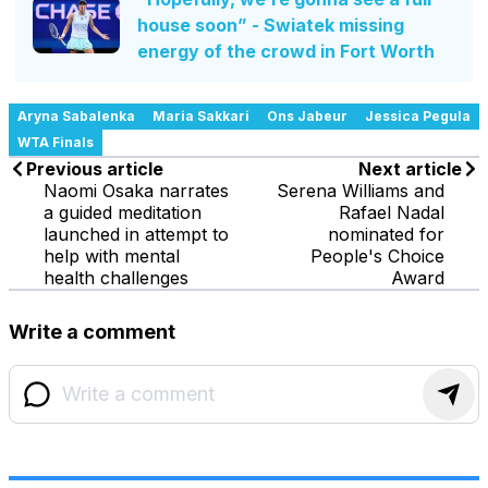
house soon” - Swiatek missing
energy of the crowd in Fort Worth
Aryna Sabalenka
Maria Sakkari
Ons Jabeur
Jessica Pegula
WTA Finals
Previous article
Next article
Naomi Osaka narrates
Serena Williams and
a guided meditation
Rafael Nadal
launched in attempt to
nominated for
help with mental
People's Choice
health challenges
Award
Write a comment