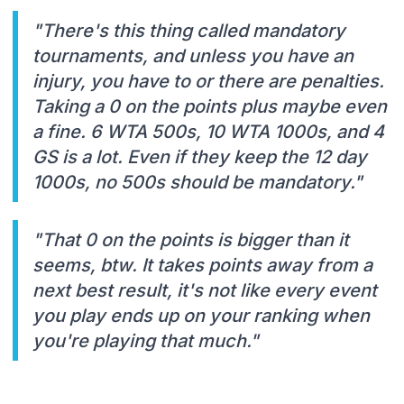
"There's this thing called mandatory
tournaments, and unless you have an
injury, you have to or there are penalties.
Taking a 0 on the points plus maybe even
a fine. 6 WTA 500s, 10 WTA 1000s, and 4
GS is a lot. Even if they keep the 12 day
1000s, no 500s should be mandatory."
"That 0 on the points is bigger than it
seems, btw. It takes points away from a
next best result, it's not like every event
you play ends up on your ranking when
you're playing that much."