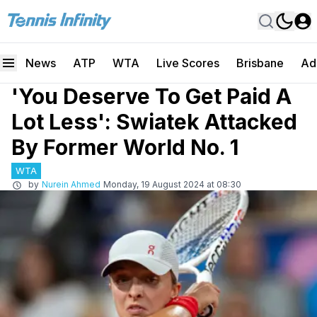
News
ATP
WTA
Live Scores
Brisbane
Ad
'You Deserve To Get Paid A
Lot Less': Swiatek Attacked
By Former World No. 1
WTA
by
Nurein Ahmed
Monday, 19 August 2024 at 08:30