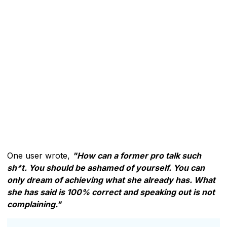
One user wrote,
"How can a former pro talk such
sh*t. You should be ashamed of yourself. You can
only dream of achieving what she already has. What
she has said is 100% correct and speaking out is not
complaining."