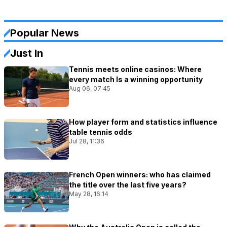
Popular News
Just In
Tennis meets online casinos: Where
every match Is a winning opportunity
Aug 06, 07:45
How player form and statistics influence
table tennis odds
Jul 28, 11:36
French Open winners: who has claimed
the title over the last five years?
May 28, 16:14