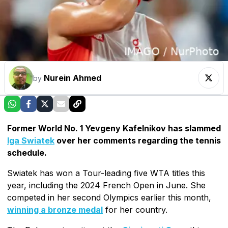
Nurein Ahmed
by
Former World No. 1 Yevgeny Kafelnikov has slammed
Iga Swiatek
over her comments regarding the tennis
schedule.
Swiatek has won a Tour-leading five WTA titles this
year, including the 2024 French Open in June. She
competed in her second Olympics earlier this month,
winning a bronze medal
for her country.