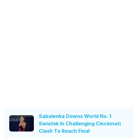
Sabalenka Downs World No. 1
Swiatek In Challenging Cincinnati
Clash To Reach Final