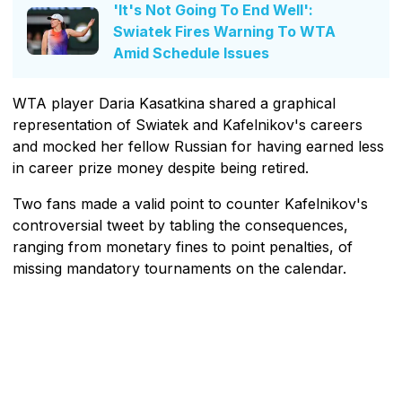
'It's Not Going To End Well':
Swiatek Fires Warning To WTA
Amid Schedule Issues
WTA player Daria Kasatkina shared a graphical
representation of Swiatek and Kafelnikov's careers
and mocked her fellow Russian for having earned less
in career prize money despite being retired.
Two fans made a valid point to counter Kafelnikov's
controversial tweet by tabling the consequences,
ranging from monetary fines to point penalties, of
missing mandatory tournaments on the calendar.