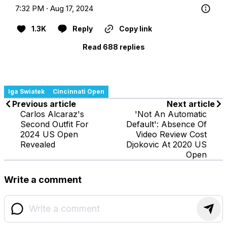
7:32 PM · Aug 17, 2024
1.3K
Reply
Copy link
Read 688 replies
Iga Swiatek
Cincinnati Open
Previous article
Next article
Carlos Alcaraz's
'Not An Automatic
Second Outfit For
Default': Absence Of
2024 US Open
Video Review Cost
Revealed
Djokovic At 2020 US
Open
Write a comment