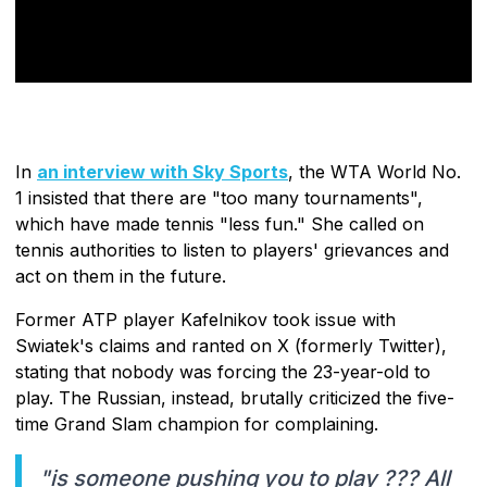
In
an interview with Sky Sports
, the WTA World No.
1 insisted that there are "too many tournaments",
which have made tennis "less fun." She called on
tennis authorities to listen to players' grievances and
act on them in the future.
Former ATP player Kafelnikov took issue with
Swiatek's claims and ranted on X (formerly Twitter),
stating that nobody was forcing the 23-year-old to
play. The Russian, instead, brutally criticized the five-
time Grand Slam champion for complaining.
"is someone pushing you to play ??? All