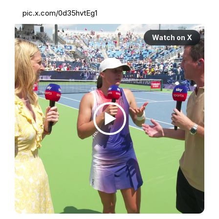
pic.x.com/0d35hvtEg1
Watch on X