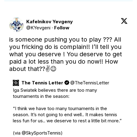
Kafelnikov Yevgeny
@
KYevgeni
·
Follow
is someone pushing you to play ??? All 
you fricking do is complain!! I’ll tell you 
what you deserve ! You deserve to get 
paid a lot less than you do now!! How 
about that??✌️😉
The Tennis Letter
@
TheTennisLetter
Iga Swiatek believes there are too many 
tournaments in the season:

“I think we have too many tournaments in the 
season. It’s not going to end well.. It makes tennis 
less fun for us.. we deserve to rest a little bit more.”

(via 
@SkySportsTennis
)
