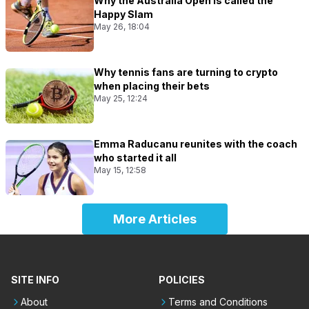
Why the Australia Open is called the
Happy Slam
May 26, 18:04
Why tennis fans are turning to crypto
when placing their bets
May 25, 12:24
Emma Raducanu reunites with the coach
who started it all
May 15, 12:58
More Articles
SITE INFO
POLICIES
About
Terms and Conditions