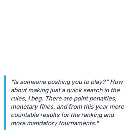
"Is someone pushing you to play?" How
about making just a quick search in the
rules, I beg. There are point penalties,
monetary fines, and from this year more
countable results for the ranking and
more mandatory tournaments."