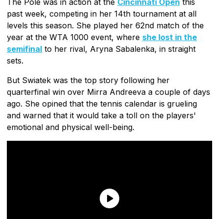
The Pole was in action at the
Cincinnati Open
this
past week, competing in her 14th tournament at all
levels this season. She played her 62nd match of the
year at the WTA 1000 event, where
she lost in the
semifinal
to her rival, Aryna Sabalenka, in straight
sets.
But Swiatek was the top story following her
quarterfinal win over Mirra Andreeva a couple of days
ago. She opined that the tennis calendar is grueling
and warned that it would take a toll on the players'
emotional and physical well-being.