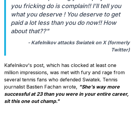
you fricking do is complain!! I’ll tell you
what you deserve ! You deserve to get
paid a lot less than you do now!! How
about that??"
- Kafelnikov attacks Swiatek on X (formerly
Twitter)
Kafelnikov's post, which has clocked at least one
million impressions, was met with fury and rage from
several tennis fans who defended Swiatek. Tennis
journalist Bastien Fachan wrote,
"She's way more
successful at 23 than you were in your entire career,
sit this one out champ."