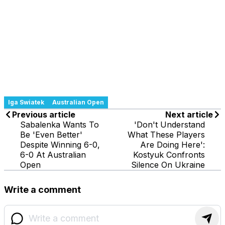
Iga Swiatek
Australian Open
Previous article
Next article
Sabalenka Wants To
'Don't Understand
Be 'Even Better'
What These Players
Despite Winning 6-0,
Are Doing Here':
6-0 At Australian
Kostyuk Confronts
Open
Silence On Ukraine
Write a comment