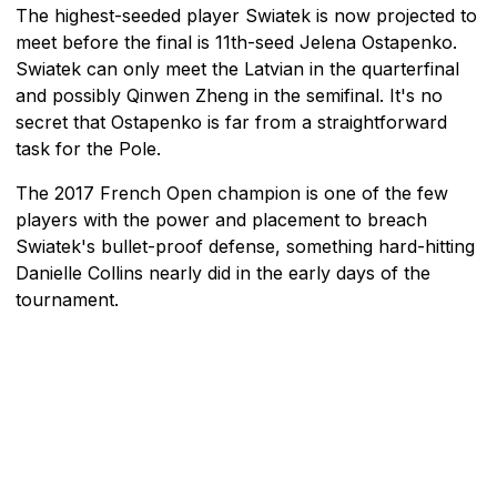
The highest-seeded player Swiatek is now projected to
meet before the final is 11th-seed Jelena Ostapenko.
Swiatek can only meet the Latvian in the quarterfinal
and possibly Qinwen Zheng in the semifinal. It's no
secret that Ostapenko is far from a straightforward
task for the Pole.
The 2017 French Open champion is one of the few
players with the power and placement to breach
Swiatek's bullet-proof defense, something hard-hitting
Danielle Collins nearly did in the early days of the
tournament.