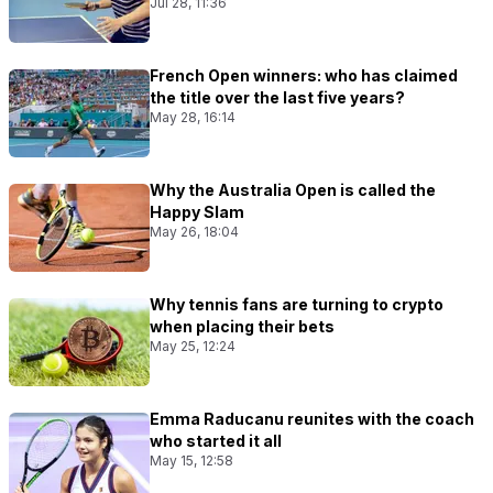
Jul 28, 11:36
French Open winners: who has claimed
the title over the last five years?
May 28, 16:14
Why the Australia Open is called the
Happy Slam
May 26, 18:04
Why tennis fans are turning to crypto
when placing their bets
May 25, 12:24
Emma Raducanu reunites with the coach
who started it all
May 15, 12:58