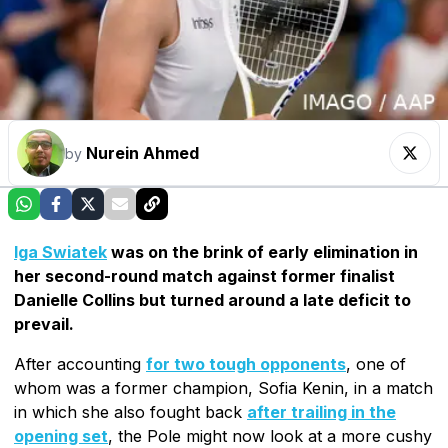
Nurein Ahmed
by
Iga Swiatek
was on the brink of early elimination in
her second-round match against former finalist
Danielle Collins but turned around a late deficit to
prevail.
After accounting
for two tough opponents
, one of
whom was a former champion, Sofia Kenin, in a match
in which she also fought back
after trailing in the
opening set
, the Pole might now look at a more cushy