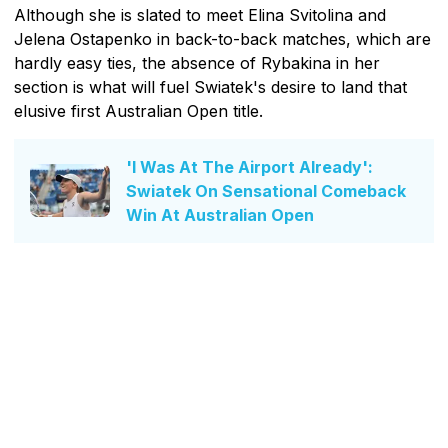
Although she is slated to meet Elina Svitolina and
Jelena Ostapenko in back-to-back matches, which are
hardly easy ties, the absence of Rybakina in her
section is what will fuel Swiatek's desire to land that
elusive first Australian Open title.
'I Was At The Airport Already':
Swiatek On Sensational Comeback
Win At Australian Open