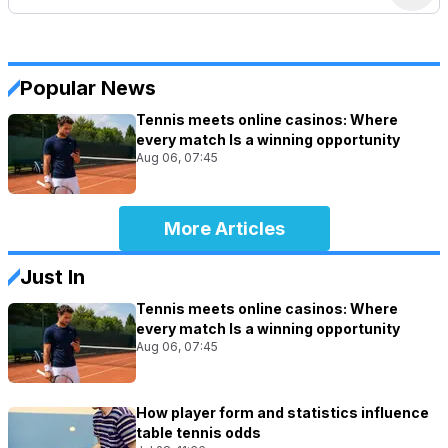
Popular News
Tennis meets online casinos: Where
every match Is a winning opportunity
Aug 06, 07:45
More Articles
Just In
Tennis meets online casinos: Where
every match Is a winning opportunity
Aug 06, 07:45
How player form and statistics influence
table tennis odds