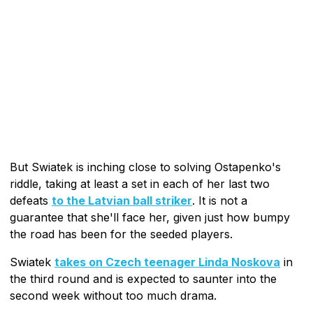
But Swiatek is inching close to solving Ostapenko's
riddle, taking at least a set in each of her last two
defeats
to the Latvian ball striker
. It is not a
guarantee that she'll face her, given just how bumpy
the road has been for the seeded players.
Swiatek
takes on Czech teenager Linda Noskova
in
the third round and is expected to saunter into the
second week without too much drama.