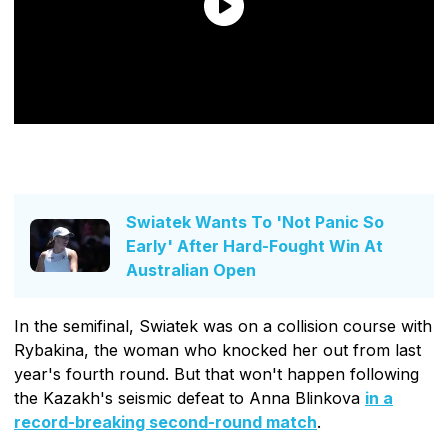
Swiatek Wants To 'Not Panic So
Early' After Hard-Fought Win At
Australian Open
In the semifinal, Swiatek was on a collision course with
Rybakina, the woman who knocked her out from last
year's fourth round. But that won't happen following
the Kazakh's seismic defeat to Anna Blinkova
in a
record-breaking second-round match
.