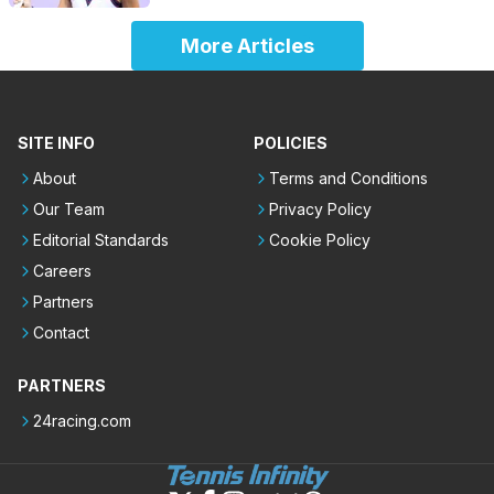
More Articles
SITE INFO
POLICIES
About
Terms and Conditions
Our Team
Privacy Policy
Editorial Standards
Cookie Policy
Careers
Partners
Contact
PARTNERS
24racing.com