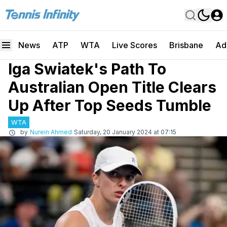
News
ATP
WTA
Live Scores
Brisbane
Ad
Iga Swiatek's Path To
Australian Open Title Clears
Up After Top Seeds Tumble
WTA
by
Nurein Ahmed
Saturday, 20 January 2024 at 07:15