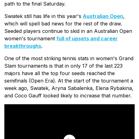
path to the final Saturday.
Swiatek still has life in this year's
Australian Open
,
which will spell bad news for the rest of the draw.
Seeded players continue to skid in an Australian Open
women's tournament
full of upsets and career
breakthroughs
.
One of the most striking tennis stats in women's Grand
Slam tournaments is that in only 17 of the last 223
majors have all the top four seeds reached the
semifinals (Open Era). At the start of the tournament a
week ago, Swiatek, Aryna Sabalenka, Elena Rybakina,
and Coco Gauff looked likely to increase that number.