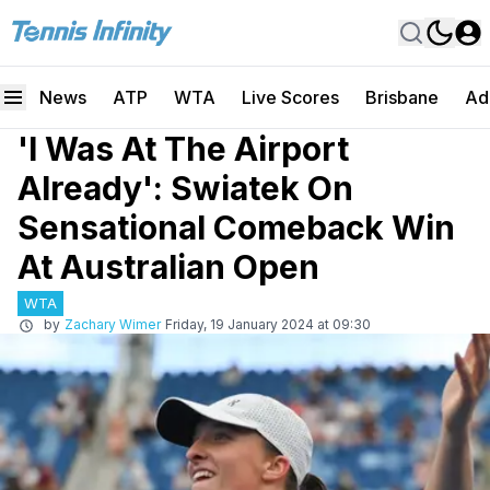
News
ATP
WTA
Live Scores
Brisbane
Ad
'I Was At The Airport
Already': Swiatek On
Sensational Comeback Win
At Australian Open
WTA
by
Zachary Wimer
Friday, 19 January 2024 at 09:30