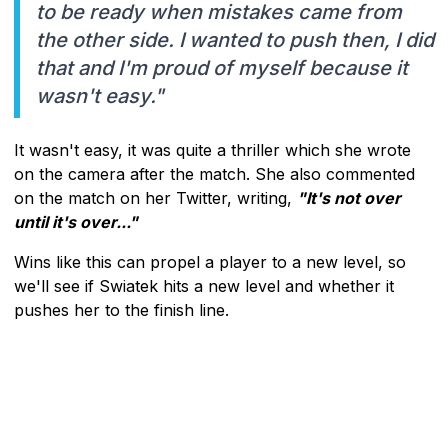
to be ready when mistakes came from
the other side. I wanted to push then, I did
that and I'm proud of myself because it
wasn't easy."
It wasn't easy, it was quite a thriller which she wrote
on the camera after the match. She also commented
on the match on her Twitter, writing,
"It's not over
until it's over..."
Wins like this can propel a player to a new level, so
we'll see if Swiatek hits a new level and whether it
pushes her to the finish line.