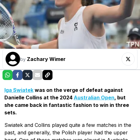
Zachary Wimer
by
Iga Swiatek
was on the verge of defeat against
Danielle Collins at the 2024
Australian Open
, but
she came back in fantastic fashion to win in three
sets.
Swiatek and Collins played quite a few matches in the
past, and generally, the Polish player had the upper
hand. One of those matches was played in Australia,