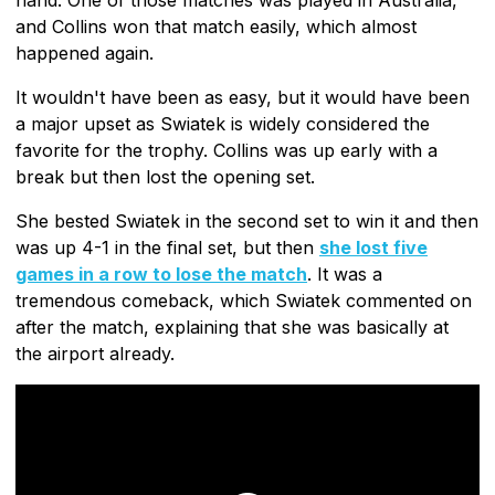
and Collins won that match easily, which almost
happened again.
It wouldn't have been as easy, but it would have been
a major upset as Swiatek is widely considered the
favorite for the trophy. Collins was up early with a
break but then lost the opening set.
She bested Swiatek in the second set to win it and then
was up 4-1 in the final set, but then
she lost five
games in a row to lose the match
. It was a
tremendous comeback, which Swiatek commented on
after the match, explaining that she was basically at
the airport already.