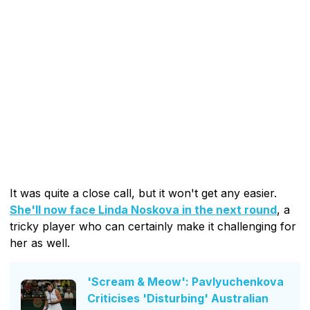
It was quite a close call, but it won't get any easier.
She'll now face Linda Noskova in the next round
, a
tricky player who can certainly make it challenging for
her as well.
'Scream & Meow': Pavlyuchenkova
Criticises 'Disturbing' Australian