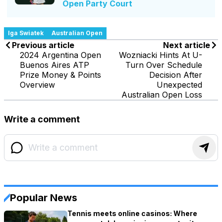
Open Party Court
Iga Swiatek
Australian Open
Previous article
Next article
2024 Argentina Open
Wozniacki Hints At U-
Buenos Aires ATP
Turn Over Schedule
Prize Money & Points
Decision After
Overview
Unexpected
Australian Open Loss
Write a comment
Popular News
Tennis meets online casinos: Where