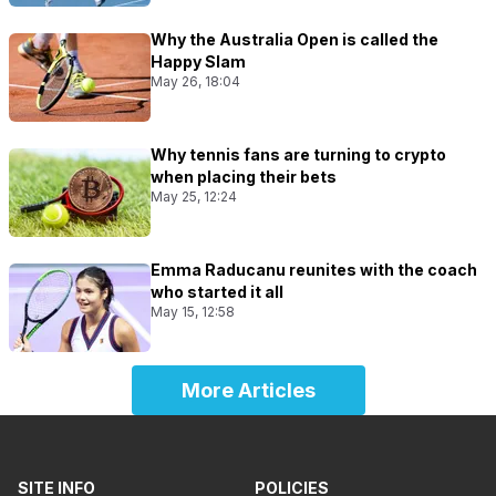
Why the Australia Open is called the
Happy Slam
May 26, 18:04
Why tennis fans are turning to crypto
when placing their bets
May 25, 12:24
Emma Raducanu reunites with the coach
who started it all
May 15, 12:58
More Articles
SITE INFO
POLICIES