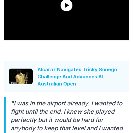
Alcaraz Navigates Tricky Sonego
Challenge And Advances At
Australian Open
"I was in the airport already. I wanted to
fight until the end. I knew she played
perfectly but it would be hard for
anybody to keep that level and I wanted