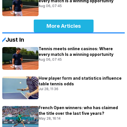
every match Is a winning opportunity
Aug 06, 07:45
More Articles
Just In
Tennis meets online casinos: Where
every match Is a winning opportunity
Aug 06, 07:45
How player form and statistics influence
table tennis odds
Jul 28, 11:36
French Open winners: who has claimed
the title over the last five years?
May 28, 16:14