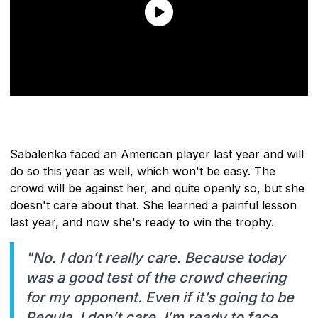
Sabalenka faced an American player last year and will
do so this year as well, which won't be easy. The
crowd will be against her, and quite openly so, but she
doesn't care about that. She learned a painful lesson
last year, and now she's ready to win the trophy.
"No. I don’t really care. Because today
was a good test of the crowd cheering
for my opponent. Even if it’s going to be
Pegula, I don’t care. I’m ready to face