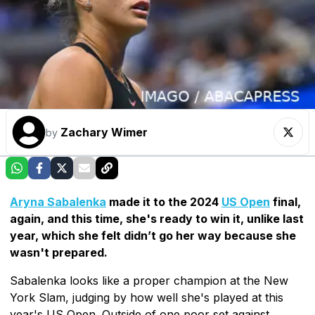
Zachary Wimer
by
Aryna Sabalenka
made it to the 2024
US Open
final,
again, and this time, she's ready to win it, unlike last
year, which she felt didn’t go her way because she
wasn't prepared.
Sabalenka looks like a proper champion at the New
York Slam, judging by how well she's played at this
year's US Open. Outside of one poor set against