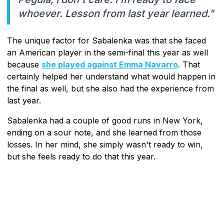
whoever. Lesson from last year learned."
The unique factor for Sabalenka was that she faced
an American player in the semi-final this year as well
because
she played against Emma Navarro
. That
certainly helped her understand what would happen in
the final as well, but she also had the experience from
last year.
Sabalenka had a couple of good runs in New York,
ending on a sour note, and she learned from those
losses. In her mind, she simply wasn't ready to win,
but she feels ready to do that this year.