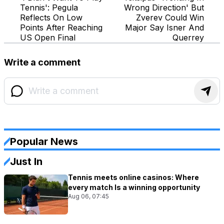
Tennis': Pegula
Wrong Direction' But
Reflects On Low
Zverev Could Win
Points After Reaching
Major Say Isner And
US Open Final
Querrey
Write a comment
Popular News
Just In
Tennis meets online casinos: Where
every match Is a winning opportunity
Aug 06, 07:45