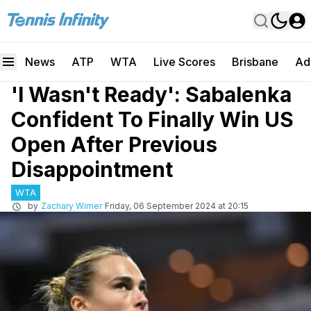
News
ATP
WTA
Live Scores
Brisbane
Ad
'I Wasn't Ready': Sabalenka
Confident To Finally Win US
Open After Previous
Disappointment
WTA
by
Zachary Wimer
Friday, 06 September 2024 at 20:15