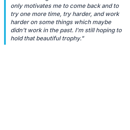
only motivates me to come back and to
try one more time, try harder, and work
harder on some things which maybe
didn't work in the past. I'm still hoping to
hold that beautiful trophy."