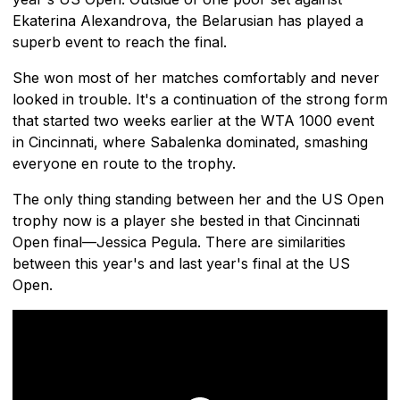
Ekaterina Alexandrova, the Belarusian has played a
superb event to reach the final.
She won most of her matches comfortably and never
looked in trouble. It's a continuation of the strong form
that started two weeks earlier at the WTA 1000 event
in Cincinnati, where Sabalenka dominated, smashing
everyone en route to the trophy.
The only thing standing between her and the US Open
trophy now is a player she bested in that Cincinnati
Open final—Jessica Pegula. There are similarities
between this year's and last year's final at the US
Open.