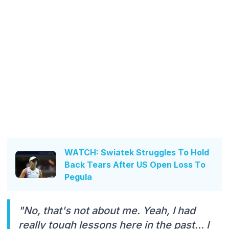
WATCH: Swiatek Struggles To Hold
Back Tears After US Open Loss To
Pegula
"No, that's not about me. Yeah, I had
really tough lessons here in the past… I