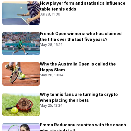
How player form and statistics influence
table tennis odds
Jul 28, 11:36
French Open winners: who has claimed
the title over the last five years?
May 28, 16:14
Why the Australia Open is called the
Happy Slam
May 26, 18:04
Why tennis fans are turning to crypto
when placing their bets
May 25, 12:24
Emma Raducanu reunites with the coach
who started it all