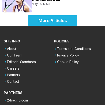
May 15, 12:58
More Articles
SITE INFO
POLICIES
About
Terms and Conditions
Our Team
Privacy Policy
Editorial Standards
Cookie Policy
Careers
Partners
Contact
PARTNERS
24racing.com