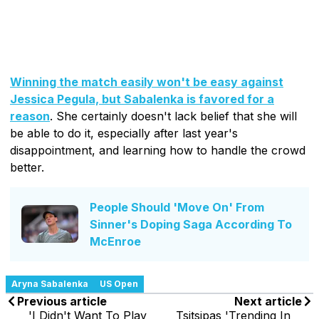
Winning the match easily won't be easy against
Jessica Pegula, but Sabalenka is favored for a
reason
. She certainly doesn't lack belief that she will
be able to do it, especially after last year's
disappointment, and learning how to handle the crowd
better.
People Should 'Move On' From
Sinner's Doping Saga According To
McEnroe
Aryna Sabalenka
US Open
Previous article
Next article
'I Didn't Want To Play
Tsitsipas 'Trending In