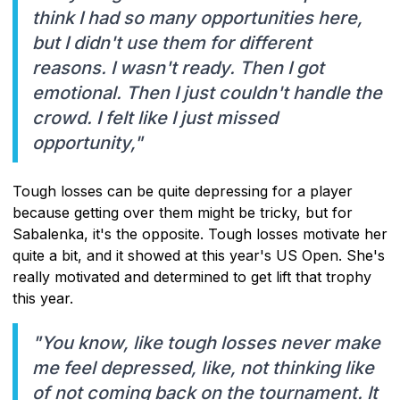
think I had so many opportunities here,
but I didn't use them for different
reasons. I wasn't ready. Then I got
emotional. Then I just couldn't handle the
crowd. I felt like I just missed
opportunity,"
Tough losses can be quite depressing for a player
because getting over them might be tricky, but for
Sabalenka, it's the opposite. Tough losses motivate her
quite a bit, and it showed at this year's US Open. She's
really motivated and determined to get lift that trophy
this year.
"You know, like tough losses never make
me feel depressed, like, not thinking like
of not coming back on the tournament. It