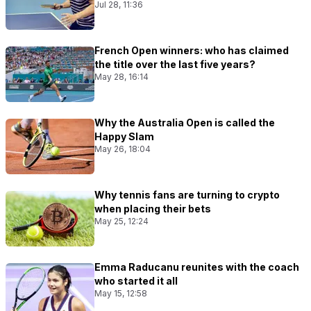
Jul 28, 11:36
French Open winners: who has claimed
the title over the last five years?
May 28, 16:14
Why the Australia Open is called the
Happy Slam
May 26, 18:04
Why tennis fans are turning to crypto
when placing their bets
May 25, 12:24
Emma Raducanu reunites with the coach
who started it all
May 15, 12:58