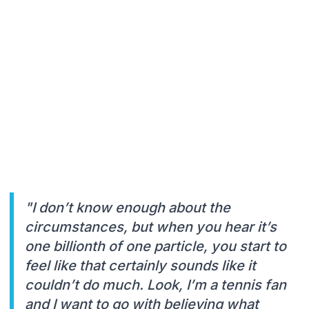
"I don’t know enough about the
circumstances, but when you hear it’s
one billionth of one particle, you start to
feel like that certainly sounds like it
couldn’t do much. Look, I’m a tennis fan
and I want to go with believing what