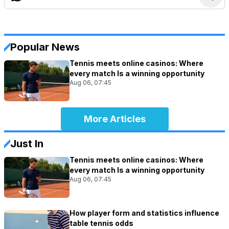
Popular News
Tennis meets online casinos: Where
every match Is a winning opportunity
Aug 06, 07:45
More Articles
Just In
Tennis meets online casinos: Where
every match Is a winning opportunity
Aug 06, 07:45
How player form and statistics influence
table tennis odds