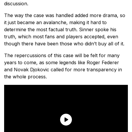
discussion.
The way the case was handled added more drama, so
it just became an avalanche, making it hard to
determine the most factual truth. Sinner spoke his
truth, which most fans and players accepted, even
though there have been those who didn’t buy all of it.
The repercussions of this case will be felt for many
years to come, as some legends like Roger Federer
and Novak Djokovic called for more transparency in
the whole process.