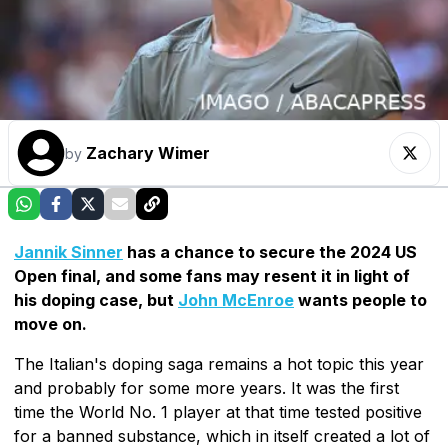
Zachary Wimer
by
Jannik Sinner
has a chance to secure the 2024 US
Open final, and some fans may resent it in light of
his doping case, but
John McEnroe
wants people to
move on.
The Italian's doping saga remains a hot topic this year
and probably for some more years. It was the first
time the World No. 1 player at that time tested positive
for a banned substance, which in itself created a lot of