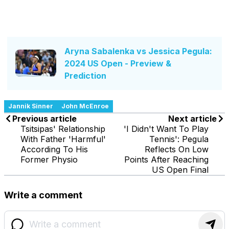
Aryna Sabalenka vs Jessica Pegula:
2024 US Open - Preview &
Prediction
Jannik Sinner
John McEnroe
Previous article
Next article
Tsitsipas' Relationship
'I Didn't Want To Play
With Father 'Harmful'
Tennis': Pegula
According To His
Reflects On Low
Former Physio
Points After Reaching
US Open Final
Write a comment