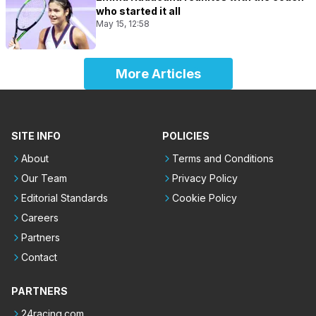
who started it all
May 15, 12:58
More Articles
SITE INFO
POLICIES
About
Terms and Conditions
Our Team
Privacy Policy
Editorial Standards
Cookie Policy
Careers
Partners
Contact
PARTNERS
24racing.com