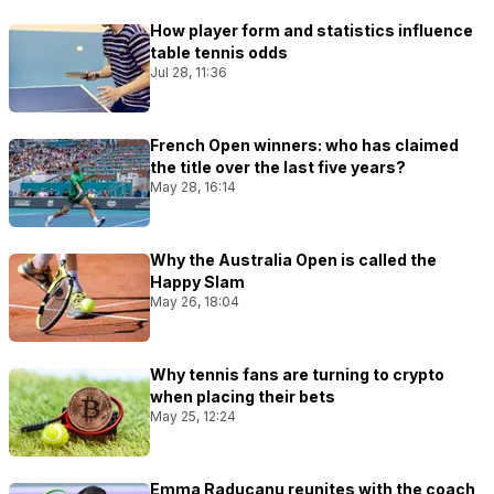
How player form and statistics influence
table tennis odds
Jul 28, 11:36
French Open winners: who has claimed
the title over the last five years?
May 28, 16:14
Why the Australia Open is called the
Happy Slam
May 26, 18:04
Why tennis fans are turning to crypto
when placing their bets
May 25, 12:24
Emma Raducanu reunites with the coach