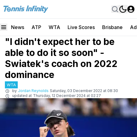
News
ATP
WTA
Live Scores
Brisbane
Ad
"I didn't expect her to be
able to do it so soon" -
Swiatek's coach on 2022
dominance
WTA
by
Jordan Reynolds
Saturday, 03 December 2022 at 08:30
updated at
Thursday, 12 December 2024 at 02:27