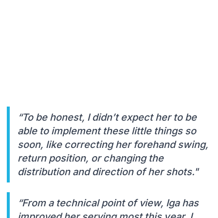
“To be honest, I didn’t expect her to be
able to implement these little things so
soon, like correcting her forehand swing,
return position, or changing the
distribution and direction of her shots."
“From a technical point of view, Iga has
improved her serving most this year. I