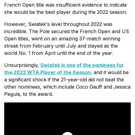
French Open title was insufficient evidence to indicate
she would be the best player during the 2022 season.
However, Swiatek's level throughout 2022 was
incredible. The Pole secured the French Open and US
Open titles, went on an amazing 37-match winning
streak from February until July and stayed as the
world No. 1 from April until the end of the year.
Unsurprisingly,
Swiatek is one of the nominees for
the 2022 WTA Player of the Season,
and it would be
a significant shock if the 21-year-old did not beat the
other nominees, which include Coco Gauff and Jessica
Pegula, to the award.