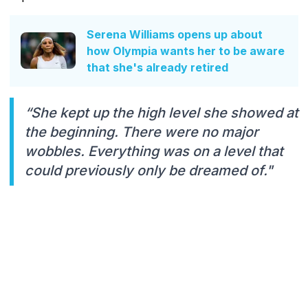
Serena Williams opens up about
how Olympia wants her to be aware
that she's already retired
“She kept up the high level she showed at
the beginning. There were no major
wobbles. Everything was on a level that
could previously only be dreamed of."