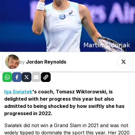
Jordan Reynolds
by
Iga Swiatek
's coach, Tomasz Wiktorowski, is
delighted with her progress this year but also
admitted to being shocked by how swiftly she has
progressed in 2022.
Swiatek did not win a Grand Slam in 2021 and was not
widely tipped to dominate the sport this year. Her 2020