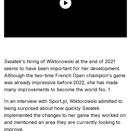
Swiatek's hiring of Wiktorowski at the end of 2021
seems to have been important for her development.
Although the two-time French Open champion's game
was already impressive before 2022, she has made
many improvements to become the world No. 1.
In an interview with Sport.pl, Wiktorowski admitted to
being surprised about how quickly Swiatek
implemented the changes to her game they worked on
and mentioned an area they are currently looking to
improve.