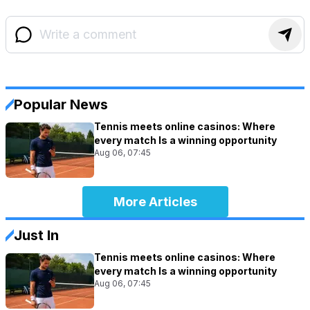
Popular News
Tennis meets online casinos: Where
every match Is a winning opportunity
Aug 06, 07:45
More Articles
Just In
Tennis meets online casinos: Where
every match Is a winning opportunity
Aug 06, 07:45