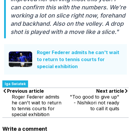
can confirm this with the numbers. We’re
working a lot on slice right now, forehand
and backhand. Also on the volley. A drop
shot is played with a move like a slice."
Roger Federer admits he can't wait
to return to tennis courts for
special exhibition
Iga Swiatek
Previous article
Next article
Roger Federer admits
"Too good to give up"
he can't wait to return
- Nishikori not ready
to tennis courts for
to call it quits
special exhibition
Write a comment