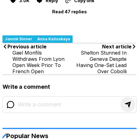
3.0K
Reply
Copy link
Read 47 replies
Jannik Sinner
Anna Kalinskaya
Previous article
Next article
Gael Monfils
Shelton Stunned In
Withdraws From Lyon
Geneva Despite
Open Week Prior To
Having One-Set Lead
French Open
Over Cobolli
Write a comment
Popular News