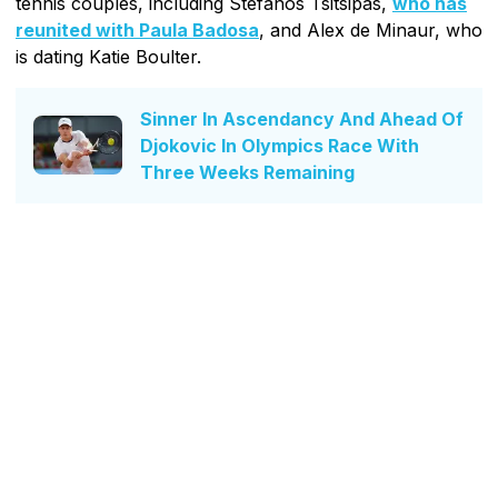
tennis couples, including Stefanos Tsitsipas,
who has
reunited with Paula Badosa
, and Alex de Minaur, who
is dating Katie Boulter.
Sinner In Ascendancy And Ahead Of
Djokovic In Olympics Race With
Three Weeks Remaining