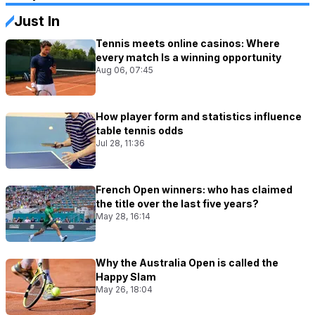
Just In
Tennis meets online casinos: Where
every match Is a winning opportunity
Aug 06, 07:45
How player form and statistics influence
table tennis odds
Jul 28, 11:36
French Open winners: who has claimed
the title over the last five years?
May 28, 16:14
Why the Australia Open is called the
Happy Slam
May 26, 18:04