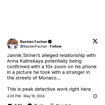
Bastien Fachan
@
BastienFachan
·
Follow
Jannik Sinner’s alleged relationship with 
Anna Kalinskaya potentially being 
confirmed with a 10x zoom on his phone 
in a picture he took with a stranger in 
the streets of Monaco…

This is peak detective work right here
4:20 PM · May 19, 2024