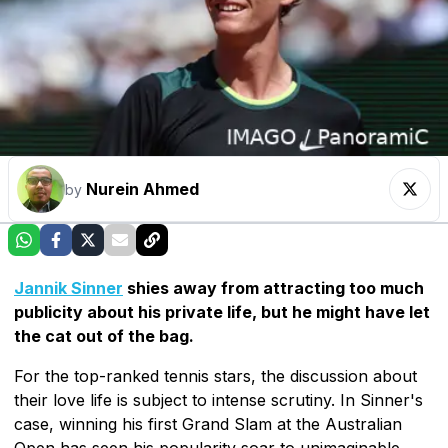
Nurein Ahmed
by
Jannik Sinner
shies away from attracting too much
publicity about his private life, but he might have let
the cat out of the bag.
For the top-ranked tennis stars, the discussion about
their love life is subject to intense scrutiny. In Sinner's
case, winning his first Grand Slam at the Australian
Open has seen his popularity soar to unimaginable