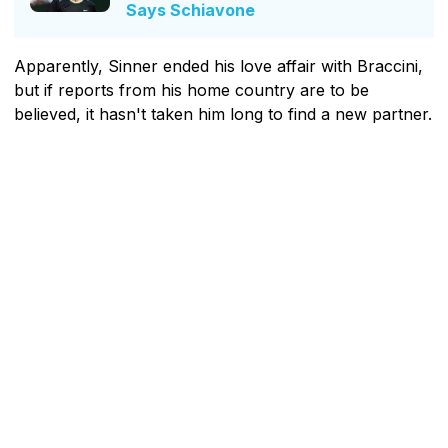
Says Schiavone
Apparently, Sinner ended his love affair with Braccini,
but if reports from his home country are to be
believed, it hasn't taken him long to find a new partner.