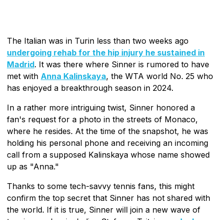
The Italian was in Turin less than two weeks ago
undergoing rehab for the hip injury he sustained in
Madrid
. It was there where Sinner is rumored to have
met with
Anna Kalinskaya
, the WTA world No. 25 who
has enjoyed a breakthrough season in 2024.
In a rather more intriguing twist, Sinner honored a
fan's request for a photo in the streets of Monaco,
where he resides. At the time of the snapshot, he was
holding his personal phone and receiving an incoming
call from a supposed Kalinskaya whose name showed
up as "Anna."
Thanks to some tech-savvy tennis fans, this might
confirm the top secret that Sinner has not shared with
the world. If it is true, Sinner will join a new wave of