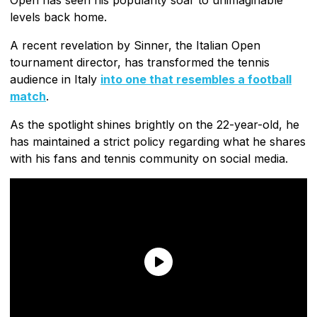
levels back home.
A recent revelation by Sinner, the Italian Open
tournament director, has transformed the tennis
audience in Italy
into one that resembles a football
match
.
As the spotlight shines brightly on the 22-year-old, he
has maintained a strict policy regarding what he shares
with his fans and tennis community on social media.