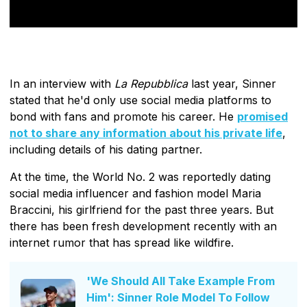
In an interview with
La Repubblica
last year, Sinner
stated that he'd only use social media platforms to
bond with fans and promote his career. He
promised
not to share any information about his private life
,
including details of his dating partner.
At the time, the World No. 2 was reportedly dating
social media influencer and fashion model Maria
Braccini, his girlfriend for the past three years. But
there has been fresh development recently with an
internet rumor that has spread like wildfire.
'We Should All Take Example From
Him': Sinner Role Model To Follow