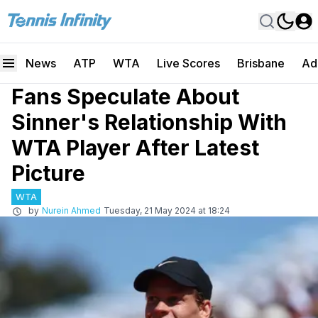
News
ATP
WTA
Live Scores
Brisbane
Ad
Fans Speculate About
Sinner's Relationship With
WTA Player After Latest
Picture
WTA
by
Nurein Ahmed
Tuesday, 21 May 2024 at 18:24