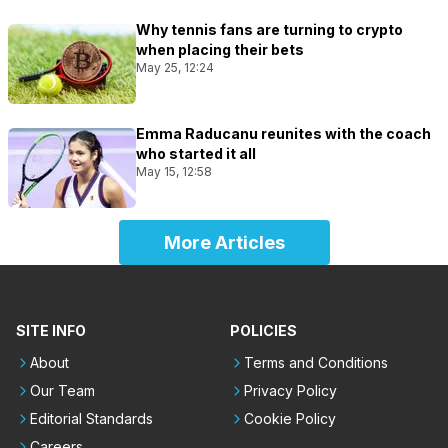
Why tennis fans are turning to crypto
when placing their bets
May 25, 12:24
Emma Raducanu reunites with the coach
who started it all
May 15, 12:58
More Articles
SITE INFO
POLICIES
About
Terms and Conditions
Our Team
Privacy Policy
Editorial Standards
Cookie Policy
Careers