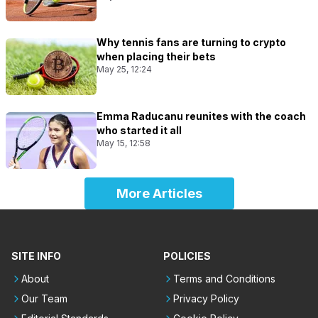
Why tennis fans are turning to crypto
when placing their bets
May 25, 12:24
Emma Raducanu reunites with the coach
who started it all
May 15, 12:58
More Articles
SITE INFO
POLICIES
About
Terms and Conditions
Our Team
Privacy Policy