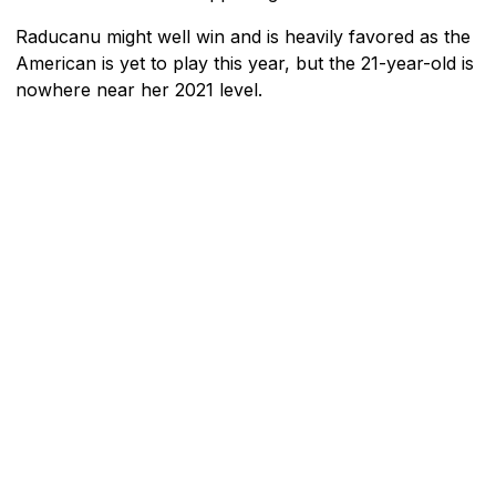
Raducanu might well win and is heavily favored as the
American is yet to play this year, but the 21-year-old is
nowhere near her 2021 level.