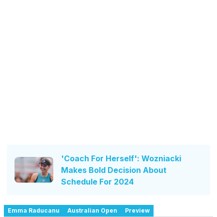
'Coach For Herself': Wozniacki
Makes Bold Decision About
Schedule For 2024
Emma Raducanu
Australian Open
Preview