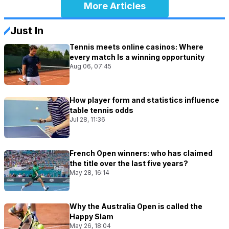
More Articles
Just In
Tennis meets online casinos: Where
every match Is a winning opportunity
Aug 06, 07:45
How player form and statistics influence
table tennis odds
Jul 28, 11:36
French Open winners: who has claimed
the title over the last five years?
May 28, 16:14
Why the Australia Open is called the
Happy Slam
May 26, 18:04