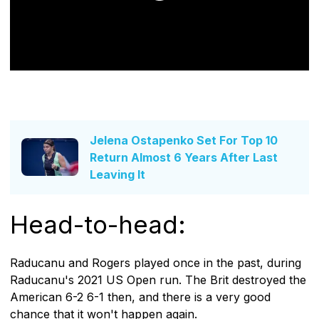
Jelena Ostapenko Set For Top 10
Return Almost 6 Years After Last
Leaving It
Head-to-head:
Raducanu and Rogers played once in the past, during
Raducanu's 2021 US Open run. The Brit destroyed the
American 6-2 6-1 then, and there is a very good
chance that it won't happen again.