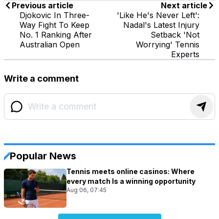
Previous article
Next article
Djokovic In Three-
'Like He's Never Left':
Way Fight To Keep
Nadal's Latest Injury
No. 1 Ranking After
Setback 'Not
Australian Open
Worrying' Tennis
Experts
Write a comment
Popular News
Tennis meets online casinos: Where
every match Is a winning opportunity
Aug 06, 07:45