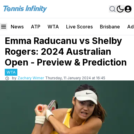
News
ATP
WTA
Live Scores
Brisbane
Ad
Emma Raducanu vs Shelby
Rogers: 2024 Australian
Open - Preview & Prediction
WTA
by
Zachary Wimer
Thursday, 11 January 2024 at 16:45