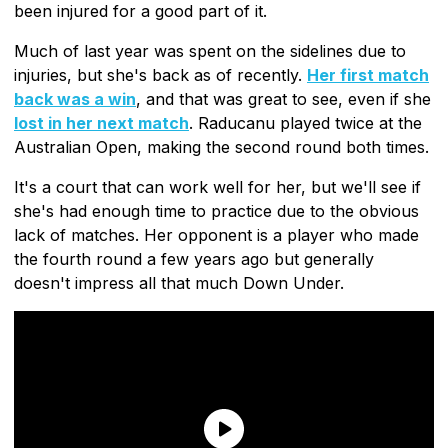
been injured for a good part of it.
Much of last year was spent on the sidelines due to
injuries, but she's back as of recently.
Her first match
back was a win
, and that was great to see, even if she
lost in her next match
. Raducanu played twice at the
Australian Open, making the second round both times.
It's a court that can work well for her, but we'll see if
she's had enough time to practice due to the obvious
lack of matches. Her opponent is a player who made
the fourth round a few years ago but generally
doesn't impress all that much Down Under.