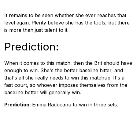
It remains to be seen whether she ever reaches that
level again. Plenty believe she has the tools, but there
is more than just talent to it.
Prediction:
When it comes to this match, then the Brit should have
enough to win. She's the better baseline hitter, and
that's all she really needs to win this matchup. It's a
fast court, so whoever imposes themselves from the
baseline better will generally win.
Prediction:
Emma
Raducanu to win in three sets.