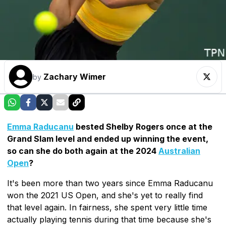
Zachary Wimer
by
Emma Raducanu
bested Shelby Rogers once at the
Grand Slam level and ended up winning the event,
so can she do both again at the 2024
Australian
Open
?
It's been more than two years since Emma Raducanu
won the 2021 US Open, and she's yet to really find
that level again. In fairness, she spent very little time
actually playing tennis during that time because she's