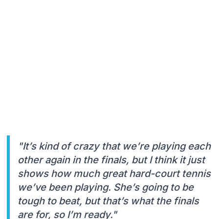
"It’s kind of crazy that we’re playing each
other again in the finals, but I think it just
shows how much great hard-court tennis
we’ve been playing. She’s going to be
tough to beat, but that’s what the finals
are for, so I’m ready."