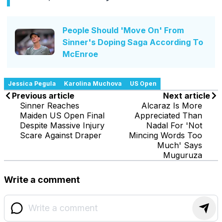
People Should 'Move On' From
Sinner's Doping Saga According To
McEnroe
Jessica Pegula
Karolina Muchova
US Open
Previous article
Next article
Sinner Reaches
Alcaraz Is More
Maiden US Open Final
Appreciated Than
Despite Massive Injury
Nadal For 'Not
Scare Against Draper
Mincing Words Too
Much' Says
Muguruza
Write a comment