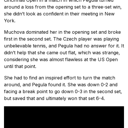
around a loss from the opening set to a three-set win,
she didn’t look as confident in their meeting in New
York.
Muchova dominated her in the opening set and broke
first in the second set. The Czech player was playing
unbelievable tennis, and Pegula had no answer for it. It
didn’t help that she came out flat, which was strange,
considering she was almost flawless at the US Open
until that point.
She had to find an inspired effort to turn the match
around, and Pegula found it. She was down 0-2 and
facing a break point to go down 0-3 in the second set,
but saved that and ultimately won that set 6-4.