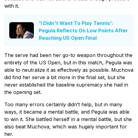
with it.
'I Didn't Want To Play Tennis':
Pegula Reflects On Low Points After
Reaching US Open Final
The serve had been her go-to weapon throughout the
entirety of the US Open, but in this match, Pegula was
able to neutralize it as effectively as possible. Muchova
did find her serve a bit more in the final set, but she
never established the baseline supremacy she had in
the opening set.
Too many errors certainly didn’t help, but in many
ways, it became a mental battle, and Pegula was able
to win it. She battled herself in a mental battle, but she
also beat Muchova, which was hugely important for
her.