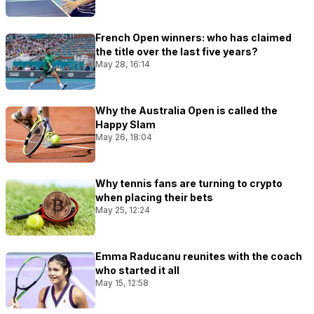
French Open winners: who has claimed
the title over the last five years?
May 28, 16:14
Why the Australia Open is called the
Happy Slam
May 26, 18:04
Why tennis fans are turning to crypto
when placing their bets
May 25, 12:24
Emma Raducanu reunites with the coach
who started it all
May 15, 12:58