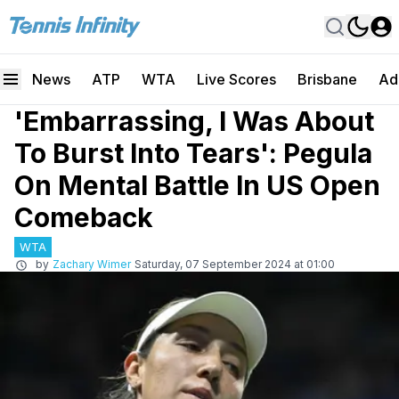
News
ATP
WTA
Live Scores
Brisbane
Ad
'Embarrassing, I Was About
To Burst Into Tears': Pegula
On Mental Battle In US Open
Comeback
WTA
by
Zachary Wimer
Saturday, 07 September 2024 at 01:00