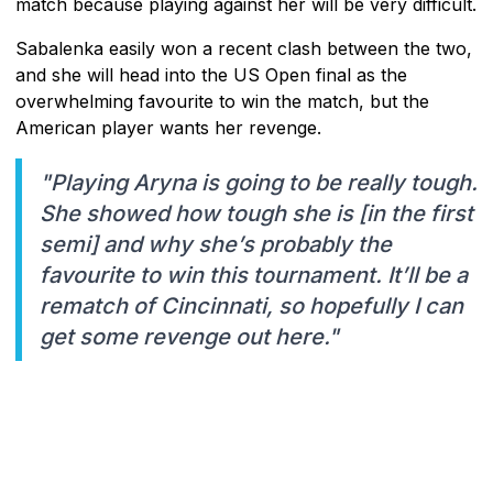
match because playing against her will be very difficult.
Sabalenka easily won a recent clash between the two,
and she will head into the US Open final as the
overwhelming favourite to win the match, but the
American player wants her revenge.
"Playing Aryna is going to be really tough.
She showed how tough she is [in the first
semi] and why she’s probably the
favourite to win this tournament. It’ll be a
rematch of Cincinnati, so hopefully I can
get some revenge out here."