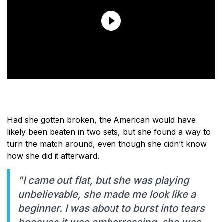
Had she gotten broken, the American would have
likely been beaten in two sets, but she found a way to
turn the match around, even though she didn’t know
how she did it afterward.
"I came out flat, but she was playing
unbelievable, she made me look like a
beginner. I was about to burst into tears
because it was embarrassing, she was