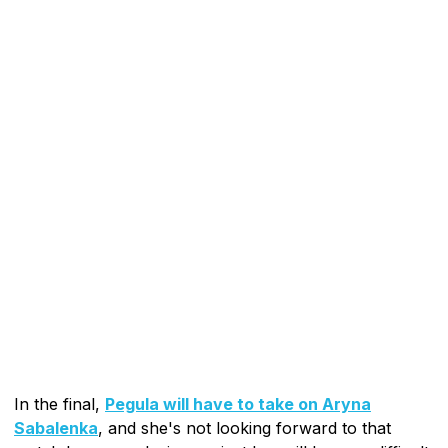
In the final,
Pegula will have to take on Aryna
Sabalenka
, and she's not looking forward to that