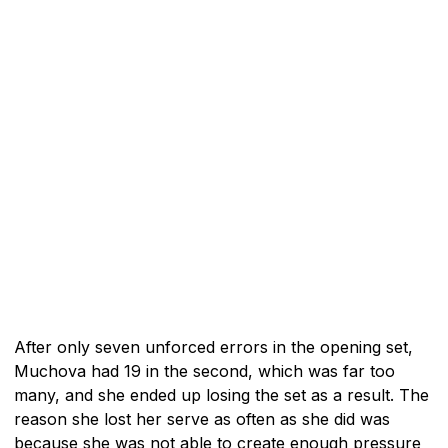
After only seven unforced errors in the opening set,
Muchova had 19 in the second, which was far too
many, and she ended up losing the set as a result. The
reason she lost her serve as often as she did was
because she was not able to create enough pressure