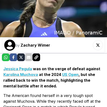
Zachary Wimer
by
Jessica Pegula
was on the verge of defeat against
Karolina Muchova
at the 2024
US Open
, but she
rallied back to win the match, highlighting the
mental battle after it ended.
The American found herself in a very tough spot
against Muchova. While they recently faced off at the
Cincinnati Open in a match in which Pegula turned