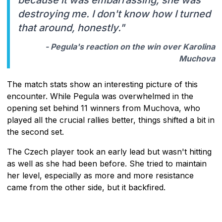
destroying me. I don't know how I turned
that around, honestly."
- Pegula's reaction on the win over Karolina
Muchova
The match stats show an interesting picture of this
encounter. While Pegula was overwhelmed in the
opening set behind 11 winners from Muchova, who
played all the crucial rallies better, things shifted a bit in
the second set.
The Czech player took an early lead but wasn't hitting
as well as she had been before. She tried to maintain
her level, especially as more and more resistance
came from the other side, but it backfired.