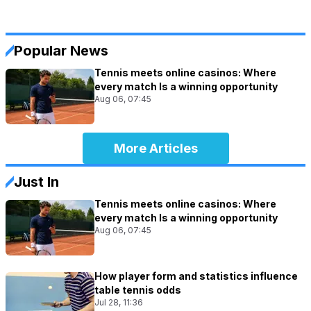
Popular News
Tennis meets online casinos: Where
every match Is a winning opportunity
Aug 06, 07:45
More Articles
Just In
Tennis meets online casinos: Where
every match Is a winning opportunity
Aug 06, 07:45
How player form and statistics influence
table tennis odds
Jul 28, 11:36