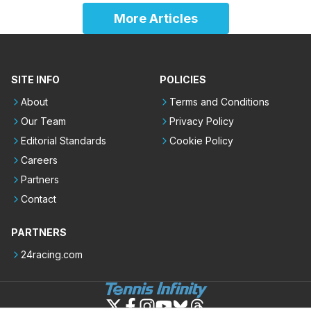
More Articles
SITE INFO
POLICIES
About
Terms and Conditions
Our Team
Privacy Policy
Editorial Standards
Cookie Policy
Careers
Partners
Contact
PARTNERS
24racing.com