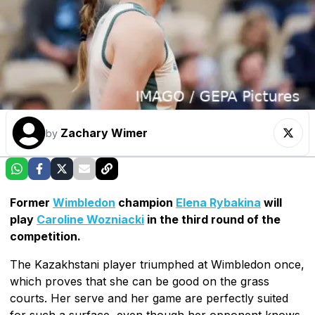
Zachary Wimer
by
Former
Wimbledon
champion
Elena Rybakina
will
play
Caroline Wozniacki
in the third round of the
competition.
The Kazakhstani player triumphed at Wimbledon once,
which proves that she can be good on the grass
courts. Her serve and her game are perfectly suited
for such a surface, even though her opponent knows