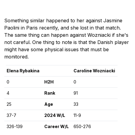
Something similar happened to her against Jasmine
Paolini in Paris recently, and she lost in that match.
The same thing can happen against Wozniacki if she's
not careful. One thing to note is that the Danish player
might have some physical issues that must be
monitored.
Elena Rybakina
Caroline Wozniacki
0
H2H
0
4
Rank
91
25
Age
33
37-7
2024 W/L
11-9
326-139
Career W/L
650-276