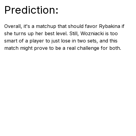
Prediction:
Overall, it's a matchup that should favor Rybakina if
she turns up her best level. Still, Wozniacki is too
smart of a player to just lose in two sets, and this
match might prove to be a real challenge for both.