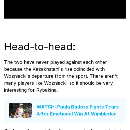
Head-to-head:
The two have never played against each other
because the Kazakhstani's rise coincided with
Wozniacki's departure from the sport. There aren't
many players like Wozniacki, so it should be very
interesting for Rybakina.
WATCH: Paula Badosa Fights Tears
After Emotional Win At Wimbledon