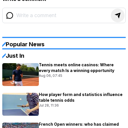
Popular News
Just In
Tennis meets online casinos: Where
every match Is a winning opportunity
Aug 06, 07:45
How player form and statistics influence
table tennis odds
Jul 28, 11:36
French Open winners: who has claimed