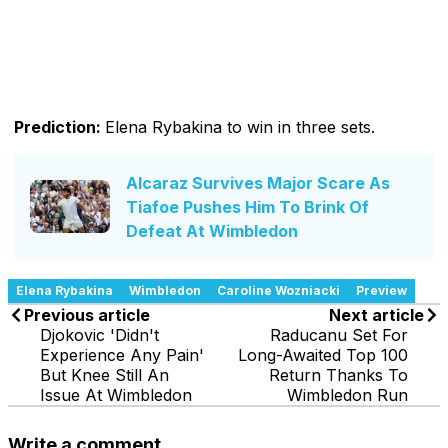
Prediction:
Elena Rybakina to win in three sets.
Alcaraz Survives Major Scare As
Tiafoe Pushes Him To Brink Of
Defeat At Wimbledon
Elena Rybakina
Wimbledon
Caroline Wozniacki
Preview
Previous article
Next article
Djokovic 'Didn't
Raducanu Set For
Experience Any Pain'
Long-Awaited Top 100
But Knee Still An
Return Thanks To
Issue At Wimbledon
Wimbledon Run
Write a comment