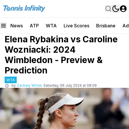
News
ATP
WTA
Live Scores
Brisbane
Ad
Elena Rybakina vs Caroline
Wozniacki: 2024
Wimbledon - Preview &
Prediction
WTA
by
Zachary Wimer
Saturday, 06 July 2024 at 08:09