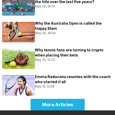
the title over the last five years?
May 28, 16:14
Why the Australia Open is called the
Happy Slam
May 26, 18:04
Why tennis fans are turning to crypto
when placing their bets
May 25, 12:24
Emma Raducanu reunites with the coach
who started it all
May 15, 12:58
More Articles