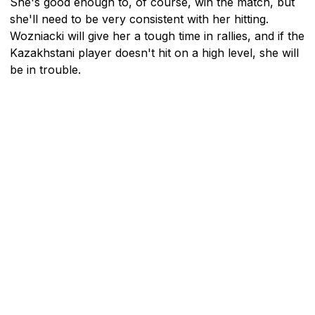
She's good enough to, of course, win the match, but
she'll need to be very consistent with her hitting.
Wozniacki will give her a tough time in rallies, and if the
Kazakhstani player doesn't hit on a high level, she will
be in trouble.