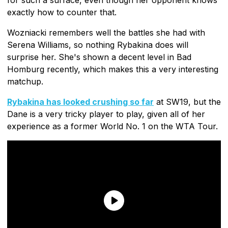
exactly how to counter that.
Wozniacki remembers well the battles she had with
Serena Williams, so nothing Rybakina does will
surprise her. She's shown a decent level in Bad
Homburg recently, which makes this a very interesting
matchup.
Rybakina has looked crushing so far
at SW19, but the
Dane is a very tricky player to play, given all of her
experience as a former World No. 1 on the WTA Tour.