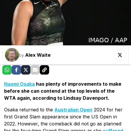
Alex Waite
by
Naomi Osaka
has plenty of improvements to make
before she can contend at the top levels of the
WTA again, according to Lindsay Davenport.
Osaka returned to the
Australian Open
2024 for her
first Grand Slam appearance since the US Open in
2022. However, the comeback did not go as planned
for the four-time Grand Slam winner as she
suffered