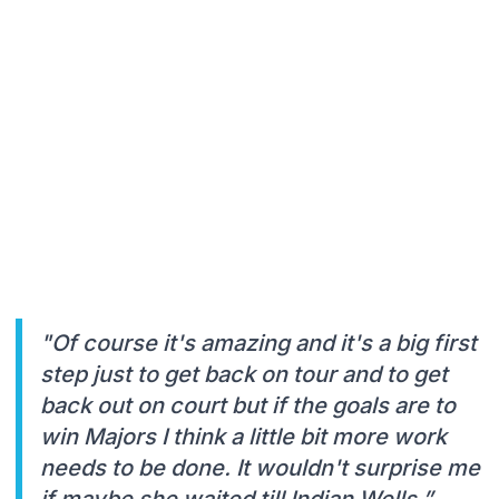
"Of course it's amazing and it's a big first
step just to get back on tour and to get
back out on court but if the goals are to
win Majors I think a little bit more work
needs to be done. It wouldn't surprise me
if maybe she waited till Indian Wells,”