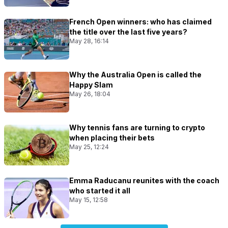
French Open winners: who has claimed
the title over the last five years?
May 28, 16:14
Why the Australia Open is called the
Happy Slam
May 26, 18:04
Why tennis fans are turning to crypto
when placing their bets
May 25, 12:24
Emma Raducanu reunites with the coach
who started it all
May 15, 12:58