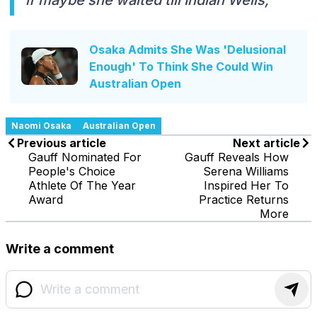
Osaka Admits She Was 'Delusional
Enough' To Think She Could Win
Australian Open
Naomi Osaka
Australian Open
Previous article
Next article
Gauff Nominated For
Gauff Reveals How
People's Choice
Serena Williams
Athlete Of The Year
Inspired Her To
Award
Practice Returns
More
Write a comment