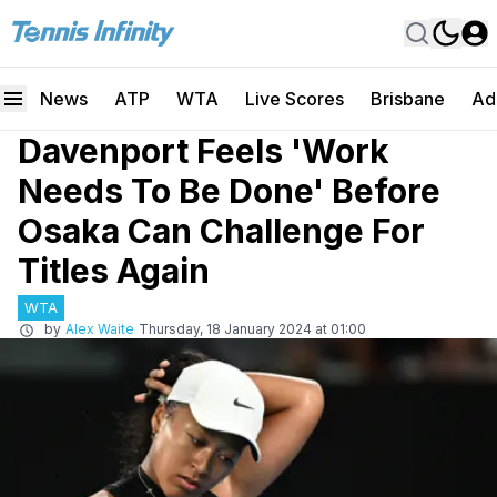
News
ATP
WTA
Live Scores
Brisbane
Ad
Davenport Feels 'Work
Needs To Be Done' Before
Osaka Can Challenge For
Titles Again
WTA
by
Alex Waite
Thursday, 18 January 2024 at 01:00