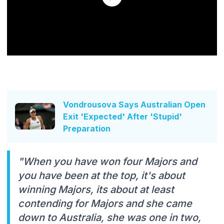
Vondrousova Says Australian Open
Exit 'Expected' After 'Stupid'
Preparation
"When you have won four Majors and
you have been at the top, it's about
winning Majors, its about at least
contending for Majors and she came
down to Australia, she was one in two,