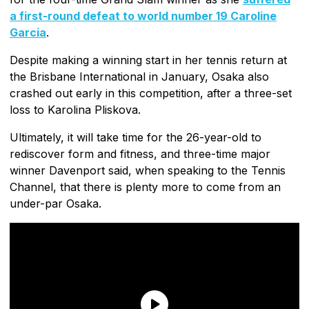
a first-round defeat to world number 19 Caroline
Garcia
.
Despite making a winning start in her tennis return at
the Brisbane International in January, Osaka also
crashed out early in this competition, after a three-set
loss to Karolina Pliskova.
Ultimately, it will take time for the 26-year-old to
rediscover form and fitness, and three-time major
winner Davenport said, when speaking to the Tennis
Channel, that there is plenty more to come from an
under-par Osaka.