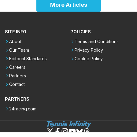
More Articles
SITE INFO
POLICIES
About
Terms and Conditions
Our Team
Privacy Policy
Editorial Standards
Cookie Policy
Careers
Partners
Contact
PARTNERS
24racing.com