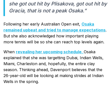
she got out hit by Plisakova, got out hit by
Gracia, that is not a peak Osaka.”
Following her early Australian Open exit,
Osaka
remained upbeat and tried to manage expectations
.
But she also acknowledged how important playing
more tennis will be so she can reach top levels again.
When
revealing her upcoming schedule,
Osaka
explained that she was targetting Dubai, Indian Wells,
Miami, Charleston and, hopefully, the entire clay
season. Thinking ahead, Davenport believes that the
26-year-old will be looking at making strides at Indian
Wells in the spring.