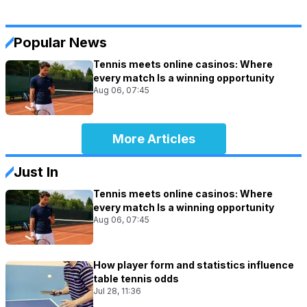
Popular News
Tennis meets online casinos: Where
every match Is a winning opportunity
Aug 06, 07:45
More Articles
Just In
Tennis meets online casinos: Where
every match Is a winning opportunity
Aug 06, 07:45
How player form and statistics influence
table tennis odds
Jul 28, 11:36