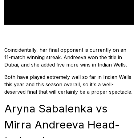
Coincidentally, her final opponent is currently on an
11-match winning streak. Andreeva won the title in
Dubai, and she added five more wins in Indian Wells.
Both have played extremely well so far in Indian Wells
this year and this season overall, so it's a well-
deserved final that will certainly be a proper spectacle.
Aryna Sabalenka vs
Mirra Andreeva Head-