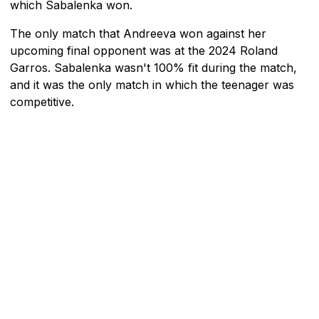
which Sabalenka won.
The only match that Andreeva won against her
upcoming final opponent was at the 2024 Roland
Garros. Sabalenka wasn't 100% fit during the match,
and it was the only match in which the teenager was
competitive.