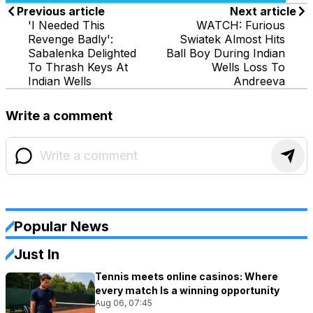
Previous article
Next article
'I Needed This
WATCH: Furious
Revenge Badly':
Swiatek Almost Hits
Sabalenka Delighted
Ball Boy During Indian
To Thrash Keys At
Wells Loss To
Indian Wells
Andreeva
Write a comment
Popular News
Just In
Tennis meets online casinos: Where
every match Is a winning opportunity
Aug 06, 07:45