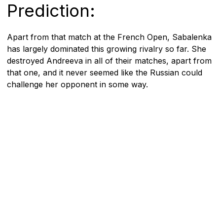
Prediction:
Apart from that match at the French Open, Sabalenka
has largely dominated this growing rivalry so far. She
destroyed Andreeva in all of their matches, apart from
that one, and it never seemed like the Russian could
challenge her opponent in some way.