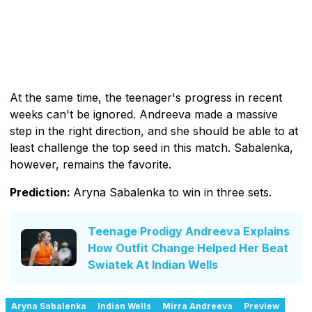
At the same time, the teenager's progress in recent
weeks can't be ignored. Andreeva made a massive
step in the right direction, and she should be able to at
least challenge the top seed in this match. Sabalenka,
however, remains the favorite.
Prediction:
Aryna Sabalenka to win in three sets.
Teenage Prodigy Andreeva Explains
How Outfit Change Helped Her Beat
Swiatek At Indian Wells
Aryna Sabalenka
Indian Wells
Mirra Andreeva
Preview