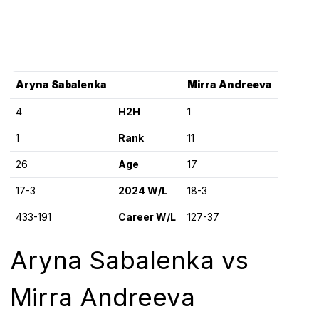
Aryna Sabalenka
Mirra Andreeva
4
H2H
1
1
Rank
11
26
Age
17
17-3
2024 W/L
18-3
433-191
Career W/L
127-37
Aryna Sabalenka vs
Mirra Andreeva