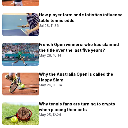
How player form and statistics influence
table tennis odds
Jul 28, 11:36
French Open winners: who has claimed
the title over the last five years?
May 28, 16:14
Why the Australia Open is called the
Happy Slam
May 26, 18:04
Why tennis fans are turning to crypto
when placing their bets
May 25, 12:24