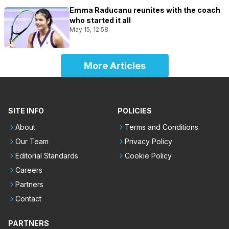
Emma Raducanu reunites with the coach
who started it all
May 15, 12:58
More Articles
SITE INFO
POLICIES
About
Terms and Conditions
Our Team
Privacy Policy
Editorial Standards
Cookie Policy
Careers
Partners
Contact
PARTNERS