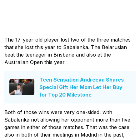
The 17-year-old player lost two of the three matches
that she lost this year to Sabalenka. The Belarusian
beat the teenager in Brisbane and also at the
Australian Open this year.
Teen Sensation Andreeva Shares
Special Gift Her Mom Let Her Buy
for Top 20 Milestone
Both of those wins were very one-sided, with
Sabalenka not allowing her opponent more than five
games in either of those matches. That was the case
also in both of their meetings in Madrid in the past,