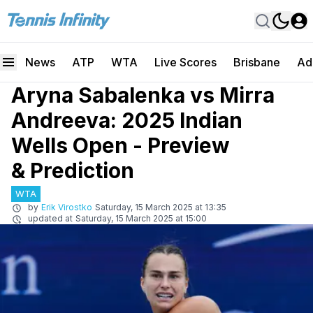
News
ATP
WTA
Live Scores
Brisbane
Ad
Aryna Sabalenka vs Mirra
Andreeva: 2025 Indian
Wells Open - Preview
& Prediction
WTA
by
Erik Virostko
Saturday, 15 March 2025 at 13:35
updated at
Saturday, 15 March 2025 at 15:00