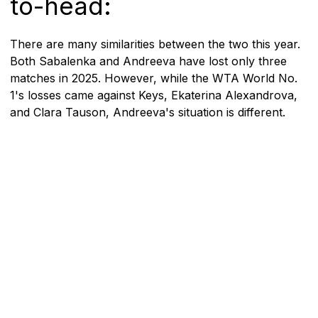
to-head:
There are many similarities between the two this year.
Both Sabalenka and Andreeva have lost only three
matches in 2025. However, while the WTA World No.
1's losses came against Keys, Ekaterina Alexandrova,
and Clara Tauson, Andreeva's situation is different.