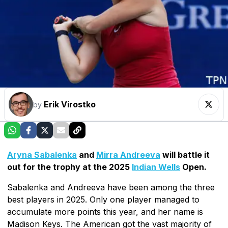
Erik Virostko
by
Aryna Sabalenka
and
Mirra Andreeva
will battle it
out for the trophy at the 2025
Indian Wells
Open.
Sabalenka and Andreeva have been among the three
best players in 2025. Only one player managed to
accumulate more points this year, and her name is
Madison Keys. The American got the vast majority of