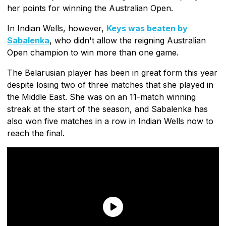
her points for winning the Australian Open.
In Indian Wells, however,
Keys was beaten by
Sabalenka
, who didn't allow the reigning Australian
Open champion to win more than one game.
The Belarusian player has been in great form this year
despite losing two of three matches that she played in
the Middle East. She was on an 11-match winning
streak at the start of the season, and Sabalenka has
also won five matches in a row in Indian Wells now to
reach the final.