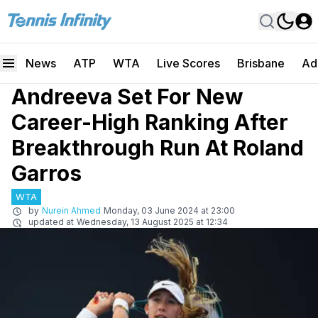
News
ATP
WTA
Live Scores
Brisbane
Ad
Andreeva Set For New
Career-High Ranking After
Breakthrough Run At Roland
Garros
WTA
by
Nurein Ahmed
Monday, 03 June 2024 at 23:00
updated at
Wednesday, 13 August 2025 at 12:34