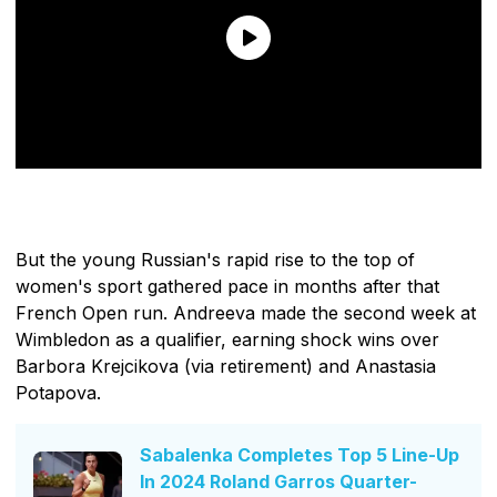
But the young Russian's rapid rise to the top of
women's sport gathered pace in months after that
French Open run. Andreeva made the second week at
Wimbledon as a qualifier, earning shock wins over
Barbora Krejcikova (via retirement) and Anastasia
Potapova.
Sabalenka Completes Top 5 Line-Up
In 2024 Roland Garros Quarter-