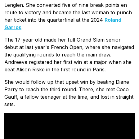
Lenglen. She converted five of nine break points en
route to victory and became the last woman to punch
her ticket into the quarterfinal at the 2024
Roland
Garros
.
The 17-year-old made her full Grand Slam senior
debut at last year's French Open, where she navigated
the qualifying rounds to reach the main draw.
Andreeva registered her first win at a major when she
beat Alison Riske in the first round in Paris.
She would follow up that upset win by beating Diane
Parry to reach the third round. There, she met Coco
Gauff, a fellow teenager at the time, and lost in straight
sets.