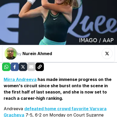
Nurein Ahmed
by
Mirra Andreeva
has made immense progress on the
women's circuit since she burst onto the scene in
the first half of last season, and she is now set to
reach a career-high ranking.
Andreeva
defeated home crowd favorite Varvara
Gracheva
7-5, 6-2 on Monday on Court Suzanne