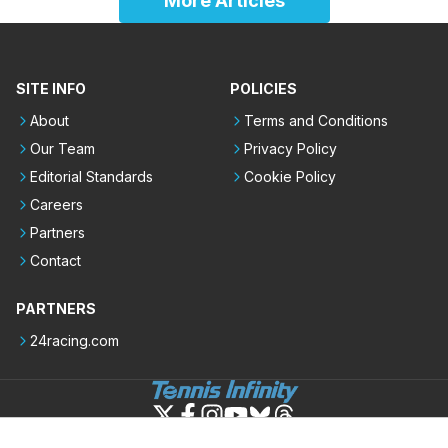
More Articles
SITE INFO
POLICIES
About
Terms and Conditions
Our Team
Privacy Policy
Editorial Standards
Cookie Policy
Careers
Partners
Contact
PARTNERS
24racing.com