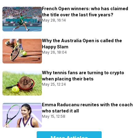
French Open winners: who has claimed
the title over the last five years?
May 28, 16:14
Why the Australia Open is called the
Happy Slam
May 26, 18:04
Why tennis fans are turning to crypto
when placing their bets
May 25, 12:24
Emma Raducanu reunites with the coach
who started it all
May 15, 12:58