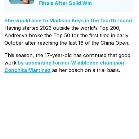
Finals After Solid Win
She would lose to Madison Keys in the fourth round
.
Having started 2023 outside the world's Top 200,
Andreeva broke the Top 50 for the first time in early
October after reaching the last 16 of the China Open.
This season, the 17-year-old has continued that good
work
by appointing former Wimbledon champion
Conchita Martinez
as her coach on a trial basis.