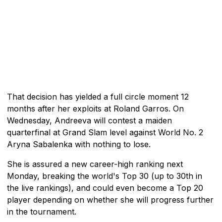
That decision has yielded a full circle moment 12
months after her exploits at Roland Garros. On
Wednesday, Andreeva will contest a maiden
quarterfinal at Grand Slam level against World No. 2
Aryna Sabalenka with nothing to lose.
She is assured a new career-high ranking next
Monday, breaking the world's Top 30 (up to 30th in
the live rankings), and could even become a Top 20
player depending on whether she will progress further
in the tournament.