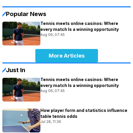
Popular News
Tennis meets online casinos: Where
every match Is a winning opportunity
Aug 06, 07:45
More Articles
Just In
Tennis meets online casinos: Where
every match Is a winning opportunity
Aug 06, 07:45
How player form and statistics influence
table tennis odds
Jul 28, 11:36