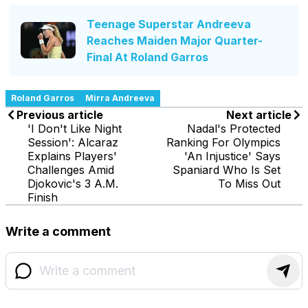
Teenage Superstar Andreeva
Reaches Maiden Major Quarter-
Final At Roland Garros
Roland Garros
Mirra Andreeva
Previous article
Next article
'I Don't Like Night
Nadal's Protected
Session': Alcaraz
Ranking For Olympics
Explains Players'
'An Injustice' Says
Challenges Amid
Spaniard Who Is Set
Djokovic's 3 A.M.
To Miss Out
Finish
Write a comment