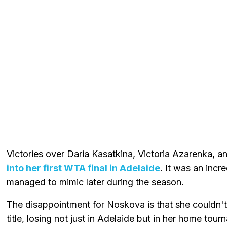
Victories over Daria Kasatkina, Victoria Azarenka, a
into her first WTA final in Adelaide
. It was an incr
managed to mimic later during the season.
The disappointment for Noskova is that she couldn't 
title, losing not just in Adelaide but in her home to