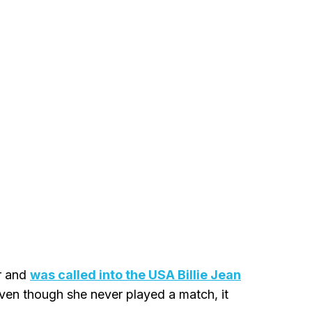
r and
was called into the USA Billie Jean
 Even though she never played a match, it