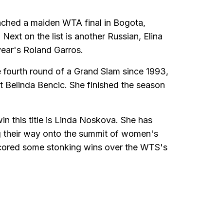
eached a maiden WTA final in Bogota,
Next on the list is another Russian, Elina
year's Roland Garros.
e fourth round of a Grand Slam since 1993,
t Belinda Bencic. She finished the season
in this title is Linda Noskova. She has
g their way onto the summit of women's
scored some stonking wins over the WTS's