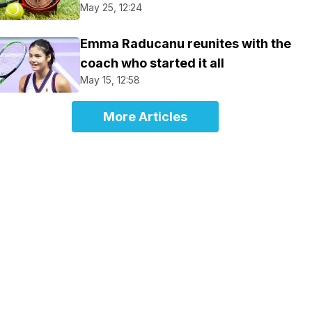
May 25, 12:24
Emma Raducanu reunites with the
coach who started it all
May 15, 12:58
More Articles