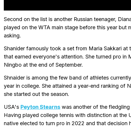
Second on the list is another Russian teenager, Dian
played on the WTA main stage before this year but mad
asking.
Shanider famously took a set from Maria Sakkari at 
that earned everyone's attention. She turned pro in 
Ningbo at the end of September.
Shnaider is among the few band of athletes currently
year in college. She attained a year-end ranking of 
she started out the season.
USA's
Peyton Stearns
was another of the fledglin
Having played college tennis with distinction at the 
native elected to turn pro in 2022 and that decision h