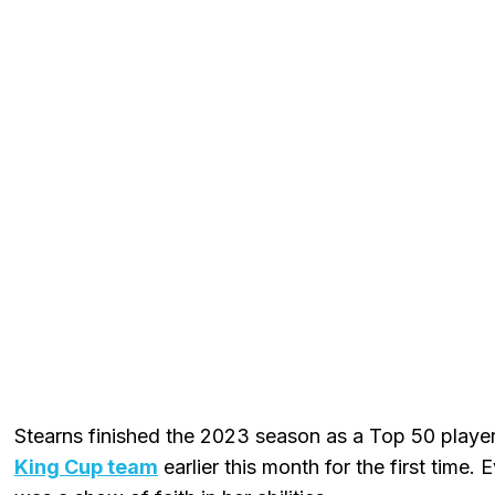
Stearns finished the 2023 season as a Top 50 playe
King Cup team
earlier this month for the first time.