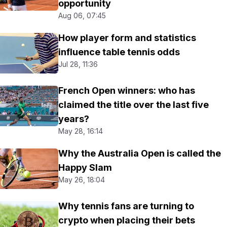
opportunity
Aug 06, 07:45
How player form and statistics
influence table tennis odds
Jul 28, 11:36
French Open winners: who has
claimed the title over the last five
years?
May 28, 16:14
Why the Australia Open is called the
Happy Slam
May 26, 18:04
Why tennis fans are turning to
crypto when placing their bets