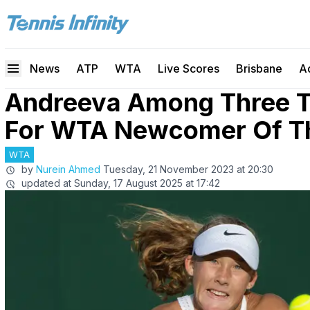
News
ATP
WTA
Live Scores
Brisbane
A
Andreeva Among Three 
For WTA Newcomer Of T
WTA
by
Nurein Ahmed
Tuesday, 21 November 2023 at 20:30
updated at
Sunday, 17 August 2025 at 17:42