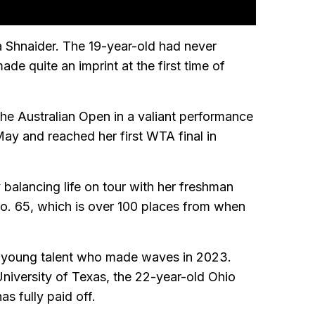
a Shnaider. The 19-year-old had never
e quite an imprint at the first time of
the Australian Open in a valiant performance
May and reached her first WTA final in
 balancing life on tour with her freshman
No. 65, which is over 100 places from when
g young talent who made waves in 2023.
University of Texas, the 22-year-old Ohio
as fully paid off.