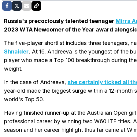
Russia's precociously talented teenager
Mirra 
2023 WTA Newcomer of the Year award alongside
The five-player shortlist includes three teenagers, 
Shnaider
. At 16, Andreeva is the youngest of the b
player who made a Top 100 breakthrough during th
weight.
In the case of Andreeva,
she certainly ticked all t
year-old made the biggest surge within a 12-month s
world's Top 50.
Having finished runner-up at the Australian Open gi
professional career by winning two W60 ITF titles. 
season and her career highlight thus far came at W