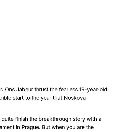
nd Ons Jabeur thrust the fearless 19-year-old
edible start to the year that Noskova
quite finish the breakthrough story with a
urnament in Prague. But when you are the