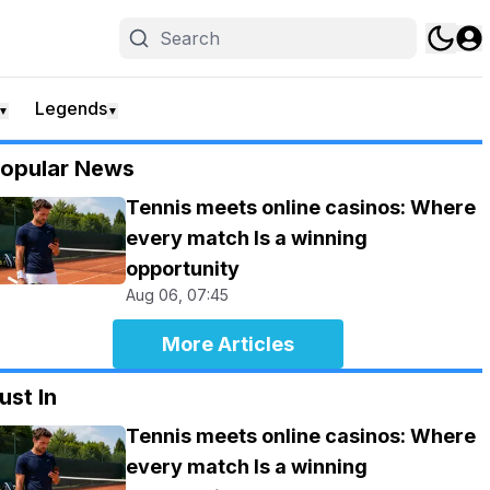
Legends
▼
▼
opular News
Tennis meets online casinos: Where
every match Is a winning
opportunity
Aug 06, 07:45
More Articles
ust In
Tennis meets online casinos: Where
every match Is a winning