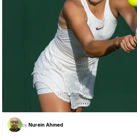
Nurein Ahmed
by