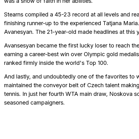
was a show of faith in her abilities.
Stearns compiled a 45-23 record at all levels and r
finishing runner-up to the experienced Tatjana Maria. 
Avanesyan. The 21-year-old made headlines at this 
Avansesyan became the first lucky loser to reach th
earning a career-best win over Olympic gold medalis
ranked firmly inside the world's Top 100.
And lastly, and undoubtedly one of the favorites to w
maintained the conveyor belt of Czech talent makin
tennis. In just her fourth WTA main draw, Noskova 
seasoned campaigners.