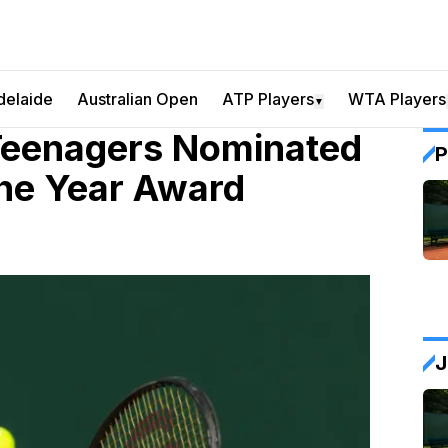
delaide
Australian Open
ATP Players
WTA Players
▼
Teenagers Nominated
P
he Year Award
J