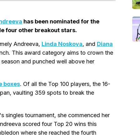
Andreeva
has been nominated for the
 four other breakout stars.
namely Andreeva,
Linda Noskova
, and
Diana
unch. This award category aims to crown the
e season and punched well above her
he boxes
. Of all the Top 100 players, the 16-
pan, vaulting 359 spots to break the
rl's singles tournament, she commenced her
Andreeva scored four Top 20 wins this
imbledon where she reached the fourth