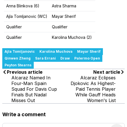
Anna Blinkova (6)
Astra Sharma
Ajla Tomljanovic (WC)
Mayar Sherif
Qualifier
Qualifier
Qualifier
Karolina Muchova (2)
Ajla Tomljanovic
Karolina Muchova
Mayar Sherif
Qinwen Zheng
Sara Errani
Draw
Palermo Open
Peyton Stearns
Previous article
Next article
Alcaraz Named In
Alcaraz Eclipses
Four-Man Spain
Djokovic As Highest-
Squad For Davis Cup
Paid Tennis Player
Finals But Nadal
While Gauff Heads
Misses Out
Women's List
Write a comment