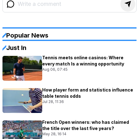
Popular News
Just In
Tennis meets online casinos: Where
every match Is a winning opportunity
Aug 06, 07:45
How player form and statistics influence
table tennis odds
Jul 28, 11:36
French Open winners: who has claimed
the title over the last five years?
May 28, 16:14