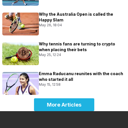
Why the Australia Open is called the
Happy Slam
May 26, 18:04
Why tennis fans are turning to crypto
when placing their bets
May 25, 12:24
Emma Raducanu reunites with the coach
who started it all
May 15, 12:58
More Articles