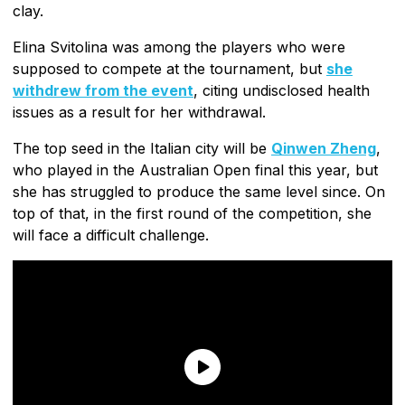
clay.
Elina Svitolina was among the players who were
supposed to compete at the tournament, but
she
withdrew from the event
, citing undisclosed health
issues as a result for her withdrawal.
The top seed in the Italian city will be
Qinwen Zheng
,
who played in the Australian Open final this year, but
she has struggled to produce the same level since. On
top of that, in the first round of the competition, she
will face a difficult challenge.