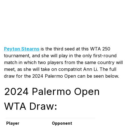
Peyton Stearns
is the third seed at this WTA 250
tournament, and she will play in the only first-round
match in which two players from the same country will
meet, as she will take on compatriot Ann Li. The full
draw for the 2024 Palermo Open can be seen below.
2024 Palermo Open
WTA Draw:
Player
Opponent