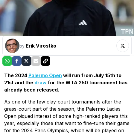
Erik Virostko
by
The 2024
Palermo Open
will run from July 15th to
21st and the
draw
for the WTA 250 tournament has
already been released.
As one of the few clay-court tournaments after the
grass-court part of the season, the Palermo Ladies
Open piqued interest of some high-ranked players this
year, especially those that want to fine-tune their game
for the 2024 Paris Olympics, which will be played on