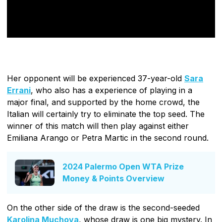
Her opponent will be experienced 37-year-old
Sara
Errani
, who also has a experience of playing in a
major final, and supported by the home crowd, the
Italian will certainly try to eliminate the top seed. The
winner of this match will then play against either
Emiliana Arango or Petra Martic in the second round.
2024 Palermo Open WTA Prize
Money & Points Overview
On the other side of the draw is the second-seeded
Karolina Muchova
, whose draw is one big mystery. In