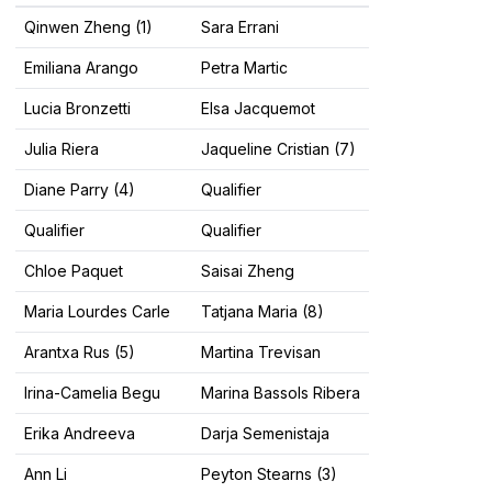
Qinwen Zheng (1)
Sara Errani
Emiliana Arango
Petra Martic
Lucia Bronzetti
Elsa Jacquemot
Julia Riera
Jaqueline Cristian (7)
Diane Parry (4)
Qualifier
Qualifier
Qualifier
Chloe Paquet
Saisai Zheng
Maria Lourdes Carle
Tatjana Maria (8)
Arantxa Rus (5)
Martina Trevisan
Irina-Camelia Begu
Marina Bassols Ribera
Erika Andreeva
Darja Semenistaja
Ann Li
Peyton Stearns (3)