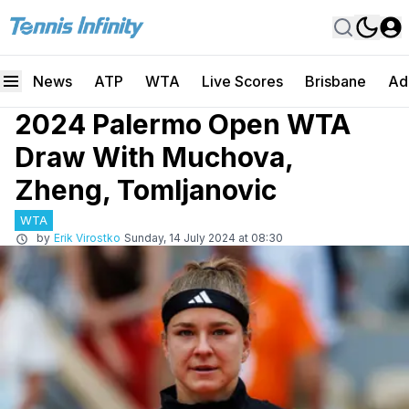
News
ATP
WTA
Live Scores
Brisbane
Ad
2024 Palermo Open WTA
Draw With Muchova,
Zheng, Tomljanovic
WTA
by
Erik Virostko
Sunday, 14 July 2024 at 08:30