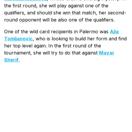
the first round, she will play against one of the
qualifiers, and should she win that match, her second-
round opponent will be also one of the qualifiers.
One of the wild card recipients in Palermo was
Ajla
Tomljanovic
, who is looking to build her form and find
her top level again. In the first round of the
tournament, she will try to do that against
Mayar
Sherif
.