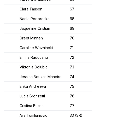
Clara Tauson
67
Nadia Podoroska
68
Jaqueline Cristian
69
Greet Minnen
70
Caroline Wozniacki
71
Emma Raducanu
72
Viktorija Golubic
73
Jessica Bouzas Maneiro
74
Erika Andreeva
75
Lucia Bronzetti
76
Cristina Bucsa
77
Ajla Tomljanovic
33 (SR)