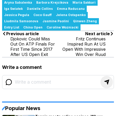
Aryna Sabalenka
Barbora Krejcikova
Maria Sakkari
Iga Swiatek
Danielle Collins
Emma Raducanu
Jessica Pegula
Coco Gauff
Jelena Ostapenko
Liudmila Samsonova
Jasmine Paolini
Qinwen Zheng
Entry List
China Open
Caroline Wozniacki
Previous article
Next article
Djokovic Could Miss
Fritz Continues
Out On ATP Finals For
Inspired Run At US
First Time Since 2017
Open With Impressive
After US Open Exit
Win Over Ruud
Write a comment
Popular News