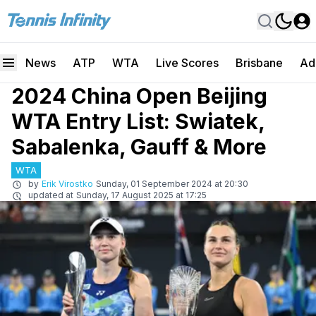
News
ATP
WTA
Live Scores
Brisbane
Ad
2024 China Open Beijing
WTA Entry List: Swiatek,
Sabalenka, Gauff & More
WTA
by
Erik Virostko
Sunday, 01 September 2024 at 20:30
updated at
Sunday, 17 August 2025 at 17:25