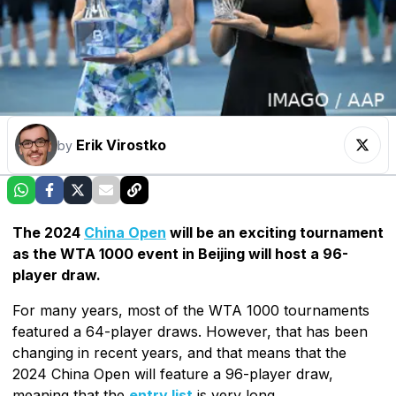
Erik Virostko
by
The 2024
China Open
will be an exciting tournament
as the WTA 1000 event in Beijing will host a 96-
player draw.
For many years, most of the WTA 1000 tournaments
featured a 64-player draws. However, that has been
changing in recent years, and that means that the
2024 China Open will feature a 96-player draw,
meaning that the
entry list
is very long.