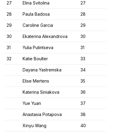
27
Elina Svitolina
27
28
Paula Badosa
28
29
Caroline Garcia
29
30
Ekaterina Alexandrova
30
31
Yulia Putintseva
31
32
Katie Boulter
33
Dayana Yastremska
34
Elise Mertens
35
Katerina Siniakova
36
Yue Yuan
37
Anastasia Potapova
38
Xinyu Wang
40