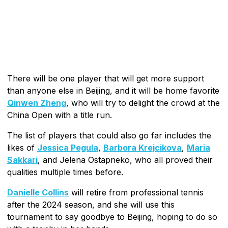
There will be one player that will get more support
than anyone else in Beijing, and it will be home favorite
Qinwen Zheng
, who will try to delight the crowd at the
China Open with a title run.
The list of players that could also go far includes the
likes of
Jessica Pegula
,
Barbora Krejcikova
,
Maria
Sakkari
, and Jelena Ostapneko, who all proved their
qualities multiple times before.
Danielle Collins
will retire from professional tennis
after the 2024 season, and she will use this
tournament to say goodbye to Beijing, hoping to do so