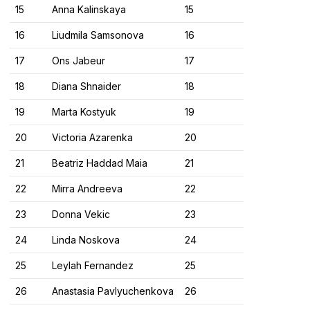
15
Anna Kalinskaya
15
16
Liudmila Samsonova
16
17
Ons Jabeur
17
18
Diana Shnaider
18
19
Marta Kostyuk
19
20
Victoria Azarenka
20
21
Beatriz Haddad Maia
21
22
Mirra Andreeva
22
23
Donna Vekic
23
24
Linda Noskova
24
25
Leylah Fernandez
25
26
Anastasia Pavlyuchenkova
26