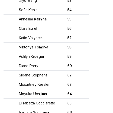
Xiyu Wang
53
Sofia Kenin
54
Anhelina Kalinina
55
Clara Burel
56
Katie Volynets
57
Viktoriya Tomova
58
Ashlyn Krueger
59
Diane Parry
60
Sloane Stephens
62
Mccartney Kessler
63
Moyuka Uchijima
64
Elisabetta Cocciaretto
65
Varvara Gracheva
66