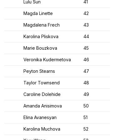
Lulu Sun
41
Magda Linette
42
Magdalena Frech
43
Karolina Pliskova
44
Marie Bouzkova
45
Veronika Kudermetova
46
Peyton Stearns
47
Taylor Townsend
48
Caroline Dolehide
49
Amanda Anisimova
50
Elina Avanesyan
51
Karolina Muchova
52