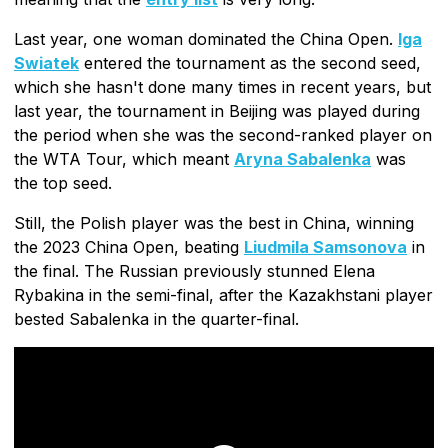
Last year, one woman dominated the China Open.
Iga
Swiatek
entered the tournament as the second seed,
which she hasn't done many times in recent years, but
last year, the tournament in Beijing was played during
the period when she was the second-ranked player on
the WTA Tour, which meant
Aryna Sabalenka
was
the top seed.
Still, the Polish player was the best in China, winning
the 2023 China Open, beating
Liudmila Samsonova
in
the final. The Russian previously stunned Elena
Rybakina in the semi-final, after the Kazakhstani player
bested Sabalenka in the quarter-final.