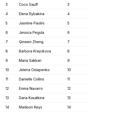
3
Coco Gauff
3
4
Elena Rybakina
4
5
Jasmine Paolini
5
6
Jessica Pegula
6
7
Qinwen Zheng
7
8
Barbora Krejcikova
8
9
Maria Sakkari
9
10
Jelena Ostapenko
10
11
Danielle Collins
11
12
Emma Navarro
12
13
Daria Kasatkina
13
14
Madison Keys
14