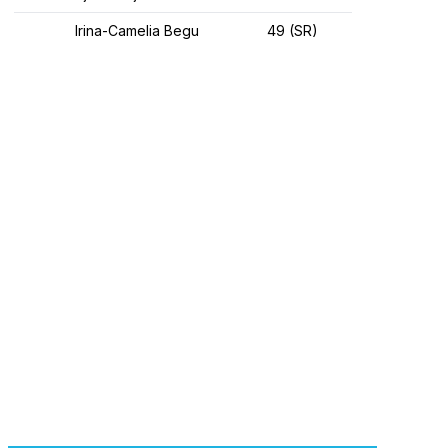
Irina-Camelia Begu
49 (SR)