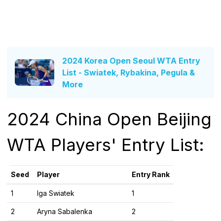
2024 Korea Open Seoul WTA Entry
List - Swiatek, Rybakina, Pegula &
More
2024 China Open Beijing
WTA Players' Entry List:
Seed
Player
Entry Rank
1
Iga Swiatek
1
2
Aryna Sabalenka
2