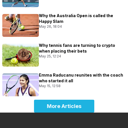
Why the Australia Open is called the
Happy Slam
May 26, 18:04
Why tennis fans are turning to crypto
when placing their bets
May 25, 12:24
Emma Raducanu reunites with the coach
who started it all
May 15, 12:58
More Articles