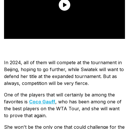
In 2024, all of them will compete at the tournament in
Beijing, hoping to go further, while Swiatek will want to
defend her title at the expanded tournament. But as
always, competition will be very fierce.
One of the players that will certainly be among the
favorites is
Coco Gauff
, who has been among one of
the best players on the WTA Tour, and she will want
to prove that again.
She won't be the only one that could challenge for the