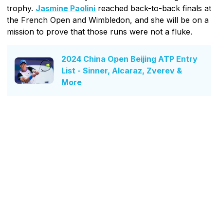
trophy.
Jasmine Paolini
reached back-to-back finals at
the French Open and Wimbledon, and she will be on a
mission to prove that those runs were not a fluke.
2024 China Open Beijing ATP Entry
List - Sinner, Alcaraz, Zverev &
More