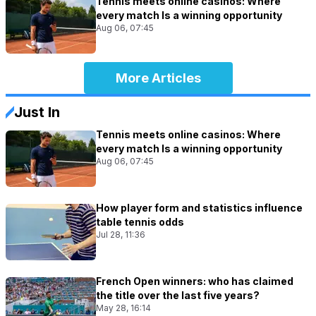
Tennis meets online casinos: Where
every match Is a winning opportunity
Aug 06, 07:45
More Articles
Just In
Tennis meets online casinos: Where
every match Is a winning opportunity
Aug 06, 07:45
How player form and statistics influence
table tennis odds
Jul 28, 11:36
French Open winners: who has claimed
the title over the last five years?
May 28, 16:14