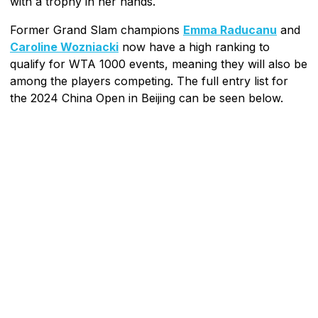
with a trophy in her hands.
Former Grand Slam champions
Emma Raducanu
and
Caroline Wozniacki
now have a high ranking to
qualify for WTA 1000 events, meaning they will also be
among the players competing. The full entry list for
the 2024 China Open in Beijing can be seen below.