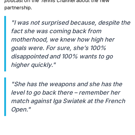
podcast
on the
Tennis Channel
about the new
partnership.
"I was not surprised because, despite the
fact she was coming back from
motherhood, we knew how high her
goals were. For sure, she’s 100%
disappointed and 100% wants to go
higher quickly."
"She has the weapons and she has the
level to go back there – remember her
match against Iga Swiatek at the French
Open."