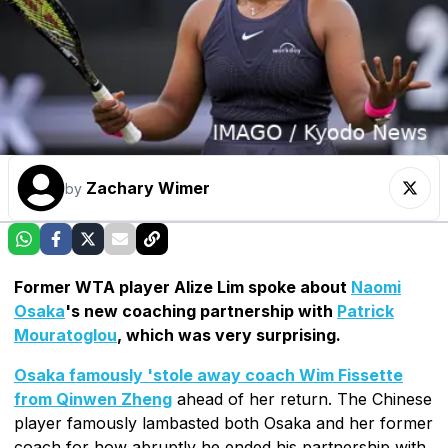
Zachary Wimer
by
Former WTA player Alize Lim spoke about
Naomi
Osaka
's new coaching partnership with
Patrick
Mouratoglou
, which was very surprising.
Osaka famously 'stole away coach Wim Fissette
from Qinwen Zheng
ahead of her return. The Chinese
player famously lambasted both Osaka and her former
coach for how abruptly he ended his partnership with