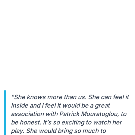
"She knows more than us. She can feel it
inside and I feel it would be a great
association with Patrick Mouratoglou, to
be honest. It’s so exciting to watch her
play. She would bring so much to