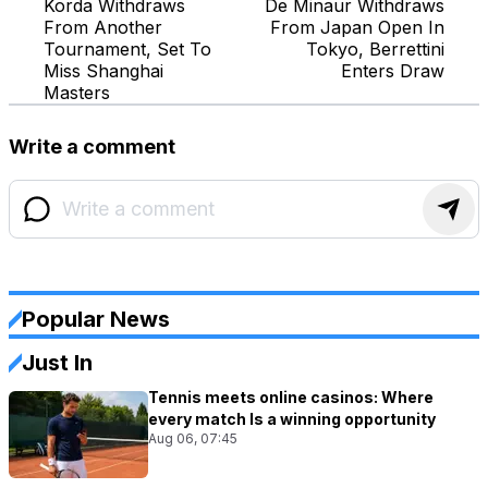
Korda Withdraws
De Minaur Withdraws
From Another
From Japan Open In
Tournament, Set To
Tokyo, Berrettini
Miss Shanghai
Enters Draw
Masters
Write a comment
Popular News
Just In
Tennis meets online casinos: Where
every match Is a winning opportunity
Aug 06, 07:45