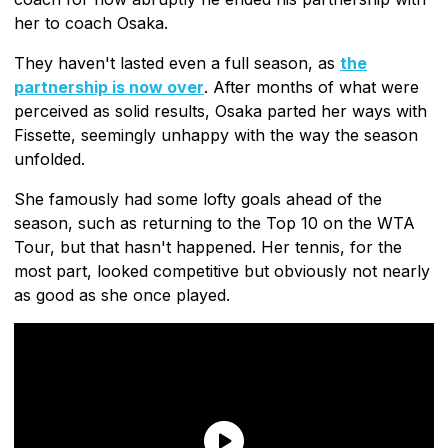
her to coach Osaka.
They haven't lasted even a full season, as
the
partnership is now over
. After months of what were
perceived as solid results, Osaka parted her ways with
Fissette, seemingly unhappy with the way the season
unfolded.
She famously had some lofty goals ahead of the
season, such as returning to the Top 10 on the WTA
Tour, but that hasn't happened. Her tennis, for the
most part, looked competitive but obviously not nearly
as good as she once played.