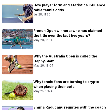
How player form and statistics influence
table tennis odds
Jul 28, 11:36
French Open winners: who has claimed
the title over the last five years?
May 28, 16:14
Why the Australia Open is called the
Happy Slam
May 26, 18:04
Why tennis fans are turning to crypto
when placing their bets
May 25, 12:24
Emma Raducanu reunites with the coach