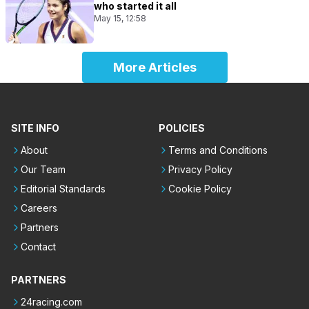
who started it all
May 15, 12:58
More Articles
SITE INFO
POLICIES
About
Terms and Conditions
Our Team
Privacy Policy
Editorial Standards
Cookie Policy
Careers
Partners
Contact
PARTNERS
24racing.com