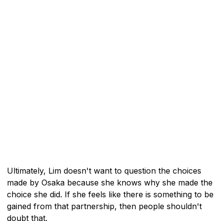
Ultimately, Lim doesn't want to question the choices
made by Osaka because she knows why she made the
choice she did. If she feels like there is something to be
gained from that partnership, then people shouldn't
doubt that.