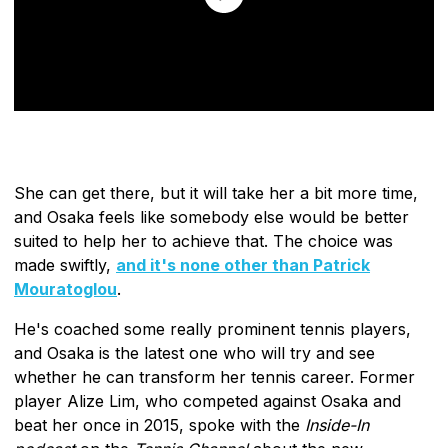
She can get there, but it will take her a bit more time,
and Osaka feels like somebody else would be better
suited to help her to achieve that. The choice was
made swiftly,
and it's none other than Patrick
Mouratoglou
.
He's coached some really prominent tennis players,
and Osaka is the latest one who will try and see
whether he can transform her tennis career. Former
player Alize Lim, who competed against Osaka and
beat her once in 2015, spoke with the
Inside-In