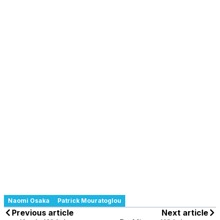
Naomi Osaka
Patrick Mouratoglou
Previous article
Next article