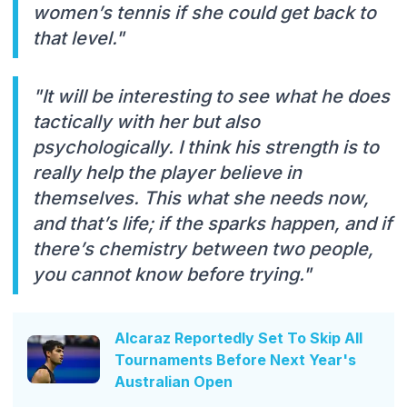
women’s tennis if she could get back to
that level."
"It will be interesting to see what he does
tactically with her but also
psychologically. I think his strength is to
really help the player believe in
themselves. This what she needs now,
and that’s life; if the sparks happen, and if
there’s chemistry between two people,
you cannot know before trying."
Alcaraz Reportedly Set To Skip All
Tournaments Before Next Year's
Australian Open