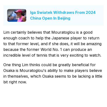
Iga Swiatek Withdraws From 2024
China Open In Beijing
Lim certainly believes that Mouratoglou is a good
enough coach to help the Japanese player to return
to that former level, and if she does, it will be amazing
because the former World No. 1 can produce an
incredible level of tennis that is very exciting to watch.
One thing Lim thinks could be greatly beneficial for
Osaka is Mouratoglou's ability to make players believe
in themselves, which Osaka seems to be lacking a little
bit right now.