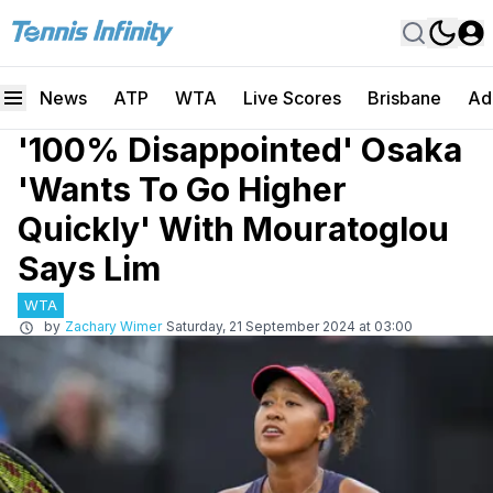
News
ATP
WTA
Live Scores
Brisbane
Ad
'100% Disappointed' Osaka
'Wants To Go Higher
Quickly' With Mouratoglou
Says Lim
WTA
by
Zachary Wimer
Saturday, 21 September 2024 at 03:00