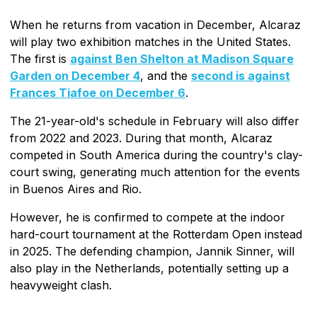
When he returns from vacation in December, Alcaraz
will play two exhibition matches in the United States.
The first is
against Ben Shelton at Madison Square
Garden on December 4
, and the
second is against
Frances Tiafoe on December 6
.
The 21-year-old's schedule in February will also differ
from 2022 and 2023. During that month, Alcaraz
competed in South America during the country's clay-
court swing, generating much attention for the events
in Buenos Aires and Rio.
However, he is confirmed to compete at the indoor
hard-court tournament at the Rotterdam Open instead
in 2025. The defending champion, Jannik Sinner, will
also play in the Netherlands, potentially setting up a
heavyweight clash.