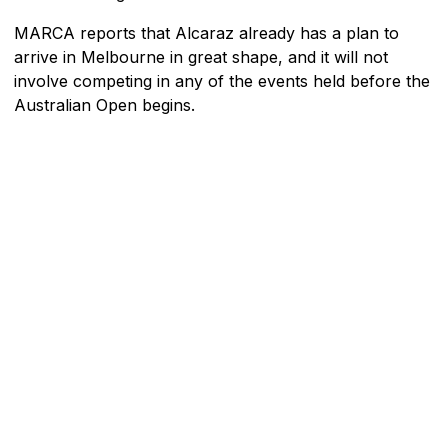
MARCA reports that Alcaraz already has a plan to
arrive in Melbourne in great shape, and it will not
involve competing in any of the events held before the
Australian Open begins.