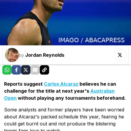
Jordan Reynolds
by
Reports suggest
Carlos Alcaraz
believes he can
challenge for the title at next year's
Australian
Open
without playing any tournaments beforehand.
Some analysts and former players have been worried
about Alcaraz's packed schedule this year, fearing he
could get burnt out and not produce the blistering
tennis fans love to watch.