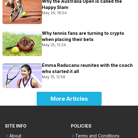
Why the Australia Open is called the
Happy Slam
May 26, 18:04
Why tennis fans are turning to crypto
when placing their bets
May 25, 12:24
Emma Raducanu reunites with the coach
who started it all
May 15, 12:58
More Articles
SITE INFO
POLICIES
About
Terms and Conditions