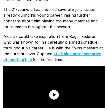
The 21-year-old has endured several injury issues
already during his young career, raising further
concerns about him playing too many matches and
tournaments throughout the season.
Alcaraz could take inspiration from Roger Federer,
who was known for his carefully planned schedule
throughout his career. He is with the Swiss maestro at
the current Laver Cup and
still holds onto memories
of meeting him
for the first time.