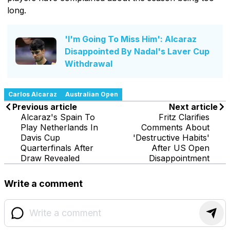
long.
'I'm Going To Miss Him': Alcaraz
Disappointed By Nadal's Laver Cup
Withdrawal
Carlos Alcaraz
Australian Open
Previous article
Next article
Alcaraz's Spain To
Fritz Clarifies
Play Netherlands In
Comments About
Davis Cup
'Destructive Habits'
Quarterfinals After
After US Open
Draw Revealed
Disappointment
Write a comment