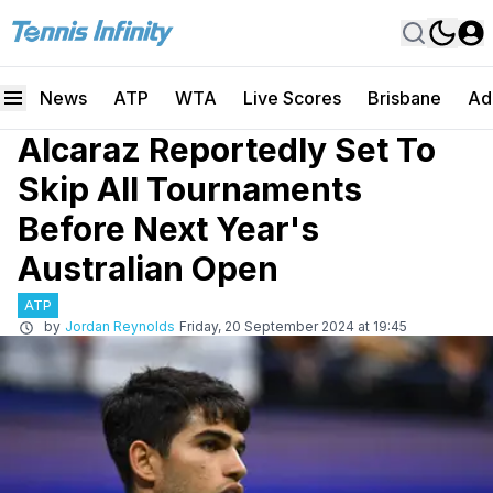
News
ATP
WTA
Live Scores
Brisbane
Ad
Alcaraz Reportedly Set To
Skip All Tournaments
Before Next Year's
Australian Open
ATP
by
Jordan Reynolds
Friday, 20 September 2024 at 19:45