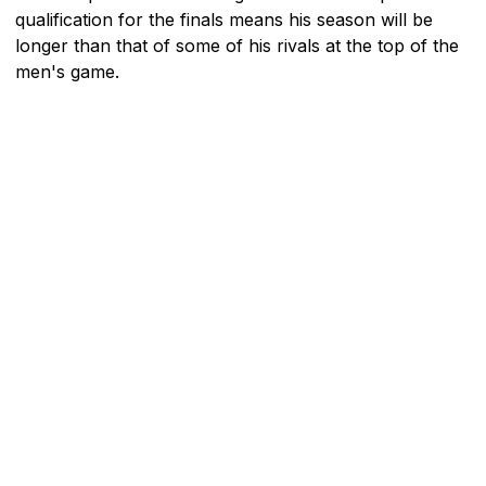
qualification for the finals means his season will be
longer than that of some of his rivals at the top of the
men's game.