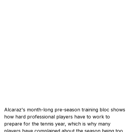
Alcaraz's month-long pre-season training bloc shows
how hard professional players have to work to
prepare for the tennis year, which is why many
players have complained about the season being too