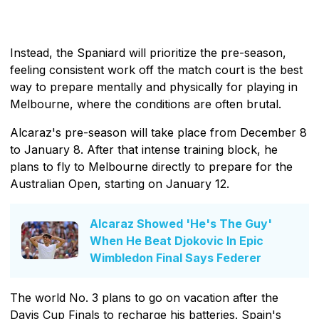
Instead, the Spaniard will prioritize the pre-season,
feeling consistent work off the match court is the best
way to prepare mentally and physically for playing in
Melbourne, where the conditions are often brutal.
Alcaraz's pre-season will take place from December 8
to January 8. After that intense training block, he
plans to fly to Melbourne directly to prepare for the
Australian Open, starting on January 12.
Alcaraz Showed 'He's The Guy'
When He Beat Djokovic In Epic
Wimbledon Final Says Federer
The world No. 3 plans to go on vacation after the
Davis Cup Finals to recharge his batteries. Spain's