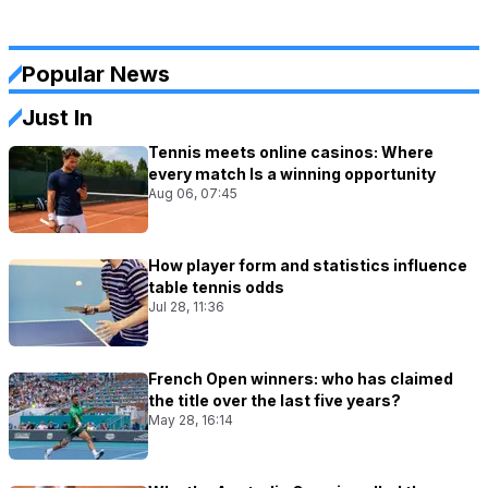
Popular News
Just In
Tennis meets online casinos: Where
every match Is a winning opportunity
Aug 06, 07:45
How player form and statistics influence
table tennis odds
Jul 28, 11:36
French Open winners: who has claimed
the title over the last five years?
May 28, 16:14