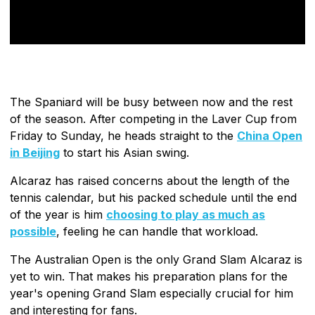
The Spaniard will be busy between now and the rest
of the season. After competing in the Laver Cup from
Friday to Sunday, he heads straight to the
China Open
in Beijing
to start his Asian swing.
Alcaraz has raised concerns about the length of the
tennis calendar, but his packed schedule until the end
of the year is him
choosing to play as much as
possible
, feeling he can handle that workload.
The Australian Open is the only Grand Slam Alcaraz is
yet to win. That makes his preparation plans for the
year's opening Grand Slam especially crucial for him
and interesting for fans.