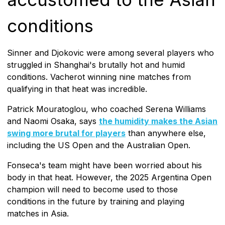
conditions
Sinner and Djokovic were among several players who
struggled in Shanghai's brutally hot and humid
conditions. Vacherot winning nine matches from
qualifying in that heat was incredible.
Patrick Mouratoglou, who coached Serena Williams
and Naomi Osaka, says
the humidity makes the Asian
swing more brutal for players
than anywhere else,
including the US Open and the Australian Open.
Fonseca's team might have been worried about his
body in that heat. However, the 2025 Argentina Open
champion will need to become used to those
conditions in the future by training and playing
matches in Asia.