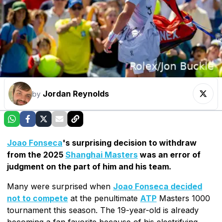
Jordan Reynolds
by
Joao Fonseca
's surprising decision to withdraw
from the 2025
Shanghai Masters
was an error of
judgment on the part of him and his team.
Many were surprised when
Joao Fonseca decided
not to compete
at the penultimate
ATP
Masters 1000
tournament this season. The 19-year-old is already
becoming a fan favorite because of his electrifying