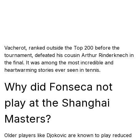
Vacherot, ranked outside the Top 200 before the
tournament, defeated his cousin Arthur Rinderknech in
the final. It was among the most incredible and
heartwarming stories ever seen in tennis.
Why did Fonseca not
play at the Shanghai
Masters?
Older players like Djokovic are known to play reduced