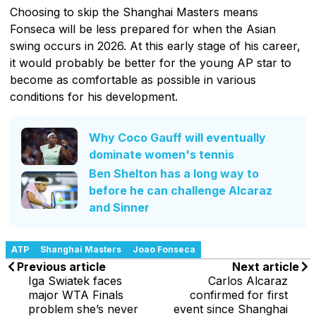
Choosing to skip the Shanghai Masters means
Fonseca will be less prepared for when the Asian
swing occurs in 2026. At this early stage of his career,
it would probably be better for the young AP star to
become as comfortable as possible in various
conditions for his development.
Why Coco Gauff will eventually
dominate women's tennis
Ben Shelton has a long way to
before he can challenge Alcaraz
and Sinner
ATP
Shanghai Masters
Joao Fonseca
Previous article
Next article
Iga Swiatek faces
Carlos Alcaraz
major WTA Finals
confirmed for first
problem she’s never
event since Shanghai