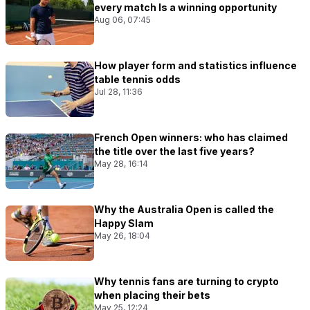
every match Is a winning opportunity
Aug 06, 07:45
How player form and statistics influence
table tennis odds
Jul 28, 11:36
French Open winners: who has claimed
the title over the last five years?
May 28, 16:14
Why the Australia Open is called the
Happy Slam
May 26, 18:04
Why tennis fans are turning to crypto
when placing their bets
May 25, 12:24