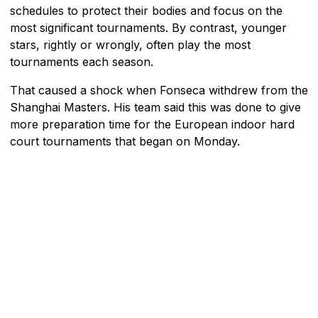
schedules to protect their bodies and focus on the
most significant tournaments. By contrast, younger
stars, rightly or wrongly, often play the most
tournaments each season.
That caused a shock when Fonseca withdrew from the
Shanghai Masters. His team said this was done to give
more preparation time for the European indoor hard
court tournaments that began on Monday.