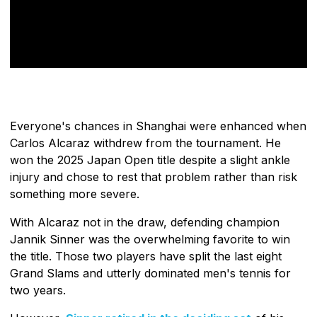
Everyone's chances in Shanghai were enhanced when
Carlos Alcaraz withdrew from the tournament. He
won the 2025 Japan Open title despite a slight ankle
injury and chose to rest that problem rather than risk
something more severe.
With Alcaraz not in the draw, defending champion
Jannik Sinner was the overwhelming favorite to win
the title. Those two players have split the last eight
Grand Slams and utterly dominated men's tennis for
two years.