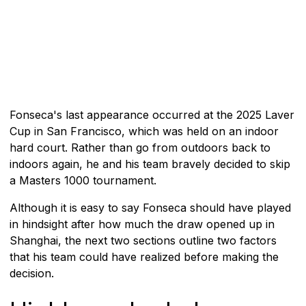
Fonseca's last appearance occurred at the 2025 Laver
Cup in San Francisco, which was held on an indoor
hard court. Rather than go from outdoors back to
indoors again, he and his team bravely decided to skip
a Masters 1000 tournament.
Although it is easy to say Fonseca should have played
in hindsight after how much the draw opened up in
Shanghai, the next two sections outline two factors
that his team could have realized before making the
decision.