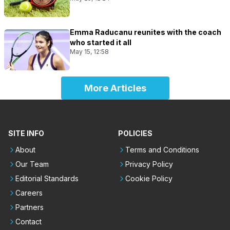
Emma Raducanu reunites with the coach
who started it all
May 15, 12:58
More Articles
SITE INFO
POLICIES
About
Terms and Conditions
Our Team
Privacy Policy
Editorial Standards
Cookie Policy
Careers
Partners
Contact