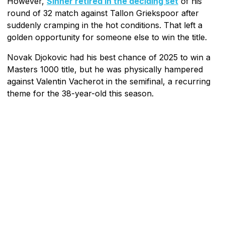
However,
Sinner retired in the deciding set
of his
round of 32 match against Tallon Griekspoor after
suddenly cramping in the hot conditions. That left a
golden opportunity for someone else to win the title.
Novak Djokovic had his best chance of 2025 to win a
Masters 1000 title, but he was physically hampered
against Valentin Vacherot in the semifinal, a recurring
theme for the 38-year-old this season.