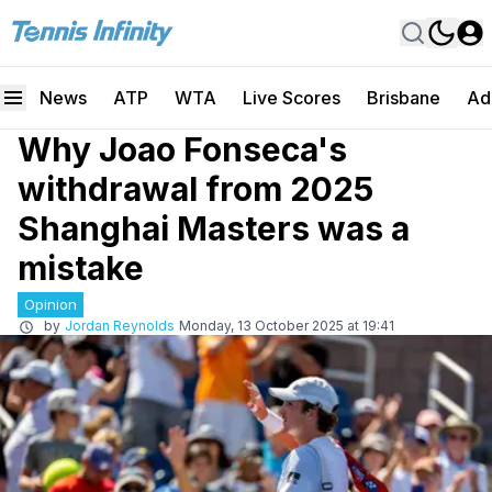
News
ATP
WTA
Live Scores
Brisbane
Ad
Why Joao Fonseca's
withdrawal from 2025
Shanghai Masters was a
mistake
Opinion
by
Jordan Reynolds
Monday, 13 October 2025 at 19:41