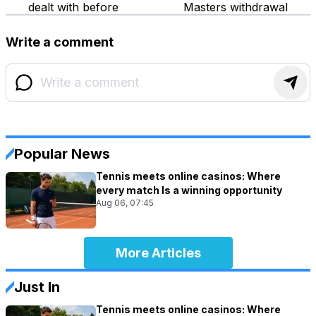
dealt with before
Masters withdrawal
Write a comment
Popular News
Tennis meets online casinos: Where
every match Is a winning opportunity
Aug 06, 07:45
More Articles
Just In
Tennis meets online casinos: Where