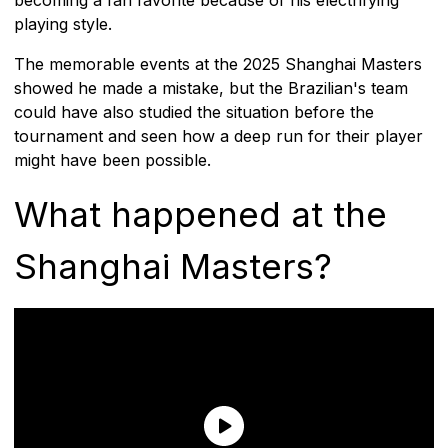
playing style.
The memorable events at the 2025 Shanghai Masters
showed he made a mistake, but the Brazilian's team
could have also studied the situation before the
tournament and seen how a deep run for their player
might have been possible.
What happened at the
Shanghai Masters?