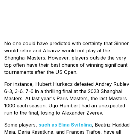
No one could have predicted with certainty that Sinner
would retire and Alcaraz would not play at the
Shanghai Masters. However, players outside the very
top often have their best chance of winning significant
tournaments after the US Open.
For instance, Hubert Hurkacz defeated Andrey Rublev
6-3, 3-6, 7-6 in a thrilling final at the 2023 Shanghai
Masters. At last year's Paris Masters, the last Masters
1000 each season, Ugo Humbert had an unexpected
run to the final, losing to Alexander Zverev.
Some players,
such as Elina Svitolina
, Beatriz Haddad
Maia, Daria Kasatkina, and Frances Tiafoe, have all