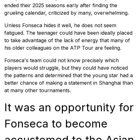
ended their 2025 seasons early after finding the
grueling calendar, criticized by many, overwhelming.
Unless Fonseca hides it well, he does not seem
fatigued. The teenager could have been ideally placed
to take advantage of the lack of energy that many of
his older colleagues on the ATP Tour are feeling.
Fonseca's team could not know precisely which
players would struggle, but they could have noticed
the patterns and determined that the young star had a
better chance of making a statement in Shanghai than
at many other tournaments.
It was an opportunity for
Fonseca to become
accustomed to the Asian