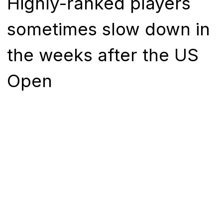
Highly-ranked players
sometimes slow down in
the weeks after the US
Open