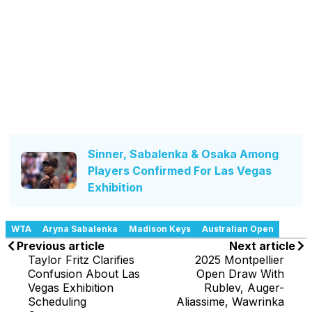
Sinner, Sabalenka & Osaka Among
Players Confirmed For Las Vegas
Exhibition
WTA
Aryna Sabalenka
Madison Keys
Australian Open
Previous article
Next article
Taylor Fritz Clarifies
2025 Montpellier
Confusion About Las
Open Draw With
Vegas Exhibition
Rublev, Auger-
Scheduling
Aliassime, Wawrinka