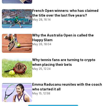
French Open winners: who has claimed
the title over the last five years?
May 28, 16:14
Why the Australia Open is called the
Happy Slam
May 26, 18:04
Why tennis fans are turning to crypto
when placing their bets
May 25, 12:24
Emma Raducanu reunites with the coach
who started it all
May 15, 12:58