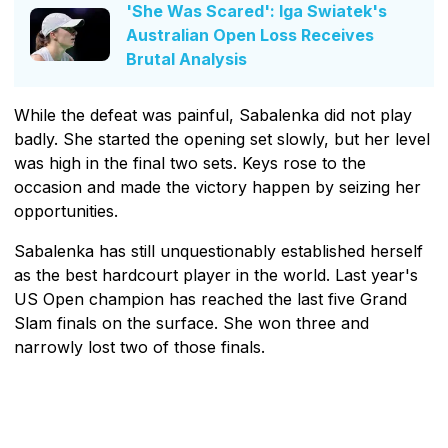
'She Was Scared': Iga Swiatek's
Australian Open Loss Receives
Brutal Analysis
While the defeat was painful, Sabalenka did not play
badly. She started the opening set slowly, but her level
was high in the final two sets. Keys rose to the
occasion and made the victory happen by seizing her
opportunities.
Sabalenka has still unquestionably established herself
as the best hardcourt player in the world. Last year's
US Open champion has reached the last five Grand
Slam finals on the surface. She won three and
narrowly lost two of those finals.