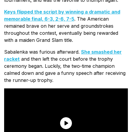
Keys flipped the script by winning a dramatic and
memorable final, 6-3, 2-6, 7-5
. The American
remained brave on her serve and groundstrokes
throughout the contest, eventually being rewarded
with a maiden Grand Slam title.
Sabalenka was furious afterward.
She smashed her
racket
and then left the court before the trophy
ceremony began. Luckily, the two-time champion
calmed down and gave a funny speech after receiving
the runner-up trophy.