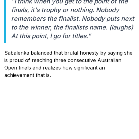
"I think when you get to the point of the
finals, it's trophy or nothing. Nobody
remembers the finalist. Nobody puts next
to the winner, the finalists name. (laughs)
At this point, I go for titles."
Sabalenka balanced that brutal honesty by saying she
is proud of reaching three consecutive Australian
Open finals and realizes how significant an
achievement that is.