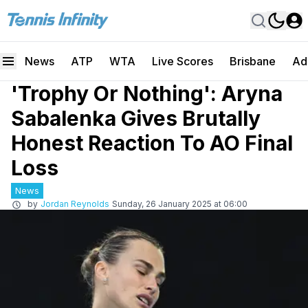
News
ATP
WTA
Live Scores
Brisbane
Ad
'Trophy Or Nothing': Aryna
Sabalenka Gives Brutally
Honest Reaction To AO Final
Loss
News
by
Jordan Reynolds
Sunday, 26 January 2025 at 06:00