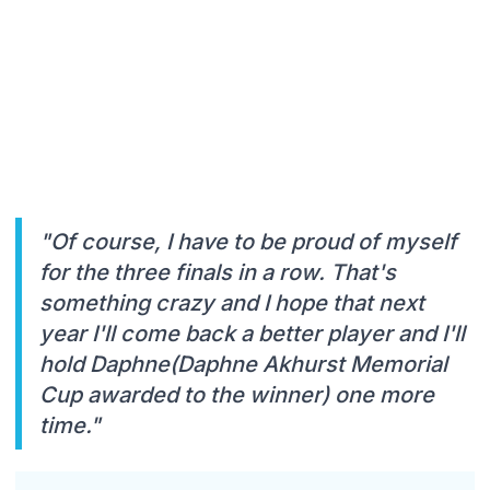
"Of course, I have to be proud of myself
for the three finals in a row. That's
something crazy and I hope that next
year I'll come back a better player and I'll
hold Daphne(Daphne Akhurst Memorial
Cup awarded to the winner) one more
time."