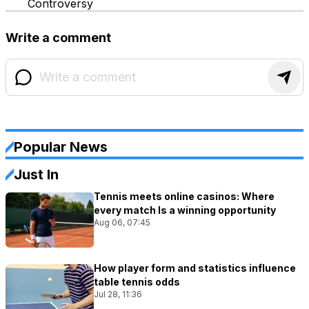
Controversy
Write a comment
Popular News
Just In
Tennis meets online casinos: Where
every match Is a winning opportunity
Aug 06, 07:45
How player form and statistics influence
table tennis odds
Jul 28, 11:36