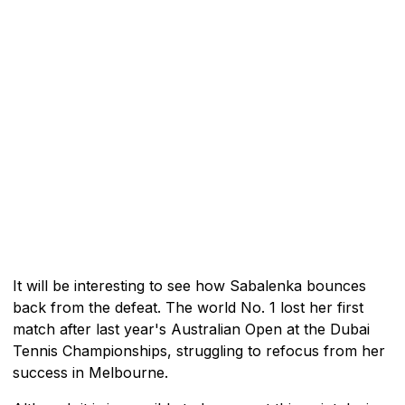
It will be interesting to see how Sabalenka bounces
back from the defeat. The world No. 1 lost her first
match after last year's Australian Open at the Dubai
Tennis Championships, struggling to refocus from her
success in Melbourne.