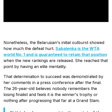
Nonetheless, the Belarusian's initial outburst showed
how much the defeat hurt.
Sabalenka is the WTA
world No. 1 and is guaranteed to retain that position
when the new rankings are released. She reached that
point by having an elite mentality.
That determination to succeed was demonstrated by
her comments in a press conference after the final.
The 26-year-old believes nobody remembers the
losing finalist and feels it is the winner's trophy or
nothing after progressing that far at a Grand Slam.