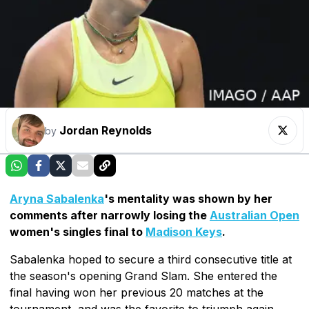
Jordan Reynolds
by
Aryna Sabalenka
's mentality was shown by her
comments after narrowly losing the
Australian Open
women's singles final to
Madison Keys
.
Sabalenka hoped to secure a third consecutive title at
the season's opening Grand Slam. She entered the
final having won her previous 20 matches at the
tournament, and was the favorite to triumph again.