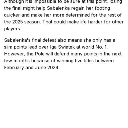
Although it is impossible to be sure at this point, losing
the final might help Sabalenka regain her footing
quicker and make her more determined for the rest of
the 2025 season. That could make life harder for other
players.
Sabalenka's final defeat also means she only has a
slim points lead over Iga Swiatek at world No. 1.
However, the Pole will defend many points in the next
few months because of winning five titles between
February and June 2024.