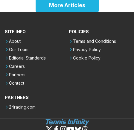
More Articles
SITE INFO
POLICIES
About
Terms and Conditions
Our Team
Privacy Policy
Editorial Standards
Cookie Policy
Careers
Partners
Contact
PARTNERS
24racing.com