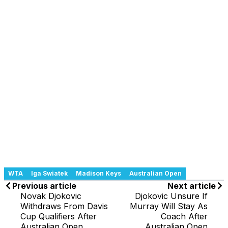
WTA
Iga Swiatek
Madison Keys
Australian Open
Previous article
Next article
Novak Djokovic
Djokovic Unsure If
Withdraws From Davis
Murray Will Stay As
Cup Qualifiers After
Coach After
Australian Open
Australian Open