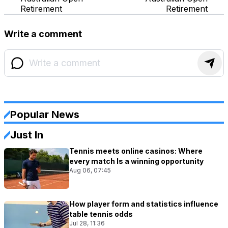
Retirement
Retirement
Write a comment
Popular News
Just In
Tennis meets online casinos: Where
every match Is a winning opportunity
Aug 06, 07:45
How player form and statistics influence
table tennis odds
Jul 28, 11:36