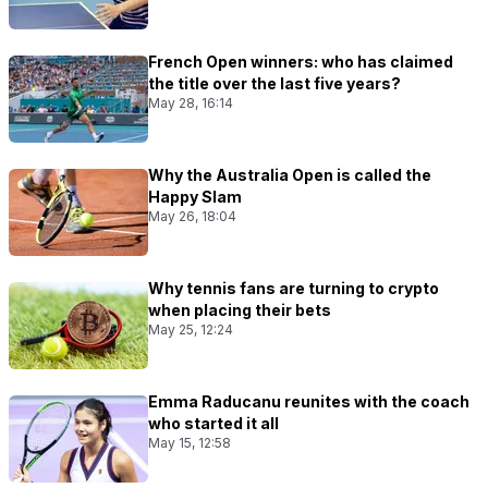
French Open winners: who has claimed
the title over the last five years?
May 28, 16:14
Why the Australia Open is called the
Happy Slam
May 26, 18:04
Why tennis fans are turning to crypto
when placing their bets
May 25, 12:24
Emma Raducanu reunites with the coach
who started it all
May 15, 12:58