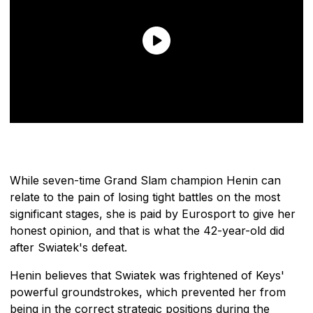
While seven-time Grand Slam champion Henin can
relate to the pain of losing tight battles on the most
significant stages, she is paid by Eurosport to give her
honest opinion, and that is what the 42-year-old did
after Swiatek's defeat.
Henin believes that Swiatek was frightened of Keys'
powerful groundstrokes, which prevented her from
being in the correct strategic positions during the