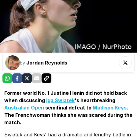
Jordan Reynolds
by
Former world No. 1 Justine Henin did not hold back
when discussing
Iga Swiatek
's heartbreaking
Australian Open
semifinal defeat to
Madison Keys
.
The Frenchwoman thinks she was scared during the
match.
Swiatek and Keys' had a dramatic and lengthy battle in