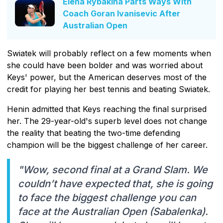
Elena Rybakina Parts Ways With
Coach Goran Ivanisevic After
Australian Open
Swiatek will probably reflect on a few moments when
she could have been bolder and was worried about
Keys' power, but the American deserves most of the
credit for playing her best tennis and beating Swiatek.
Henin admitted that Keys reaching the final surprised
her. The 29-year-old's superb level does not change
the reality that beating the two-time defending
champion will be the biggest challenge of her career.
"Wow, second final at a Grand Slam. We
couldn’t have expected that, she is going
to face the biggest challenge you can
face at the Australian Open (Sabalenka).