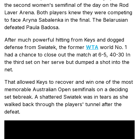
the second women's semifinal of the day on the Rod
Laver Arena. Both players knew they were competing
to face Aryna Sabalenka in the final. The Belarusian
defeated Paula Badosa.
After much powerful hitting from Keys and dogged
defense from Swiatek, the former
WTA
world No. 1
had a chance to close out the match at 6-5, 40-30 In
the third set on her serve but dumped a shot into the
net.
That allowed Keys to recover and win one of the most
memorable Australian Open semifinals on a deciding
set tiebreak. A shattered Swiatek was in tears as she
walked back through the players' tunnel after the
defeat.