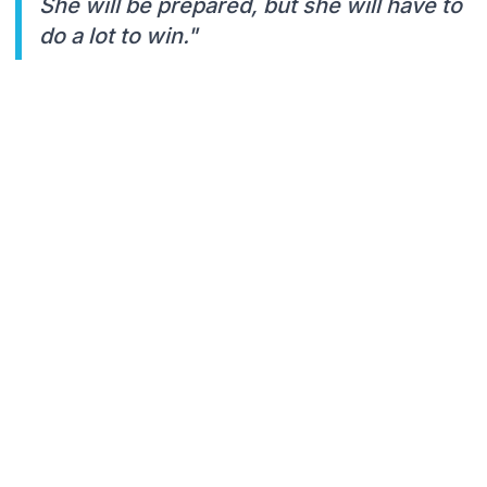
She will be prepared, but she will have to
do a lot to win."