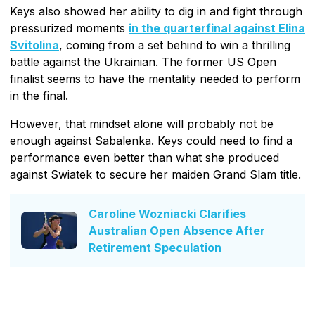
Keys also showed her ability to dig in and fight through
pressurized moments
in the quarterfinal against Elina
Svitolina
, coming from a set behind to win a thrilling
battle against the Ukrainian. The former US Open
finalist seems to have the mentality needed to perform
in the final.
However, that mindset alone will probably not be
enough against Sabalenka. Keys could need to find a
performance even better than what she produced
against Swiatek to secure her maiden Grand Slam title.
Caroline Wozniacki Clarifies
Australian Open Absence After
Retirement Speculation