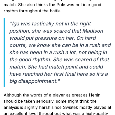
match. She also thinks the Pole was not in a good
rhythm throughout the battle.
"Iga was tactically not in the right
position, she was scared that Madison
would put pressure on her. On hard
courts, we know she can be in a rush and
she has been in a rush a lot, not being in
the good rhythm. She was scared of that
match. She had match point and could
have reached her first final here so it’s a
big disappointment."
Although the words of a player as great as Henin
should be taken seriously, some might think the
analysis is slightly harsh since Swiatek mostly played at
an excellent level throughout what was a high-quality