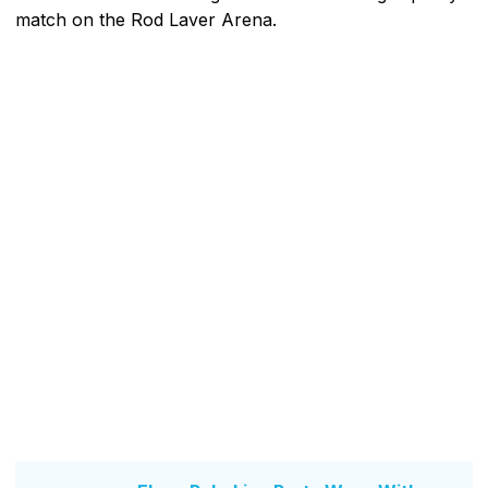
match on the Rod Laver Arena.