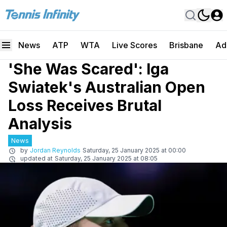
News
ATP
WTA
Live Scores
Brisbane
Ad
'She Was Scared': Iga
Swiatek's Australian Open
Loss Receives Brutal
Analysis
News
by
Jordan Reynolds
Saturday, 25 January 2025 at 00:00
updated at
Saturday, 25 January 2025 at 08:05