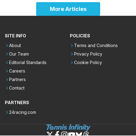
More Articles
SITE INFO
POLICIES
About
Terms and Conditions
Our Team
Privacy Policy
Editorial Standards
Cookie Policy
Careers
Partners
Contact
PARTNERS
24racing.com