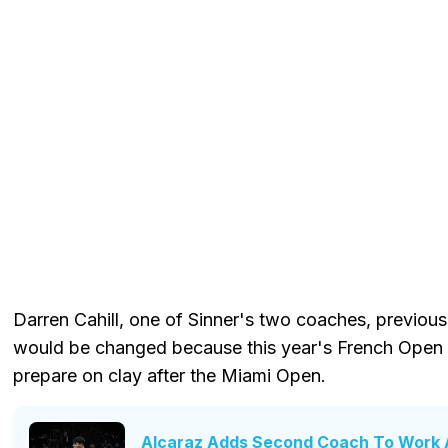
Darren Cahill, one of Sinner's two coaches, previousl
would be changed because this year's French Open s
prepare on clay after the Miami Open.
Alcaraz Adds Second Coach To Work A