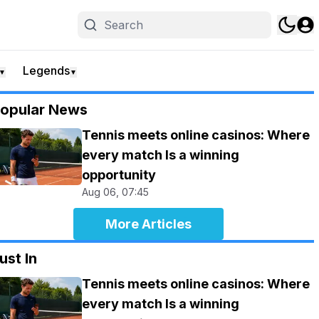
Legends
▼
▼
opular News
Tennis meets online casinos: Where
every match Is a winning
opportunity
Aug 06, 07:45
More Articles
ust In
Tennis meets online casinos: Where
every match Is a winning