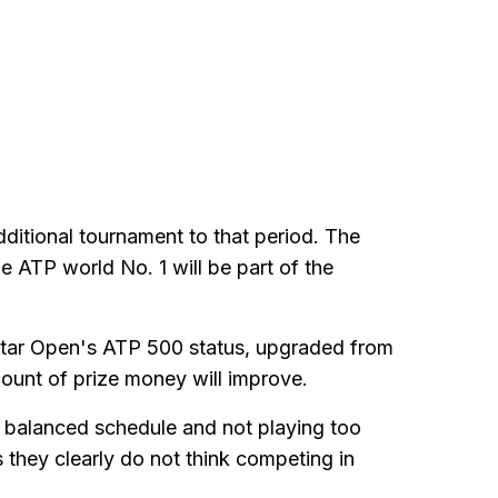
ditional tournament to that period. The
e ATP world No. 1 will be part of the
atar Open's ATP 500 status, upgraded from
mount of prize money will improve.
a balanced schedule and not playing too
 they clearly do not think competing in