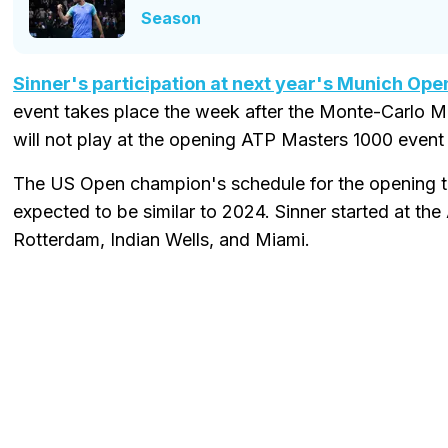
Season
Sinner's participation at next year's Munich O
event takes place the week after the Monte-Carlo Ma
will not play at the opening ATP Masters 1000 event
The US Open champion's schedule for the opening t
expected to be similar to 2024. Sinner started at th
Rotterdam, Indian Wells, and Miami.