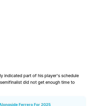
y indicated part of his player's schedule
emifinalist did not get enough time to
longside Ferrero For 2025