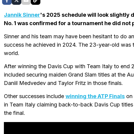
Jannik Sinner
's 2025 schedule will look slightly 
No. 1 was confirmed for a tournament he did not pl
Sinner and his team may have been hesitant to do any
success he achieved in 2024. The 23-year-old was t
world.
After winning the Davis Cup with Team Italy to end
included securing maiden Grand Slam titles at the 
Daniil Medvedev and Taylor Fritz in those finals.
Other successes include
winning the ATP Finals
on 
in Team Italy claiming back-to-back Davis Cup titles
the final.