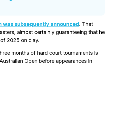
pen was subsequently announced
. That
sters, almost certainly guaranteeing that he
 of 2025 on clay.
hree months of hard court tournaments is
e Australian Open before appearances in