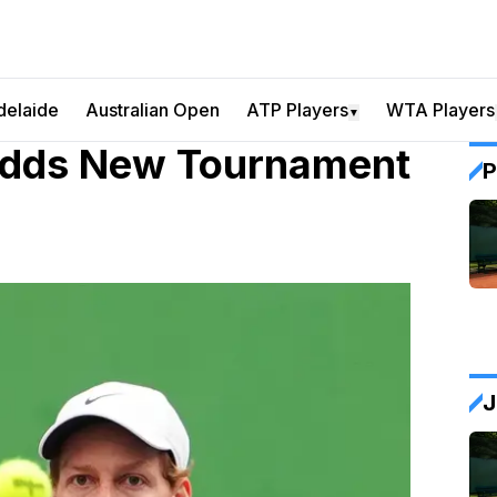
delaide
Australian Open
ATP Players
WTA Players
▼
y Adds New Tournament
P
J