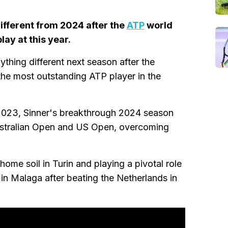
different from 2024 after the
ATP
world
ay at this year.
thing different next season after the
he most outstanding ATP player in the
 2023, Sinner's breakthrough 2024 season
Australian Open and US Open, overcoming
home soil in Turin and playing a pivotal role
 in Malaga after beating the Netherlands in