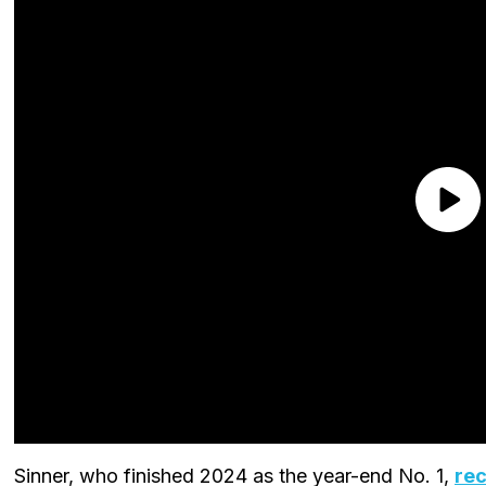
Sinner, who finished 2024 as the year-end No. 1,
rec