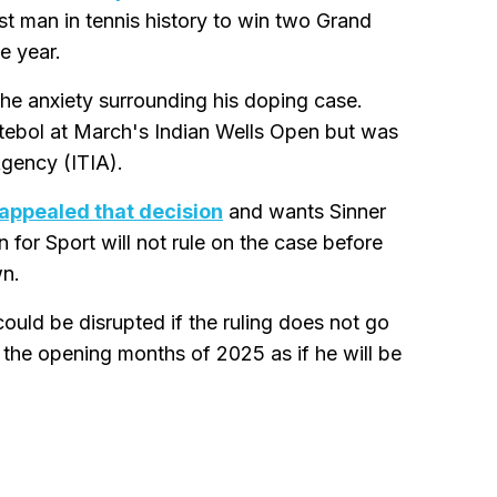
t man in tennis history to win two Grand
e year.
the anxiety surrounding his doping case.
stebol at March's Indian Wells Open but was
 Agency (ITIA).
appealed that decision
and wants Sinner
 for Sport will not rule on the case before
wn.
uld be disrupted if the ruling does not go
r the opening months of 2025 as if he will be