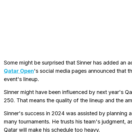
Some might be surprised that Sinner has added an ad
Qatar Open
's social media pages announced that th
event's lineup.
Sinner might have been influenced by next year's Q
250. That means the quality of the lineup and the a
Sinner's success in 2024 was assisted by planning 
many tournaments. He trusts his team's judgment, as
Qatar will make his schedule too heavy.