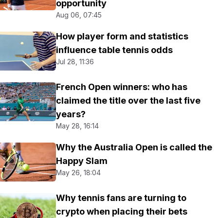
opportunity
Aug 06, 07:45
How player form and statistics
influence table tennis odds
Jul 28, 11:36
French Open winners: who has
claimed the title over the last five
years?
May 28, 16:14
Why the Australia Open is called the
Happy Slam
May 26, 18:04
Why tennis fans are turning to
crypto when placing their bets