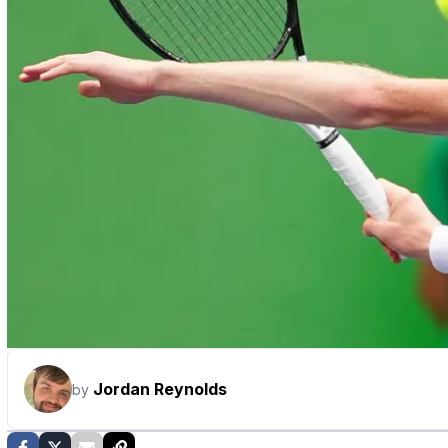
Jordan Reynolds
by