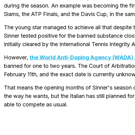
during the season. An example was becoming the firs
Slams, the ATP Finals, and the Davis Cup, in the sam
The young star managed to achieve all that despite 
Sinner tested positive for the banned substance clo
initially cleared by the International Tennis Integrity
However,
the World Anti-Doping Agency (WADA) 
banned for one to two years. The Court of Arbitration
February 11th, and the exact date is currently unkno
That means the opening months of Sinner's season co
the way he wants, but the Italian has still planned fo
able to compete as usual.