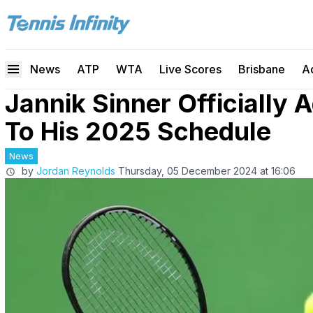
News
ATP
WTA
Live Scores
Brisbane
A
Jannik Sinner Officiall
To His 2025 Schedule
News
by
Jordan Reynolds
Thursday, 05 December 2024 at 16:06