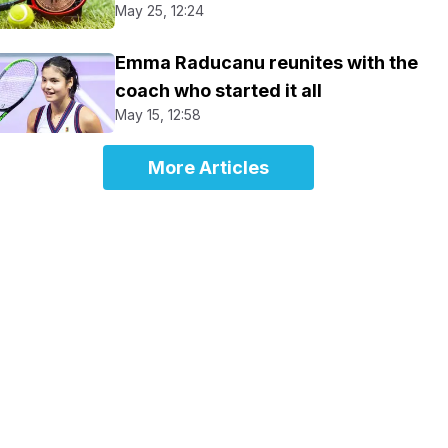
May 25, 12:24
Emma Raducanu reunites with the
coach who started it all
May 15, 12:58
More Articles