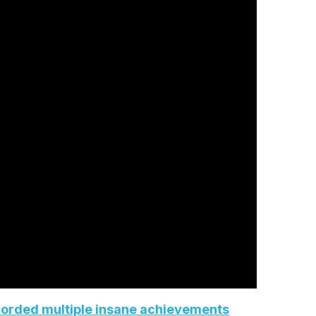
orded multiple insane achievements