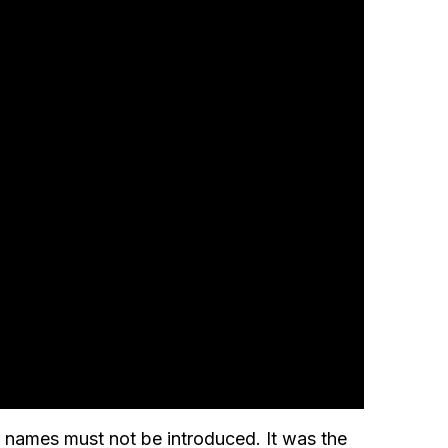
eir names must not be introduced. It was the