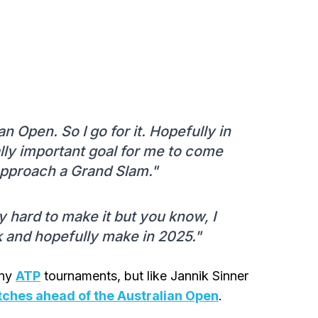
n Open. So I go for it. Hopefully in
eally important goal for me to come
o approach a Grand Slam."
ly hard to make it but you know, I
k and hopefully make in 2025."
any
ATP
tournaments, but like Jannik Sinner
tches ahead of the Australian Open
.