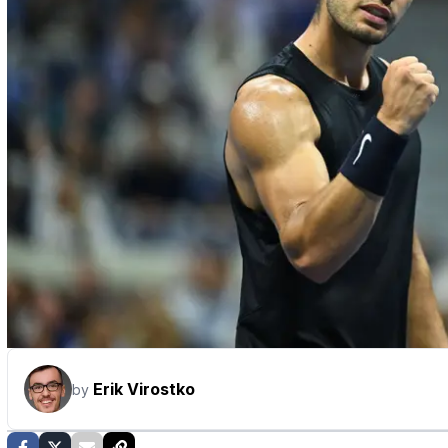
Erik Virostko
by