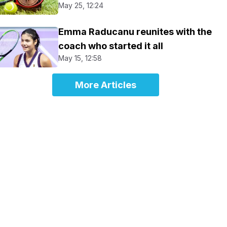
May 25, 12:24
Emma Raducanu reunites with the
coach who started it all
May 15, 12:58
More Articles