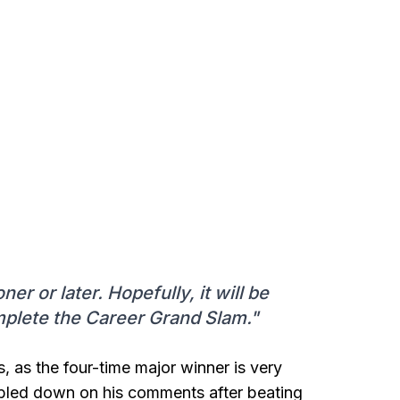
er or later. Hopefully, it will be
omplete the Career Grand Slam."
, as the four-time major winner is very
ubled down on his comments after beating