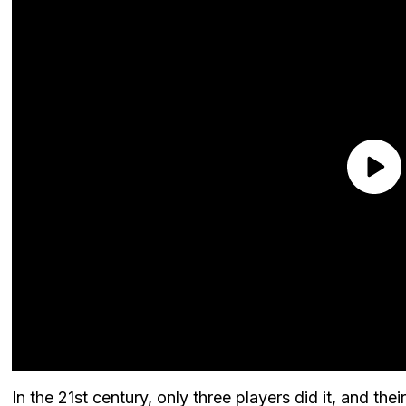
In the 21st century, only three players did it, and th