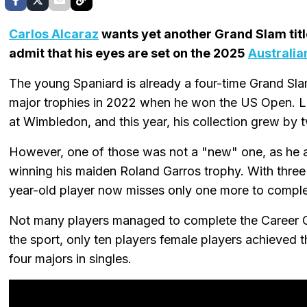
Carlos Alcaraz
wants yet another Grand Slam title 
admit that his eyes are set on the 2025
Australia
The young Spaniard is already a four-time Grand Sla
major trophies in 2022 when he won the US Open. La
at Wimbledon, and this year, his collection grew by 
However, one of those was not a "new" one, as he a
winning his maiden Roland Garros trophy. With three o
year-old player now misses only one more to complet
Not many players managed to complete the Career Gra
the sport, only ten players female players achieved t
four majors in singles.