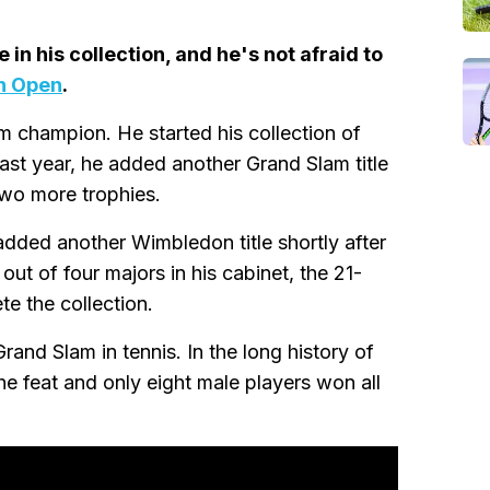
in his collection, and he's not afraid to
n Open
.
m champion. He started his collection of
st year, he added another Grand Slam title
two more trophies.
dded another Wimbledon title shortly after
ut of four majors in his cabinet, the 21-
e the collection.
nd Slam in tennis. In the long history of
he feat and only eight male players won all