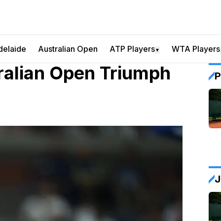
delaide
Australian Open
ATP Players
WTA Players
▼
ralian Open Triumph
P
J