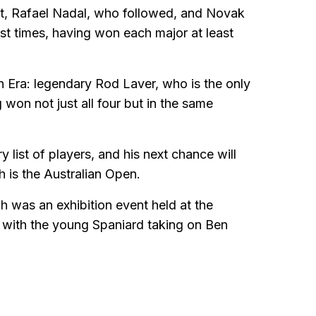
rst, Rafael Nadal, who followed, and Novak
t times, having won each major at least
n Era: legendary Rod Laver, who is the only
won not just all four but in the same
list of players, and his next chance will
is the Australian Open.
 was an exhibition event held at the
 with the young Spaniard taking on Ben