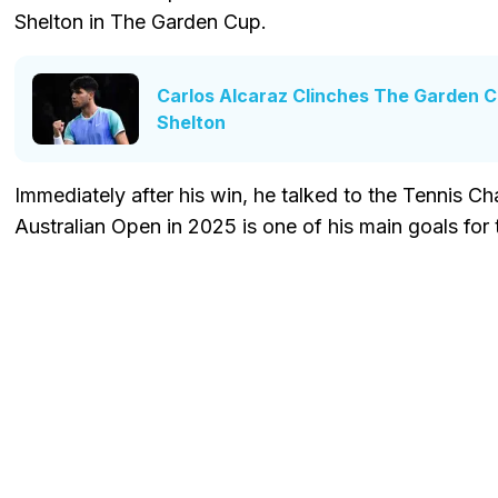
Shelton in The Garden Cup.
Carlos Alcaraz Clinches The Garden 
Shelton
Immediately after his win, he talked to the Tennis Ch
Australian Open in 2025 is one of his main goals fo