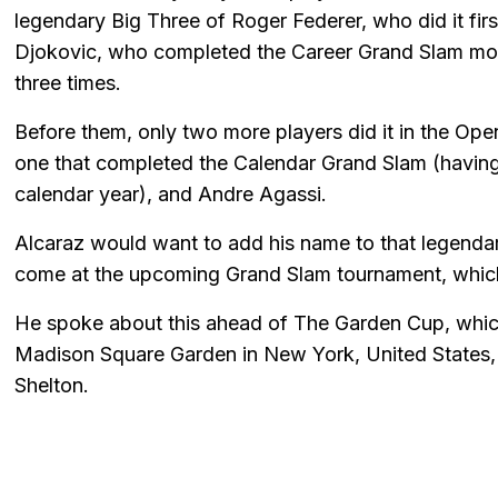
legendary Big Three of Roger Federer, who did it fi
Djokovic, who completed the Career Grand Slam mos
three times.
Before them, only two more players did it in the Ope
one that completed the Calendar Grand Slam (having 
calendar year), and Andre Agassi.
Alcaraz would want to add his name to that legendary 
come at the upcoming Grand Slam tournament, which 
He spoke about this ahead of The Garden Cup, which
Madison Square Garden in New York, United States,
Shelton.