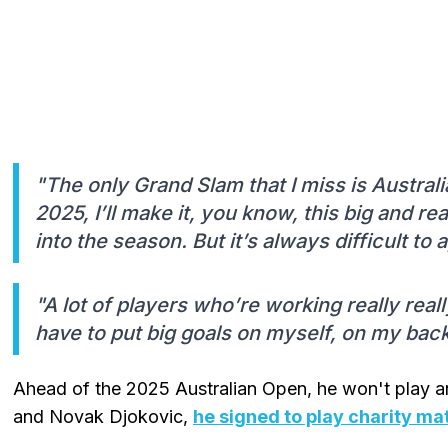
"The only Grand Slam that I miss is Australia
2025, I’ll make it, you know, this big and r
into the season. But it’s always difficult t
"A lot of players who’re working really real
have to put big goals on myself, on my bac
Ahead of the 2025 Australian Open, he won't play 
and Novak Djokovic,
he signed to play charity ma