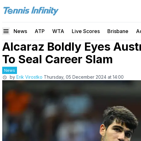
News
ATP
WTA
Live Scores
Brisbane
A
Alcaraz Boldly Eyes Aust
To Seal Career Slam
News
by
Erik Virostko
Thursday, 05 December 2024 at 14:00