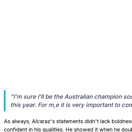
"I'm sure I'll be the Australian champion soon
this year. For m,e it is very important to c
As always, Alcaraz's statements didn't lack boldness
confident in his qualities. He showed it when he do