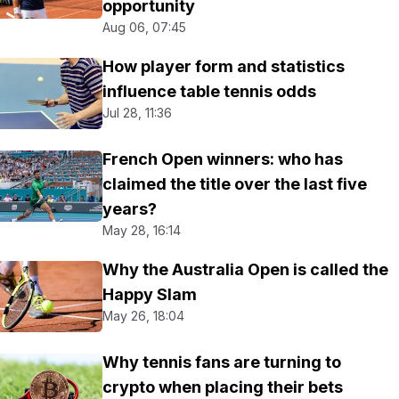
opportunity
Aug 06, 07:45
How player form and statistics
influence table tennis odds
Jul 28, 11:36
French Open winners: who has
claimed the title over the last five
years?
May 28, 16:14
Why the Australia Open is called the
Happy Slam
May 26, 18:04
Why tennis fans are turning to
crypto when placing their bets