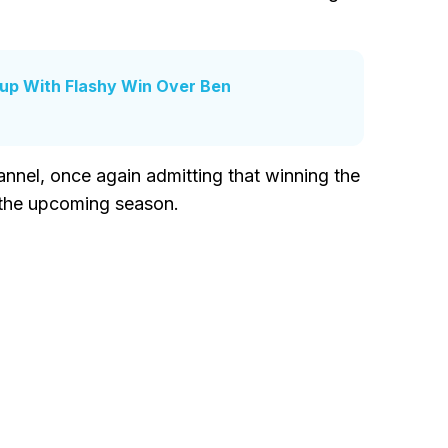
Cup With Flashy Win Over Ben
annel, once again admitting that winning the
r the upcoming season.