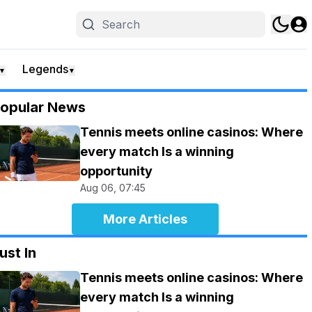
Legends
▼
▼
opular News
Tennis meets online casinos: Where
every match Is a winning
opportunity
Aug 06, 07:45
More Articles
ust In
Tennis meets online casinos: Where
every match Is a winning