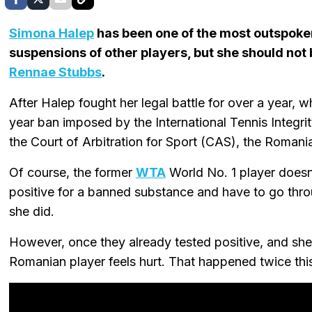
Simona Halep
has been one of the most outspoke
suspensions of other players, but she should not
Rennae Stubbs
.
After Halep fought her legal battle for over a year, w
year ban imposed by the International Tennis Integr
the Court of Arbitration for Sport (CAS), the Romani
Of course, the former
WTA
World No. 1 player doesn'
positive for a banned substance and have to go thr
she did.
However, once they already tested positive, and she f
Romanian player feels hurt. That happened twice this