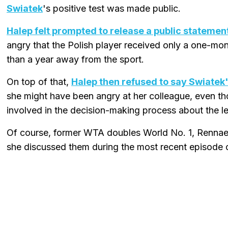
Swiatek
's positive test was made public.
Halep felt prompted to release a public statement
angry that the Polish player received only a one-m
than a year away from the sport.
On top of that,
Halep then refused to say Swiatek'
she might have been angry at her colleague, even th
involved in the decision-making process about the l
Of course, former WTA doubles World No. 1, Renna
she discussed them during the most recent episode 