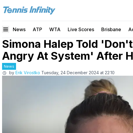
News
ATP
WTA
Live Scores
Brisbane
A
Simona Halep Told 'Don't
Angry At System' After
News
by
Erik Virostko
Tuesday, 24 December 2024 at 22:10