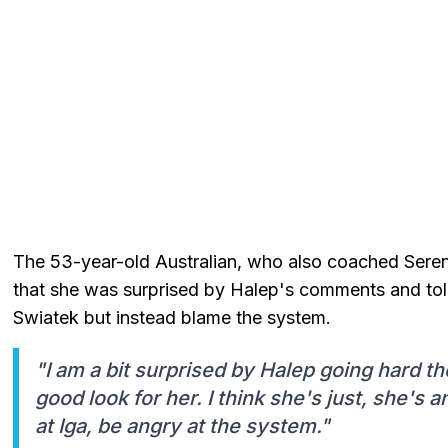
The 53-year-old Australian, who also coached Serena
that she was surprised by Halep's comments and tol
Swiatek but instead blame the system.
"I am a bit surprised by Halep going hard tho
good look for her. I think she's just, she's 
at Iga, be angry at the system."