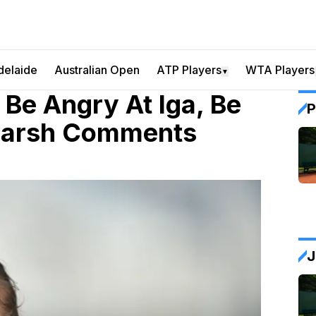
delaide
Australian Open
ATP Players
WTA Players
▼
 Be Angry At Iga, Be
P
 Harsh Comments
J