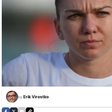
Erik Virostko
by