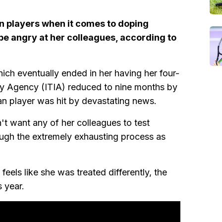
n players when it comes to doping
 be angry at her colleagues, according to
hich eventually ended in her having her four-
ity Agency (ITIA) reduced to nine months by
an player was hit by devastating news.
t want any of her colleagues to test
ough the extremely exhausting process as
eels like she was treated differently, the
 year.