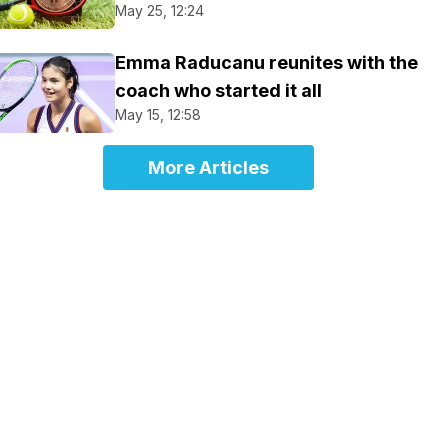
May 25, 12:24
Emma Raducanu reunites with the
coach who started it all
May 15, 12:58
More Articles