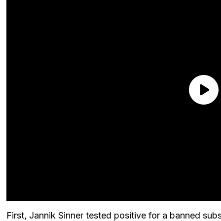
First, Jannik Sinner tested positive for a banned sub