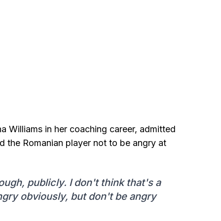
 Williams in her coaching career, admitted
d the Romanian player not to be angry at
ugh, publicly. I don't think that's a
angry obviously, but don't be angry