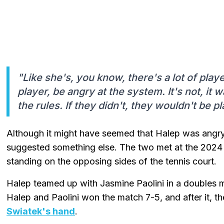
"Like she's, you know, there's a lot of play
player, be angry at the system. It's not, it w
the rules. If they didn't, they wouldn't be p
Although it might have seemed that Halep was angry 
suggested something else. The two met at the 2024
standing on the opposing sides of the tennis court.
Halep teamed up with Jasmine Paolini in a doubles 
Halep and Paolini won the match 7-5, and after it, 
Swiatek's hand
.