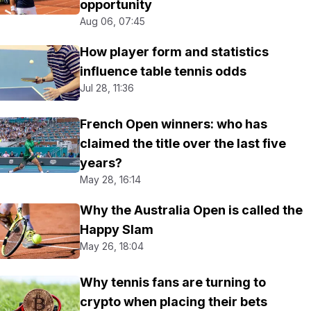
opportunity
Aug 06, 07:45
How player form and statistics
influence table tennis odds
Jul 28, 11:36
French Open winners: who has
claimed the title over the last five
years?
May 28, 16:14
Why the Australia Open is called the
Happy Slam
May 26, 18:04
Why tennis fans are turning to
crypto when placing their bets