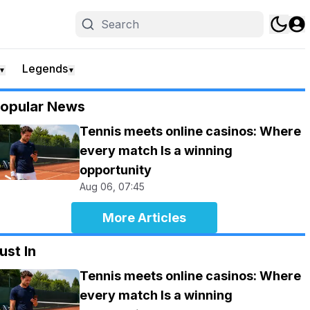
Legends
▼
▼
opular News
Tennis meets online casinos: Where
every match Is a winning
opportunity
Aug 06, 07:45
More Articles
ust In
Tennis meets online casinos: Where
every match Is a winning