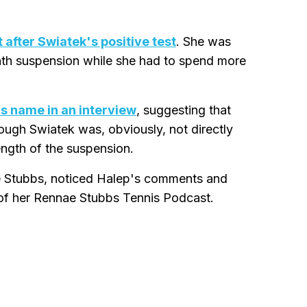
 after Swiatek's positive test
. She was
onth suspension while she had to spend more
s name in an interview
, suggesting that
ough Swiatek was, obviously, not directly
ength of the suspension.
e Stubbs, noticed Halep's comments and
of her Rennae Stubbs Tennis Podcast.