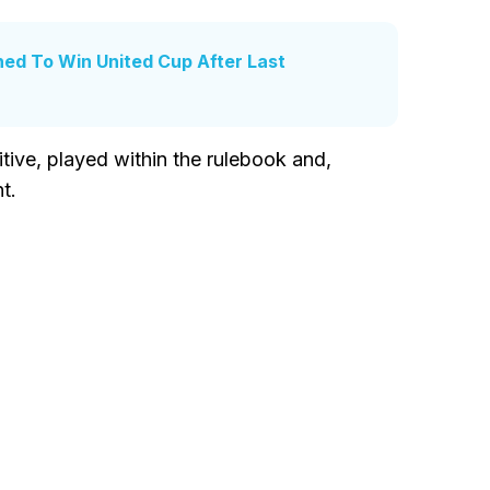
ed To Win United Cup After Last
tive, played within the rulebook and,
t.