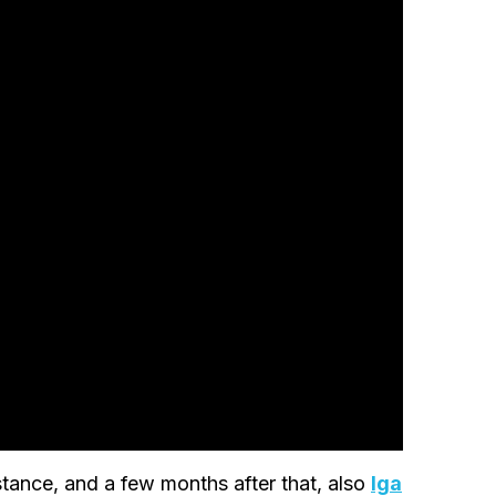
stance, and a few months after that, also
Iga