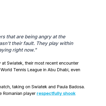
ers that are being angry at the
asn't their fault. They play within
laying right now."
at Swiatek, their most recent encounter
 World Tennis League in Abu Dhabi, even
match, taking on Swiatek and Paula Badosa.
the Romanian player
respectfully shook