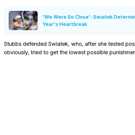
'We Were So Close': Swiatek Determin
Year's Heartbreak
Stubbs defended Swiatek, who, after she tested posi
obviously, tried to get the lowest possible punishmen