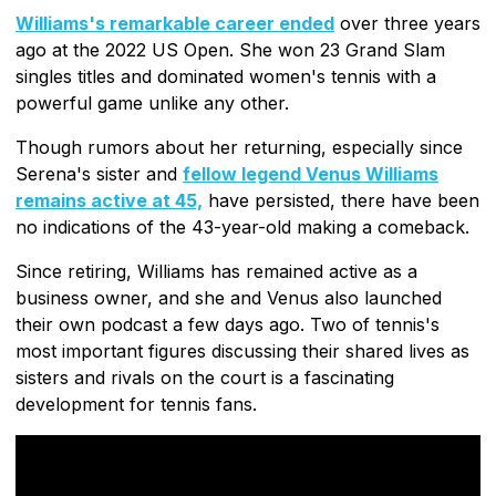
Williams's remarkable career ended
over three years
ago at the 2022 US Open. She won 23 Grand Slam
singles titles and dominated women's tennis with a
powerful game unlike any other.
Though rumors about her returning, especially since
Serena's sister and
fellow legend Venus Williams
remains active at 45,
have persisted, there have been
no indications of the 43-year-old making a comeback.
Since retiring, Williams has remained active as a
business owner, and she and Venus also launched
their own podcast a few days ago. Two of tennis's
most important figures discussing their shared lives as
sisters and rivals on the court is a fascinating
development for tennis fans.