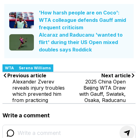
'How harsh people are on Coco':
WTA colleague defends Gauff amid
frequent criticism
Alcaraz and Raducanu 'wanted to
flirt' during their US Open mixed
doubles says Roddick
WTA
Serena Williams
Previous article
Next article
Alexander Zverev
2025 China Open
reveals injury troubles
Beijing WTA Draw
which prevented him
with Gauff, Swiatek,
from practicing
Osaka, Raducanu
Write a comment