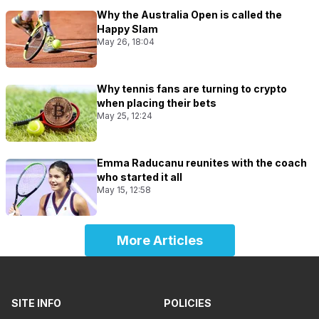
Why the Australia Open is called the
Happy Slam
May 26, 18:04
Why tennis fans are turning to crypto
when placing their bets
May 25, 12:24
Emma Raducanu reunites with the coach
who started it all
May 15, 12:58
More Articles
SITE INFO
POLICIES