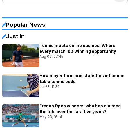
Popular News
Just In
Tennis meets online casinos: Where
every match Is a winning opportunity
Aug 06, 07:45
How player form and statistics influence
table tennis odds
Jul 28, 11:36
French Open winners: who has claimed
the title over the last five years?
May 28, 16:14