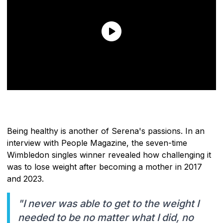
Being healthy is another of Serena's passions. In an
interview with People Magazine, the seven-time
Wimbledon singles winner revealed how challenging it
was to lose weight after becoming a mother in 2017
and 2023.
"I never was able to get to the weight I
needed to be no matter what I did, no