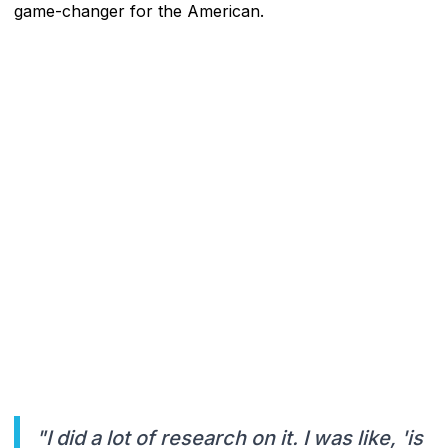
game-changer for the American.
"I did a lot of research on it. I was like, 'is