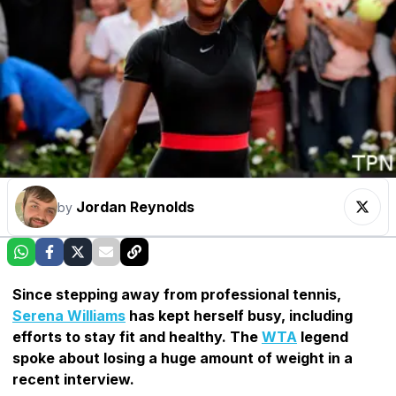
Jordan Reynolds
by
Since stepping away from professional tennis,
Serena Williams
has kept herself busy, including
efforts to stay fit and healthy. The
WTA
legend
spoke about losing a huge amount of weight in a
recent interview.