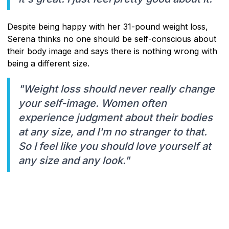
Despite being happy with her 31-pound weight loss,
Serena thinks no one should be self-conscious about
their body image and says there is nothing wrong with
being a different size.
"Weight loss should never really change
your self-image. Women often
experience judgment about their bodies
at any size, and I'm no stranger to that.
So I feel like you should love yourself at
any size and any look."