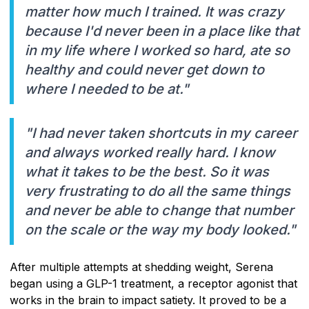
matter how much I trained. It was crazy
because I'd never been in a place like that
in my life where I worked so hard, ate so
healthy and could never get down to
where I needed to be at."
"I had never taken shortcuts in my career
and always worked really hard. I know
what it takes to be the best. So it was
very frustrating to do all the same things
and never be able to change that number
on the scale or the way my body looked."
After multiple attempts at shedding weight, Serena
began using a GLP-1 treatment, a receptor agonist that
works in the brain to impact satiety. It proved to be a