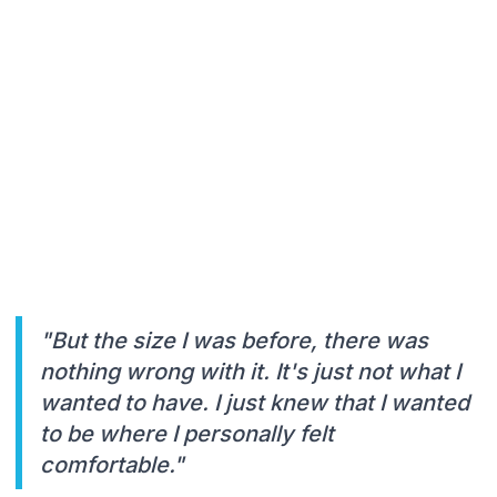
"But the size I was before, there was
nothing wrong with it. It's just not what I
wanted to have. I just knew that I wanted
to be where I personally felt
comfortable."