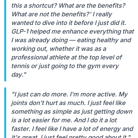
this a shortcut? What are the benefits?
What are not the benefits?' I really
wanted to dive into it before I just did it.
GLP-1 helped me enhance everything that
I was already doing — eating healthy and
working out, whether it was as a
professional athlete at the top level of
tennis or just going to the gym every
day."
"I just can do more. I'm more active. My
joints don't hurt as much. I just feel like
something as simple as just getting down
is a lot easier for me. And I do it a lot
faster. I feel like I have a lot of energy and
it's great. I just feel pretty good about it."