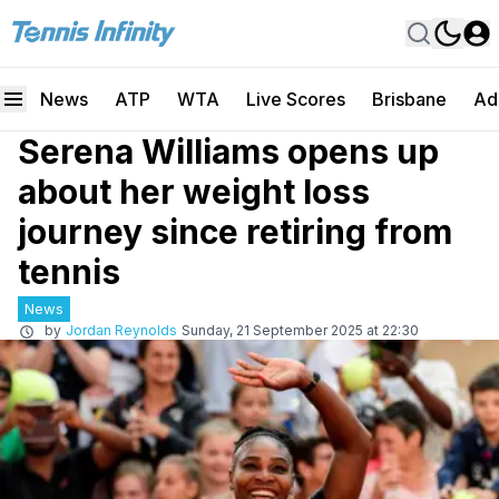
News
ATP
WTA
Live Scores
Brisbane
Ad
Serena Williams opens up
about her weight loss
journey since retiring from
tennis
News
by
Jordan Reynolds
Sunday, 21 September 2025 at 22:30