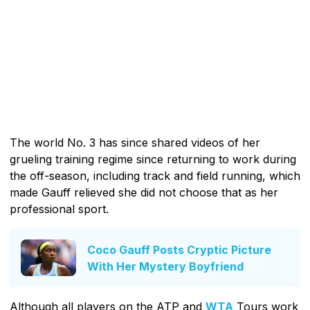
The world No. 3 has since shared videos of her
grueling training regime since returning to work during
the off-season, including track and field running, which
made Gauff relieved she did not choose that as her
professional sport.
Coco Gauff Posts Cryptic Picture
With Her Mystery Boyfriend
Although all players on the ATP and
WTA
Tours work