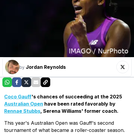
Jordan Reynolds
by
Coco Gauff
's chances of succeeding at the 2025
Australian Open
have been rated favorably by
Rennae Stubbs
, Serena Williams' former coach.
This year's Australian Open was Gauff's second
tournament of what became a roller-coaster season.