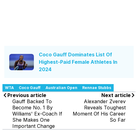
Coco Gauff Dominates List Of
Highest-Paid Female Athletes In
2024
WTA
Coco Gauff
Australian Open
Rennae Stubbs
Previous article
Next article
Gauff Backed To
Alexander Zverev
Become No. 1 By
Reveals Toughest
Williams' Ex-Coach If
Moment Of His Career
She Makes One
So Far
Important Change