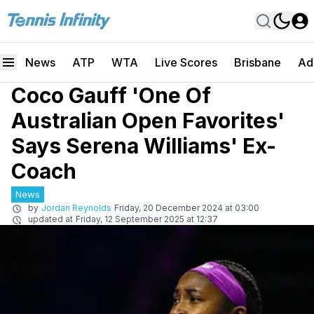
News
ATP
WTA
Live Scores
Brisbane
Ad
Coco Gauff 'One Of
Australian Open Favorites'
Says Serena Williams' Ex-
Coach
News
by
Jordan Reynolds
Friday, 20 December 2024 at 03:00
updated at
Friday, 12 September 2025 at 12:37