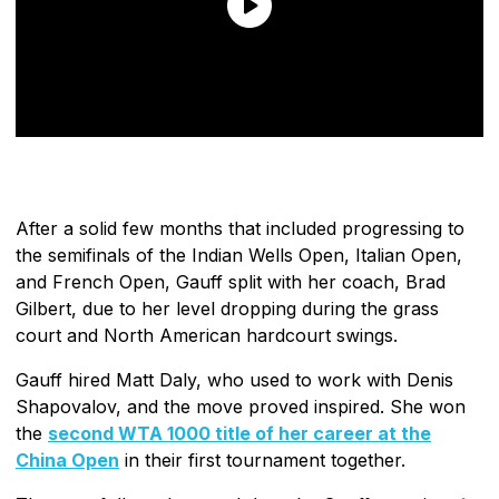
After a solid few months that included progressing to
the semifinals of the Indian Wells Open, Italian Open,
and French Open, Gauff split with her coach, Brad
Gilbert, due to her level dropping during the grass
court and North American hardcourt swings.
Gauff hired Matt Daly, who used to work with Denis
Shapovalov, and the move proved inspired. She won
the
second WTA 1000 title of her career at the
China Open
in their first tournament together.