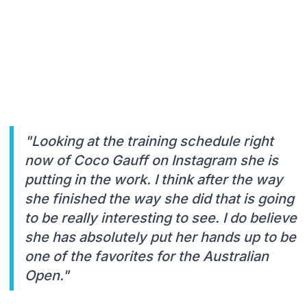
"Looking at the training schedule right
now of Coco Gauff on Instagram she is
putting in the work. I think after the way
she finished the way she did that is going
to be really interesting to see. I do believe
she has absolutely put her hands up to be
one of the favorites for the Australian
Open."