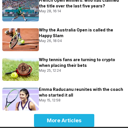
French Open winners: who has claimed
the title over the last five years?
May 28, 16:14
Why the Australia Open is called the
Happy Slam
May 26, 18:04
Why tennis fans are turning to crypto
when placing their bets
May 25, 12:24
Emma Raducanu reunites with the coach
who started it all
May 15, 12:58
More Articles