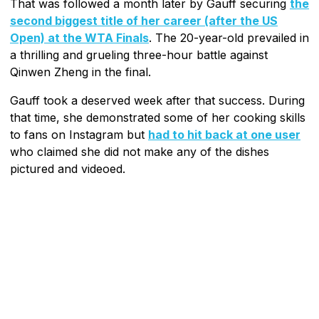
That was followed a month later by Gauff securing
the
second biggest title of her career (after the US
Open) at the WTA Finals
. The 20-year-old prevailed in
a thrilling and grueling three-hour battle against
Qinwen Zheng in the final.
Gauff took a deserved week after that success. During
that time, she demonstrated some of her cooking skills
to fans on Instagram but
had to hit back at one user
who claimed she did not make any of the dishes
pictured and videoed.