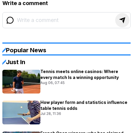
Write a comment
Popular News
Just In
Tennis meets online casinos: Where
every match Is a winning opportunity
Aug 06, 07:45
How player form and statistics influence
table tennis odds
Jul 28, 11:36