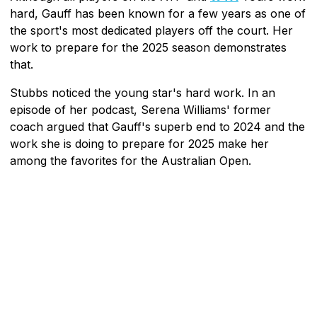
hard, Gauff has been known for a few years as one of
the sport's most dedicated players off the court. Her
work to prepare for the 2025 season demonstrates
that.
Stubbs noticed the young star's hard work. In an
episode of her podcast, Serena Williams' former
coach argued that Gauff's superb end to 2024 and the
work she is doing to prepare for 2025 make her
among the favorites for the Australian Open.