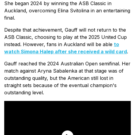
She began 2024 by winning the ASB Classic in
Auckland, overcoming Elina Svitolina in an entertaining
final.
Despite that achievement, Gauff will not return to the
ASB Classic, choosing to play at the 2025 United Cup
instead. However, fans in Auckland will be able
to
watch Simona Halep after she received a wild card
.
Gauff reached the 2024 Australian Open semifinal. Her
match against Aryna Sabalenka at that stage was of
outstanding quality, but the American still lost in
straight sets because of the eventual champion's
outstanding level.