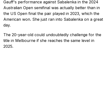
Gauff's performance against Sabalenka in the 2024
Australian Open semifinal was actually better than in
the US Open final the pair played in 2023, which the
American won. She just ran into Sabalenka on a great
day.
The 20-year-old could undoubtedly challenge for the
title in Melbourne if she reaches the same level in
2025.