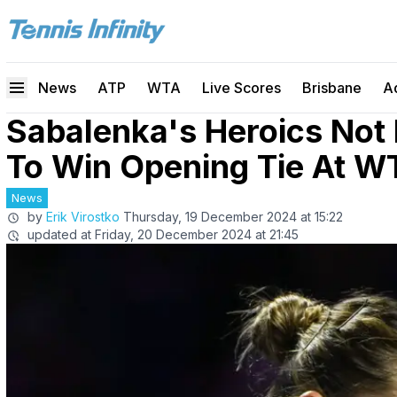
News
ATP
WTA
Live Scores
Brisbane
A
Sabalenka's Heroics Not
To Win Opening Tie At W
News
by
Erik Virostko
Thursday, 19 December 2024 at 15:22
updated at
Friday, 20 December 2024 at 21:45