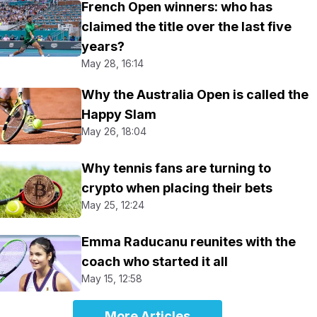
French Open winners: who has
claimed the title over the last five
years?
May 28, 16:14
Why the Australia Open is called the
Happy Slam
May 26, 18:04
Why tennis fans are turning to
crypto when placing their bets
May 25, 12:24
Emma Raducanu reunites with the
coach who started it all
May 15, 12:58
More Articles