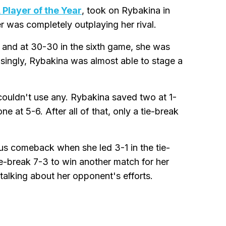
Player of the Year
, took on Rybakina in
r was completely outplaying her rival.
, and at 30-30 in the sixth game, she was
singly, Rybakina was almost able to stage a
couldn't use any. Rybakina saved two at 1-
e at 5-6. After all of that, only a tie-break
us comeback when she led 3-1 in the tie-
ie-break 7-3 to win another match for her
talking about her opponent's efforts.