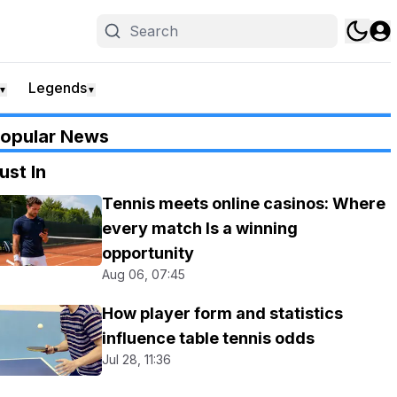
Legends
▼
▼
opular News
ust In
Tennis meets online casinos: Where
every match Is a winning
opportunity
Aug 06, 07:45
How player form and statistics
influence table tennis odds
Jul 28, 11:36