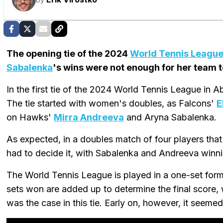
The opening tie of the 2024
World Tennis Leagu
Sabalenka
's wins were not enough for her team 
In the first tie of the 2024 World Tennis League in
The tie started with women's doubles, as Falcons'
E
on Hawks'
Mirra Andreeva
and Aryna Sabalenka.
As expected, in a doubles match of four players that c
had to decide it, with Sabalenka and Andreeva winni
The World Tennis League is played in a one-set forma
sets won are added up to determine the final score, 
was the case in this tie. Early on, however, it seemed 