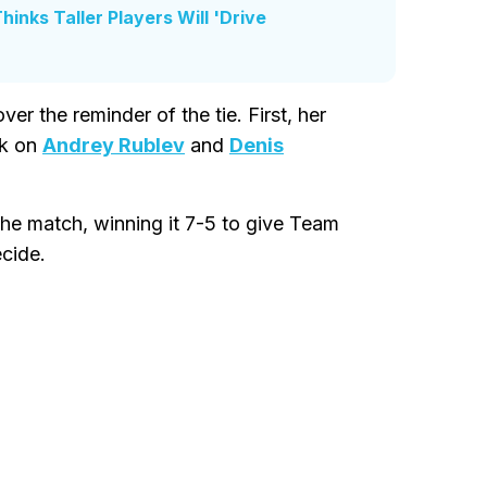
inks Taller Players Will 'Drive
r the reminder of the tie. First, her
k on
Andrey Rublev
and
Denis
the match, winning it 7-5 to give Team
ecide.