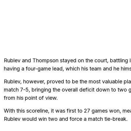
Rublev and Thompson stayed on the court, battling i
having a four-game lead, which his team and he hims
Rublev, however, proved to be the most valuable play
match 7-5, bringing the overall deficit down to tw
from his point of view.
With this scoreline, it was first to 27 games won, 
Rublev would win two and force a match tie-break.