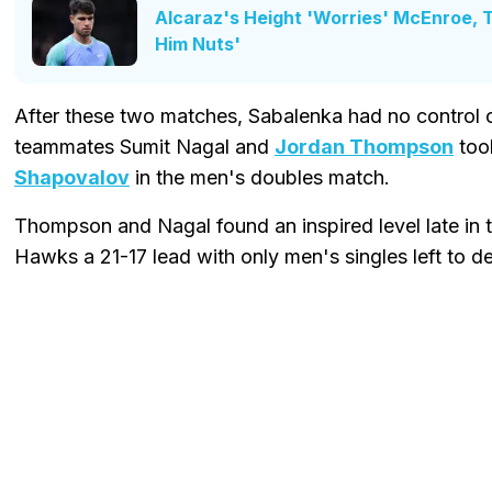
Alcaraz's Height 'Worries' McEnroe, Th
Him Nuts'
After these two matches, Sabalenka had no control ove
teammates Sumit Nagal and
Jordan Thompson
too
Shapovalov
in the men's doubles match.
Thompson and Nagal found an inspired level late in 
Hawks a 21-17 lead with only men's singles left to d