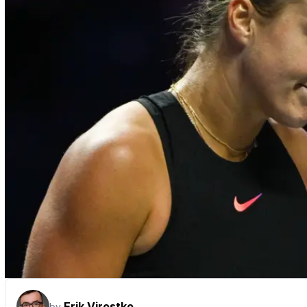
Erik Virostko
by