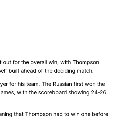
t out for the overall win, with Thompson
elf built ahead of the deciding match.
er for his team. The Russian first won the
o games, with the scoreboard showing 24-26
meaning that Thompson had to win one before