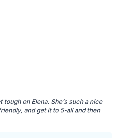
at tough on Elena. She’s such a nice
riendly, and get it to 5-all and then