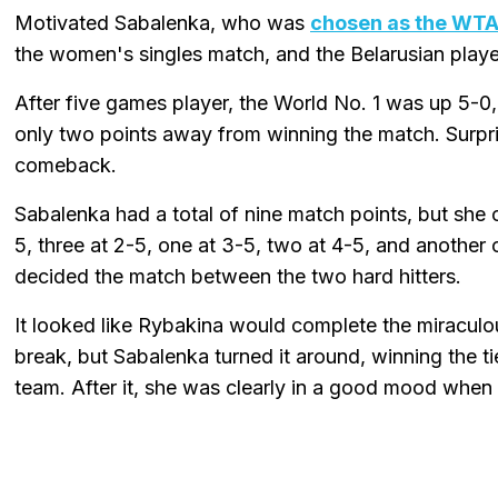
Motivated Sabalenka, who was
chosen as the WTA 
the women's singles match, and the Belarusian playe
After five games player, the World No. 1 was up 5-0
only two points away from winning the match. Surpri
comeback.
Sabalenka had a total of nine match points, but she 
5, three at 2-5, one at 3-5, two at 4-5, and another on
decided the match between the two hard hitters.
It looked like Rybakina would complete the miraculo
break, but Sabalenka turned it around, winning the t
team. After it, she was clearly in a good mood when 