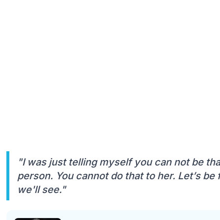
"I was just telling myself you can not be th
person. You cannot do that to her. Let’s be f
we'll see."