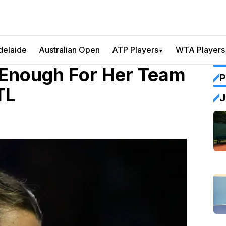
delaide
Australian Open
ATP Players
WTA Players
▼
 Enough For Her Team
P
TL
J