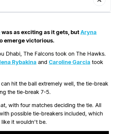
e
was as exciting as it gets, but
Aryna
to emerge victorious.
 Abu Dhabi, The Falcons took on The Hawks.
lena Rybakina
and
Caroline Garcia
took
an hit the ball extremely well, the tie-break
ng the tie-break 7-5.
t, with four matches deciding the tie. All
with possible tie-breakers included, which
like it wouldn't be.