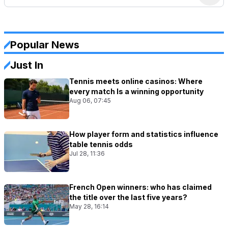
Popular News
Just In
Tennis meets online casinos: Where
every match Is a winning opportunity
Aug 06, 07:45
How player form and statistics influence
table tennis odds
Jul 28, 11:36
French Open winners: who has claimed
the title over the last five years?
May 28, 16:14