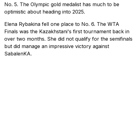
No. 5. The Olympic gold medalist has much to be
optimistic about heading into 2025.
Elena Rybakina fell one place to No. 6. The WTA
Finals was the Kazakhstani's first tournament back in
over two months. She did not qualify for the semifinals
but did manage an impressive victory against
SabalenKA.