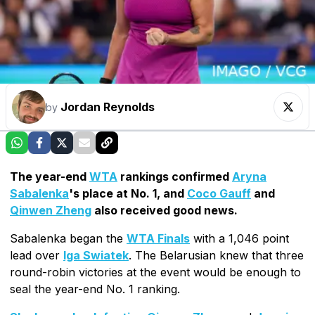
Jordan Reynolds
by
The year-end
WTA
rankings confirmed
Aryna
Sabalenka
's place at No. 1, and
Coco Gauff
and
Qinwen Zheng
also received good news.
Sabalenka began the
WTA Finals
with a 1,046 point
lead over
Iga Swiatek
. The Belarusian knew that three
round-robin victories at the event would be enough to
seal the year-end No. 1 ranking.