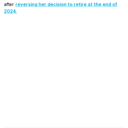
after
reversing her decision to retire at the end of
2024.