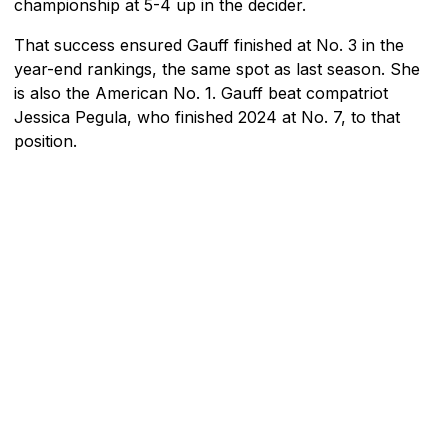
championship at 5-4 up in the decider.
That success ensured Gauff finished at No. 3 in the
year-end rankings, the same spot as last season. She
is also the American No. 1. Gauff beat compatriot
Jessica Pegula, who finished 2024 at No. 7, to that
position.