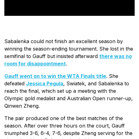
Sabalenka could not finish an excellent season by
winning the season-ending tournament. She lost in the
semifinal to Gauff but insisted afterward
there was no
room for disappointment
.
Gauff went on to win the WTA Finals title
. She
defeated
Jessica Pegula
, Swiatek, and Sabalenka to
reach the final, which set up a meeting with the
Olympic gold medalist and Australian Open runner-up,
Qinwen Zheng.
The pair produced one of the best matches of the
season. After over three hours on the court, Gauff
triumphed 3-6, 6-4, 7-6, despite Zheng serving for the