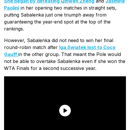
She began by defeating Qinwen Zheng
and
Jasmine
Paolini
in her opening two matches in straight sets,
putting Sabalenka just one triumph away from
guaranteeing the year-end spot at the top of the
rankings.
However, Sabalenka did not need to win her final
round-robin match after
Iga Swiatek lost to Coco
Gauff
in the other group. That meant the Pole would
not be able to overtake Sabalenka even if she won the
WTA Finals for a second successive year.