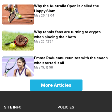
Why the Australia Open is called the
Happy Slam
May 26, 18:04
Why tennis fans are turning to crypto
when placing their bets
May 25, 12:24
Emma Raducanu reunites with the coach
who started it all
May 15, 12:58
More Articles
SITE INFO
POLICIES