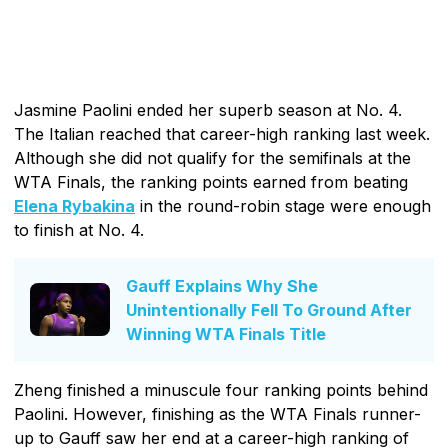
Jasmine Paolini ended her superb season at No. 4.
The Italian reached that career-high ranking last week.
Although she did not qualify for the semifinals at the
WTA Finals, the ranking points earned from beating
Elena Rybakina
in the round-robin stage were enough
to finish at No. 4.
Gauff Explains Why She
Unintentionally Fell To Ground After
Winning WTA Finals Title
Zheng finished a minuscule four ranking points behind
Paolini. However, finishing as the WTA Finals runner-
up to Gauff saw her end at a career-high ranking of