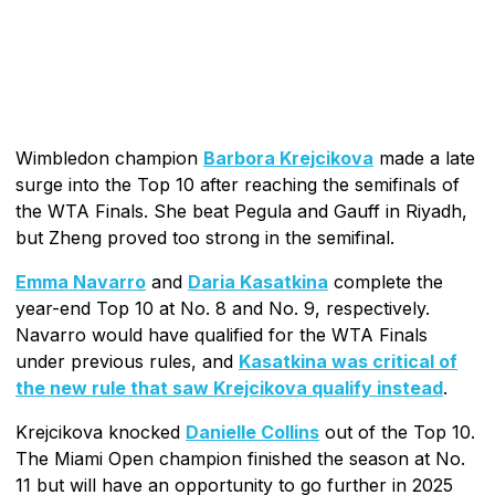
Wimbledon champion
Barbora Krejcikova
made a late
surge into the Top 10 after reaching the semifinals of
the WTA Finals. She beat Pegula and Gauff in Riyadh,
but Zheng proved too strong in the semifinal.
Emma Navarro
and
Daria Kasatkina
complete the
year-end Top 10 at No. 8 and No. 9, respectively.
Navarro would have qualified for the WTA Finals
under previous rules, and
Kasatkina was critical of
the new rule that saw Krejcikova qualify instead
.
Krejcikova knocked
Danielle Collins
out of the Top 10.
The Miami Open champion finished the season at No.
11 but will have an opportunity to go further in 2025