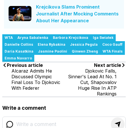
Krejcikova Slams Prominent
Journalist After Mocking Comments
About Her Appearance
WTA
Aryna Sabalenka
Barbora Krejcikova
Iga Swiatek
Danielle Collins
Elena Rybakina
Jessica Pegula
Coco Gauff
Daria Kasatkina
Jasmine Paolini
Qinwen Zheng
WTA Finals
Emma Navarro
Previous article
Next article
Alcaraz Admits He
Djokovic Falls,
Discussed Olympic
Sinner's Lead At No. 1
Final Loss To Djokovic
Cut, Shapovalov
With Federer
Huge Rise In ATP
Rankings
Write a comment