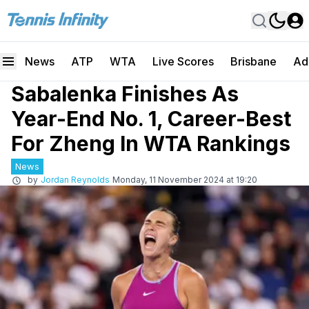
News
ATP
WTA
Live Scores
Brisbane
Ad
Sabalenka Finishes As
Year-End No. 1, Career-Best
For Zheng In WTA Rankings
News
by
Jordan Reynolds
Monday, 11 November 2024 at 19:20